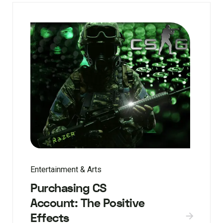
Entertainment & Arts
Purchasing CS
Account: The Positive
Effects