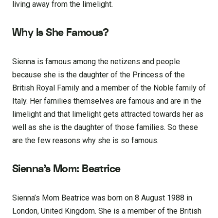
living away from the limelight.
Why Is She Famous?
Sienna is famous among the netizens and people
because she is the daughter of the Princess of the
British Royal Family and a member of the Noble family of
Italy. Her families themselves are famous and are in the
limelight and that limelight gets attracted towards her as
well as she is the daughter of those families. So these
are the few reasons why she is so famous.
Sienna’s Mom: Beatrice
Sienna’s Mom Beatrice was born on 8 August 1988 in
London, United Kingdom. She is a member of the British