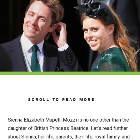
SCROLL TO READ MORE
Sienna Elizabeth Mapelli Mozzi is no one other than the
daughter of British Princess Beatrice. Let’s read further
about Sienna, her life, parents, their life, royal family, and