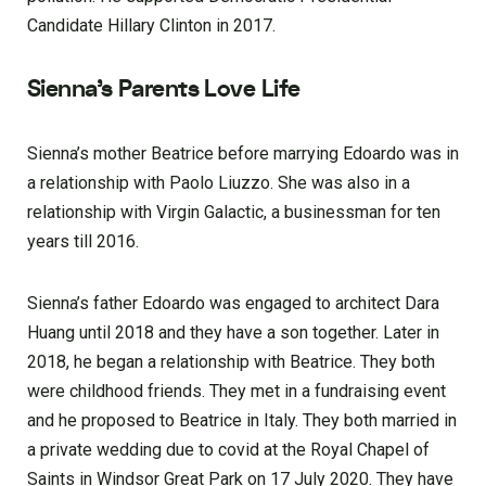
Candidate Hillary Clinton in 2017.
Sienna’s Parents Love Life
Sienna’s mother Beatrice before marrying Edoardo was in
a relationship with Paolo Liuzzo. She was also in a
relationship with Virgin Galactic, a businessman for ten
years till 2016.
Sienna’s father Edoardo was engaged to architect Dara
Huang until 2018 and they have a son together. Later in
2018, he began a relationship with Beatrice. They both
were childhood friends. They met in a fundraising event
and he proposed to Beatrice in Italy. They both married in
a private wedding due to covid at the Royal Chapel of
Saints in Windsor Great Park on 17 July 2020. They have