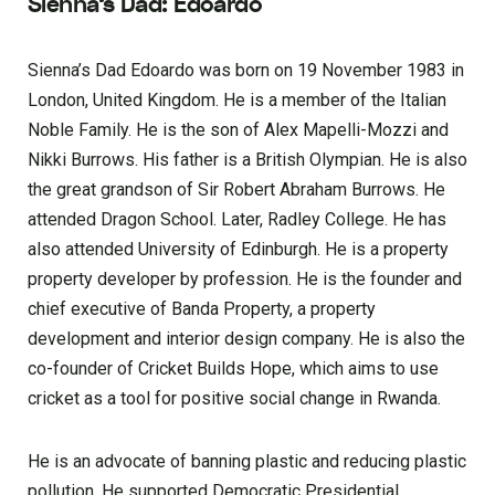
Sienna’s Dad: Edoardo
Sienna’s Dad Edoardo was born on 19 November 1983 in
London, United Kingdom. He is a member of the Italian
Noble Family. He is the son of Alex Mapelli-Mozzi and
Nikki Burrows. His father is a British Olympian. He is also
the great grandson of Sir Robert Abraham Burrows. He
attended Dragon School. Later, Radley College. He has
also attended University of Edinburgh. He is a property
property developer by profession. He is the founder and
chief executive of Banda Property, a property
development and interior design company. He is also the
co-founder of Cricket Builds Hope, which aims to use
cricket as a tool for positive social change in Rwanda.
He is an advocate of banning plastic and reducing plastic
pollution. He supported Democratic Presidential