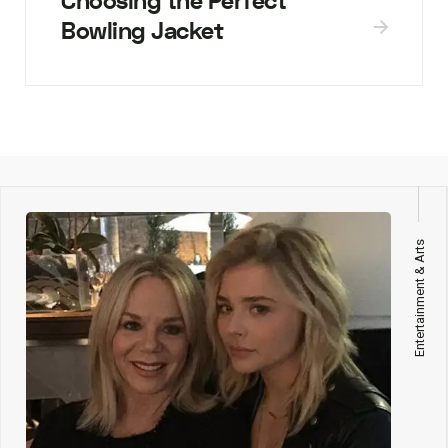
Choosing the Perfect
Bowling Jacket
Entertainment & Arts