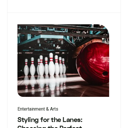
Entertainment & Arts
Styling for the Lanes: