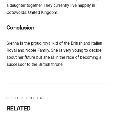
a daughter together. They currently live happily in
Cotswolds, United Kingdom.
Conclusion
Sienna is the proud royal kid of the British and Italian
Royal and Noble Family. She is very young to decide
about her future but she is in the race of becoming a
successor to the British throne.
OTHER POSTS
RELATED