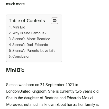
much more
Table of Contents
Mini Bio
Why Is She Famous?
Sienna’s Mom: Beatrice
Sienna’s Dad: Edoardo
Sienna’s Parents Love Life
Conclusion
Mini Bio
Sienna was born on 21 September 2021 in
London,United Kingdom. She is currently two years old.
She is the daughter of Beatrice and Edoardo Mozzi.
Moreover, not much is known about her as her family is