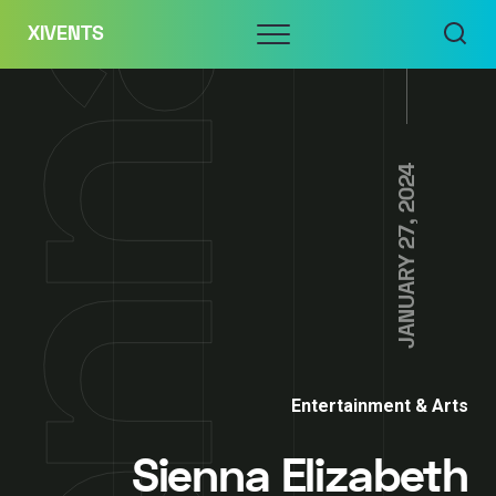
Skip
Menu
XIVENTS
to
content
JANUARY 27, 2024
Entertainment & Arts
Sienna Elizabeth