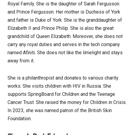
Royal Family. She is the daughter of Sarah Fergusson
and Prince Fergusson. Her mother is Duchess of York
and father is Duke of York. She is the granddaughter of
Elizabeth II and Prince Philip. She is also the great
grandchild of Queen Elizabeth. Moreover, she does not
carry any royal duties and serves in the tech company
named Afiniti. She does not like the limelight and stays
away from it.
She is a philanthropist and donates to various charity
works. She visits children with HIV in Russia. She
supports SpringBoard for Children and the Teenage
Cancer Trust. She raised the money for Children in Crisis.
In 2023, she was named patron of the British Skin
Foundation.