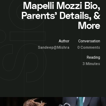
Mapelli Mozzi Bio,
Parents’ Details, &
More
Author
Conversation
Sandeep@Mishra
0 Comments
Reading
3 Minutes