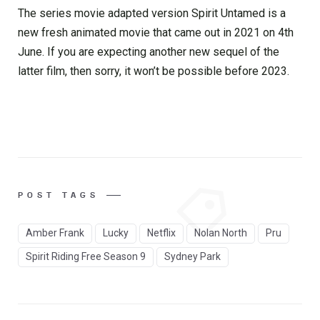
The series movie adapted version Spirit Untamed is a
new fresh animated movie that came out in 2021 on 4th
June. If you are expecting another new sequel of the
latter film, then sorry, it won’t be possible before 2023.
POST TAGS
Amber Frank
Lucky
Netflix
Nolan North
Pru
Spirit Riding Free Season 9
Sydney Park