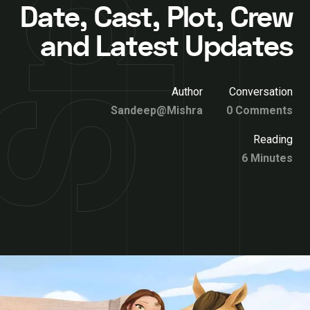
Date, Cast, Plot, Crew
and Latest Updates
Author
Conversation
Sandeep@Mishra
0 Comments
Reading
6 Minutes