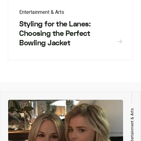
Entertainment & Arts
Styling for the Lanes:
Choosing the Perfect
Bowling Jacket
Entertainment & Arts