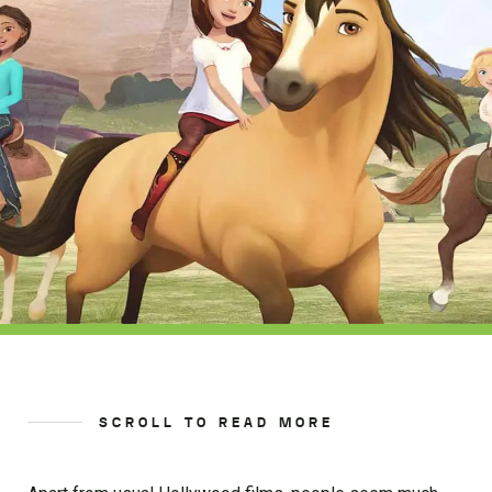
SCROLL TO READ MORE