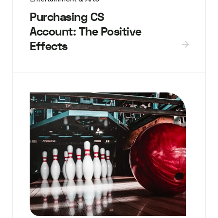
Purchasing CS
Account: The Positive
Effects