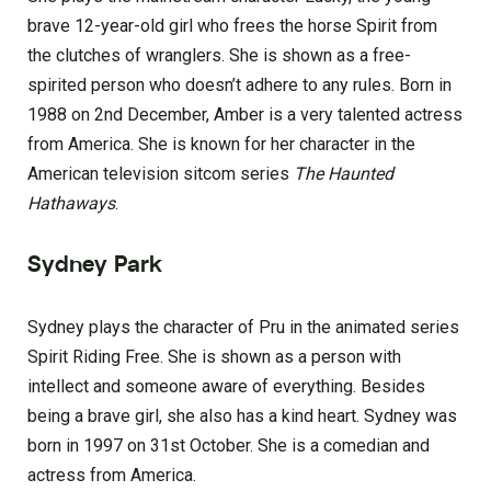
brave 12-year-old girl who frees the horse Spirit from
the clutches of wranglers. She is shown as a free-
spirited person who doesn’t adhere to any rules. Born in
1988 on 2nd December, Amber is a very talented actress
from America. She is known for her character in the
American television sitcom series
The Haunted
Hathaways
.
Sydney Park
Sydney plays the character of Pru in the animated series
Spirit Riding Free. She is shown as a person with
intellect and someone aware of everything. Besides
being a brave girl, she also has a kind heart. Sydney was
born in 1997 on 31st October. She is a comedian and
actress from America.