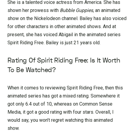
She is a talented voice actress from America. She has
shown her prowess with
Bubble Guppies
, an animated
show on the Nickelodeon channel. Bailey has also voiced
for other characters in other animated shows. And at
present, she has voiced Abigail in the animated series
Spirit Riding Free. Bailey is just 21 years old.
Rating Of Spirit Riding Free: Is It Worth
To Be Watched?
When it comes to reviewing Spirit Riding Free, then this
animated series has got a mixed rating. Somewhere it
got only 6.4 out of 10, whereas on Common Sense
Media, it got a good rating with four stars. Overall, I
would say, you won’t regret watching this animated
show.