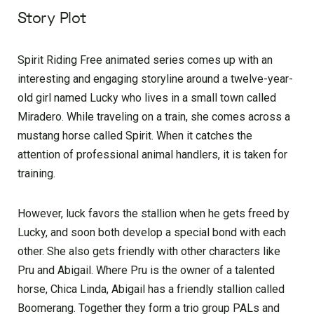
Story Plot
Spirit Riding Free animated series comes up with an
interesting and engaging storyline around a twelve-year-
old girl named Lucky who lives in a small town called
Miradero. While traveling on a train, she comes across a
mustang horse called Spirit. When it catches the
attention of professional animal handlers, it is taken for
training.
However, luck favors the stallion when he gets freed by
Lucky, and soon both develop a special bond with each
other. She also gets friendly with other characters like
Pru and Abigail. Where Pru is the owner of a talented
horse, Chica Linda, Abigail has a friendly stallion called
Boomerang. Together they form a trio group PALs and