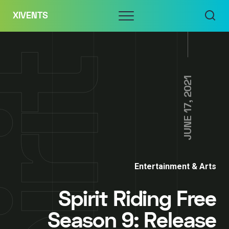
Skip
Menu
XIVENTS
to
content
JUNE 17, 2021
Entertainment & Arts
Spirit Riding Free
Season 9: Release