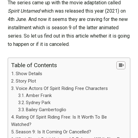
The series came up with the movie adaptation called
Spirit Untamed
which was released this year (2021) on
4th June. And now it seems they are craving for the new
installment which is season 9 of the latter animated
series. So let us find out in this article whether it is going
to happen or if it is canceled.
Table of Contents
Show Details
Story Plot
Voice Actors Of Spirit Riding Free Characters
Amber Frank
Sydney Park
Bailey Gambertoglio
Rating Of Spirit Riding Free: Is It Worth To Be
Watched?
Season 9: Is It Coming Or Cancelled?