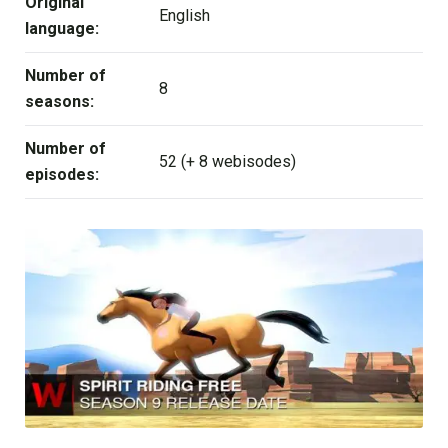
Original
English
language:
Number of
8
seasons:
Number of
52 (+ 8 webisodes)
episodes: