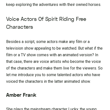
keep exploring the adventures with their owned horses.
Voice Actors Of Spirit Riding Free
Characters
Besides a script, some actors make any film or a
television show appealing to be watched. But what if the
film or a TV show comes with an animated version? In
that case, there are voice artists who become the voice
of the characters and make them live for the viewers. So
let me introduce you to some talented actors who have
voiced the characters in the latter animated show.
Amber Frank
She plays the mainstream character Lucky, the young