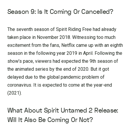
Season 9: Is It Coming Or Cancelled?
The seventh season of Spirit Riding Free had already
taken place in November 2018. Witnessing too much
excitement from the fans, Netflix came up with an eighth
season in the following year 2019 in April. Following the
show’s pace, viewers had expected the 9th season of
the animated series by the end of 2020. But it got
delayed due to the global pandemic problem of
coronavirus. It is expected to come at the year-end
(2021).
What About Spirit Untamed 2 Release:
Will It Also Be Coming Or Not?