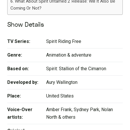
What About Spirit Untamed 2 Release: Will It Also Be
Coming Or Not?
Show Details
TV Series:
Spirit Riding Free
Genre:
Animation & adventure
Based on:
Spirit: Stallion of the Cimarron
Developed by:
Aury Wallington
Place:
United States
Voice-Over
Amber Frank, Sydney Park, Nolan
artists:
North & others