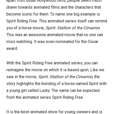
Apart from usual Hollywood films, people seem much
drawn towards animated films and the characters that
become iconic for them. To name one big example is
Spirit Riding Free. This animated series itself can remind
you of a horse movie,
Spirit: Stallion of the Cimarron
.
This was an awesome animated movie that no one can
miss watching. It was even nominated for the Oscar
award.
With the Spirit Riding Free animated series, you can
reimagine the movie on which it is based upon. Like we
saw in the movie,
Spirit: Stallion of the Cimarron
, the
story highlights the bonding of a horse named Spirit with
a young girl called Lucky. The same can be expected
from the animated series Spirit Riding Free.
It is the best-animated show for young viewers and is