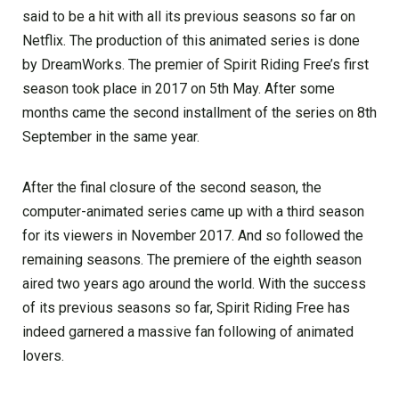
said to be a hit with all its previous seasons so far on
Netflix. The production of this animated series is done
by DreamWorks. The premier of Spirit Riding Free’s first
season took place in 2017 on 5th May. After some
months came the second installment of the series on 8th
September in the same year.
After the final closure of the second season, the
computer-animated series came up with a third season
for its viewers in November 2017. And so followed the
remaining seasons. The premiere of the eighth season
aired two years ago around the world. With the success
of its previous seasons so far, Spirit Riding Free has
indeed garnered a massive fan following of animated
lovers.