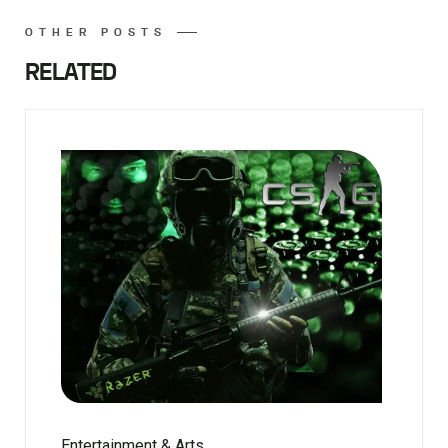
OTHER POSTS
RELATED
Entertainment & Arts