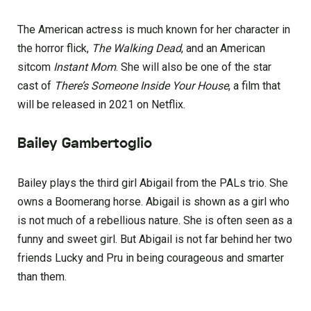
The American actress is much known for her character in
the horror flick,
The Walking Dead
, and an American
sitcom
Instant Mom
. She will also be one of the star
cast of
There’s Someone Inside Your House
, a film that
will be released in 2021 on Netflix.
Bailey Gambertoglio
Bailey plays the third girl Abigail from the PALs trio. She
owns a Boomerang horse. Abigail is shown as a girl who
is not much of a rebellious nature. She is often seen as a
funny and sweet girl. But Abigail is not far behind her two
friends Lucky and Pru in being courageous and smarter
than them.