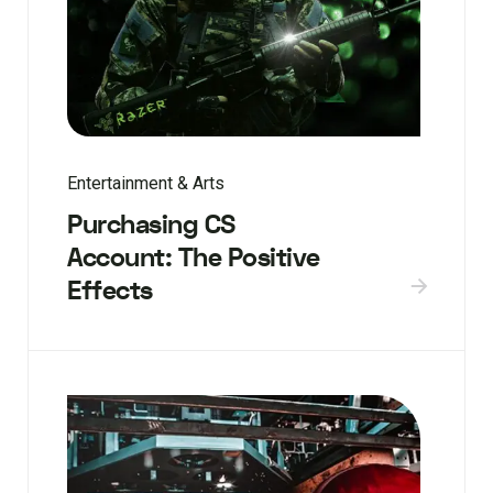
Entertainment & Arts
Purchasing CS
Account: The Positive
Effects