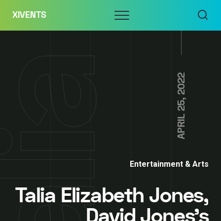
Skip
Menu
XIVENTS
to
content
APRIL 25, 2022
Entertainment & Arts
Talia Elizabeth Jones,
David Jones’s