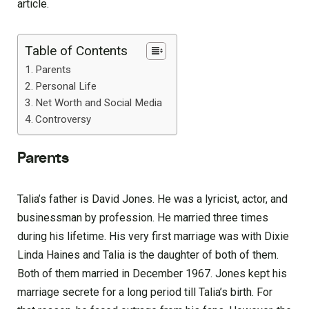
article.
Table of Contents
Parents
Personal Life
Net Worth and Social Media
Controversy
Parents
Talia’s father is David Jones. He was a lyricist, actor, and
businessman by profession. He married three times
during his lifetime. His very first marriage was with Dixie
Linda Haines and Talia is the daughter of both of them.
Both of them married in December 1967. Jones kept his
marriage secrete for a long period till Talia’s birth. For