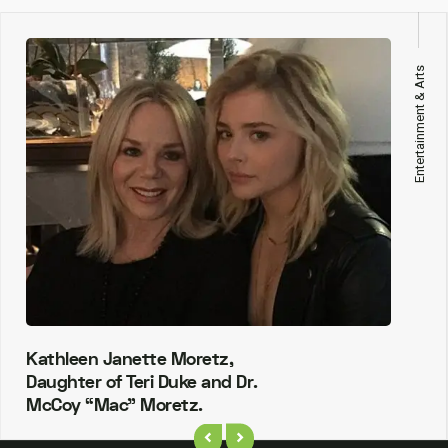
Entertainment & Arts
Kathleen Janette Moretz,
Daughter of Teri Duke and Dr.
McCoy “Mac” Moretz.