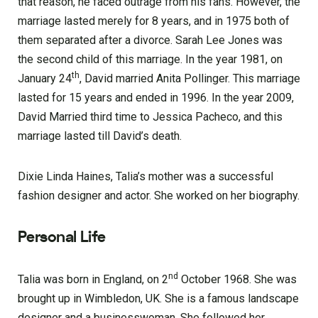
that reason, he faced outrage from his fans. However, the
marriage lasted merely for 8 years, and in 1975 both of
them separated after a divorce. Sarah Lee Jones was
the second child of this marriage. In the year 1981, on
th
January 24
, David married Anita Pollinger. This marriage
lasted for 15 years and ended in 1996. In the year 2009,
David Married third time to Jessica Pacheco, and this
marriage lasted till David’s death.
Dixie Linda Haines, Talia’s mother was a successful
fashion designer and actor. She worked on her biography.
Personal Life
nd
Talia was born in England, on 2
October 1968. She was
brought up in Wimbledon, UK. She is a famous landscape
designer and a businesswoman. She followed her