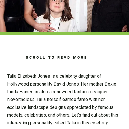
SCROLL TO READ MORE
Talia Elizabeth Jones is a celebrity daughter of
Hollywood personality David Jones. Her mother Dexie
Linda Haines is also a renowned fashion designer.
Nevertheless, Talia herself earned fame with her
exclusive landscape designs appreciated by famous
models, celebrities, and others. Let’s find out about this
interesting personality called Talia in this celebrity