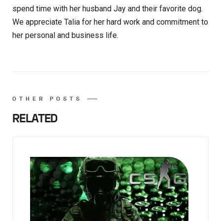
spend time with her husband Jay and their favorite dog.
We appreciate Talia for her hard work and commitment to
her personal and business life.
OTHER POSTS
RELATED