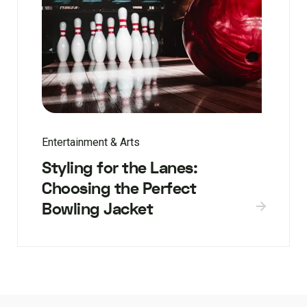
Entertainment & Arts
Styling for the Lanes:
Choosing the Perfect
Bowling Jacket