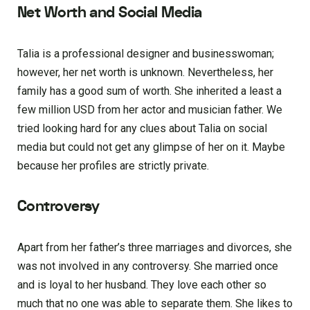
Net Worth and Social Media
Talia is a professional designer and businesswoman;
however, her net worth is unknown. Nevertheless, her
family has a good sum of worth. She inherited a least a
few million USD from her actor and musician father. We
tried looking hard for any clues about Talia on social
media but could not get any glimpse of her on it. Maybe
because her profiles are strictly private.
Controversy
Apart from her father’s three marriages and divorces, she
was not involved in any controversy. She married once
and is loyal to her husband. They love each other so
much that no one was able to separate them. She likes to