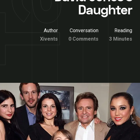
Daughter
Author
Conversation
Reading
Xivents
0 Comments
3 Minutes