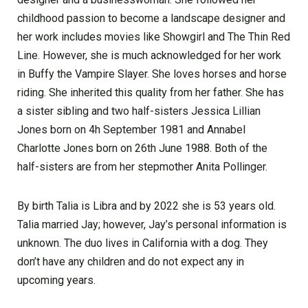
childhood passion to become a landscape designer and
her work includes movies like Showgirl and The Thin Red
Line. However, she is much acknowledged for her work
in Buffy the Vampire Slayer. She loves horses and horse
riding. She inherited this quality from her father. She has
a sister sibling and two half-sisters Jessica Lillian
Jones born on 4h September 1981 and Annabel
Charlotte Jones born on 26th June 1988. Both of the
half-sisters are from her stepmother Anita Pollinger.
By birth Talia is Libra and by 2022 she is 53 years old.
Talia married Jay; however, Jay’s personal information is
unknown. The duo lives in California with a dog. They
don’t have any children and do not expect any in
upcoming years.