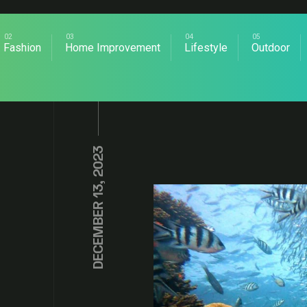
Fashion
Home Improvement
Lifestyle
Outdoor
DECEMBER 13, 2023