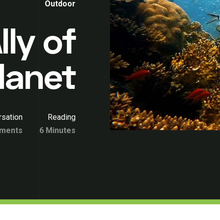
Outdoor
lly of
lanet
sation
Reading
ments
6 Minutes