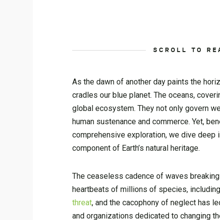
SCROLL TO RE
As the dawn of another day paints the horizo
cradles our blue planet. The oceans, coveri
global ecosystem. They not only govern weat
human sustenance and commerce. Yet, beneath
comprehensive exploration, we dive deep in
component of Earth’s natural heritage.
The ceaseless cadence of waves breaking aga
heartbeats of millions of species, includin
threat
, and the cacophony of neglect has le
and organizations dedicated to changing the