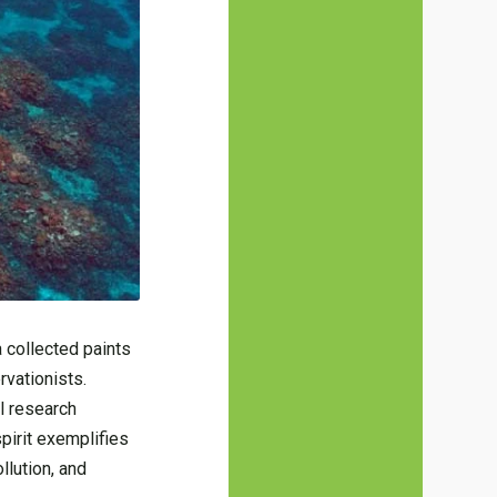
 collected paints
rvationists.
l research
spirit exemplifies
llution, and