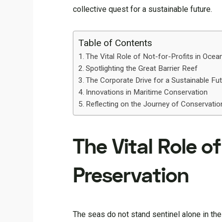
collective quest for a sustainable future.
Table of Contents
The Vital Role of Not-for-Profits in Ocea
Spotlighting the Great Barrier Reef
The Corporate Drive for a Sustainable Fu
Innovations in Maritime Conservation
Reflecting on the Journey of Conservatio
The Vital Role o
Preservation
The seas do not stand sentinel alone in the 