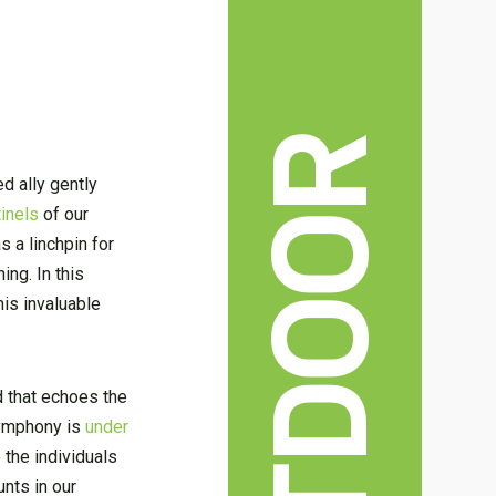
OUTDOOR
ed ally gently
tinels
of our
 a linchpin for
ng. In this
is invaluable
d that echoes the
 symphony is
under
 the individuals
nts in our