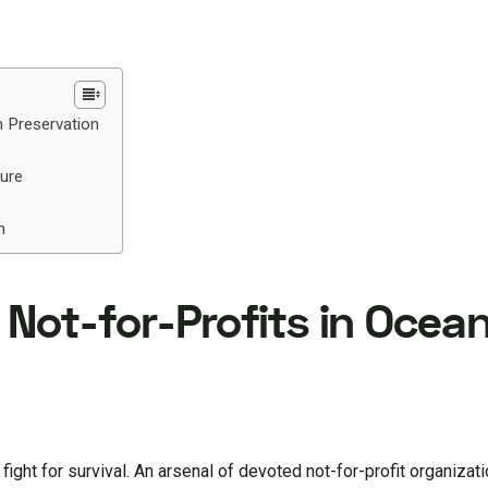
n Preservation
ture
n
f Not-for-Profits in Ocea
fight for survival. An arsenal of devoted not-for-profit organizat