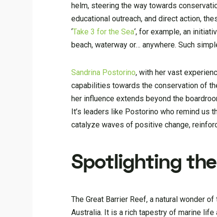
helm, steering the way towards conservation
educational outreach, and direct action, th
‘
Take 3 for the Sea
‘, for example, an initia
beach, waterway or… anywhere. Such simple
Sandrina Postorino
, with her vast experien
capabilities towards the conservation of th
her influence extends beyond the boardroo
It’s leaders like Postorino who remind us th
catalyze waves of positive change, reinforci
Spotlighting the
The Great Barrier Reef, a natural wonder of
Australia. It is a rich tapestry of marine li