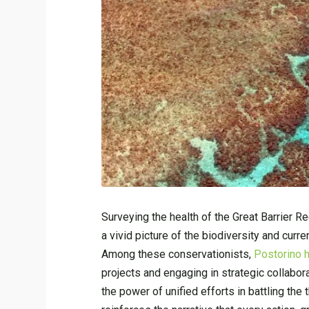
Surveying the health of the Great Barrier R
a vivid picture of the biodiversity and curre
Among these conservationists,
Postorino h
projects and engaging in strategic collaborat
the power of unified efforts in battling the