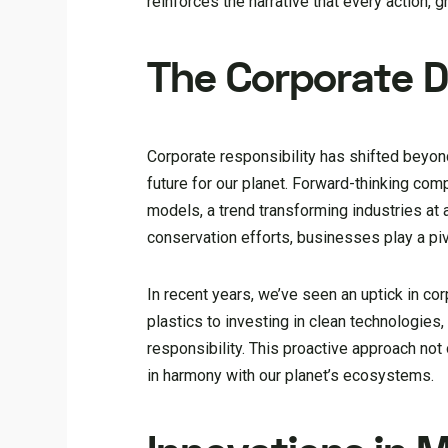
reinforces the narrative that every action, g
The Corporate Dr
Corporate responsibility has shifted beyon
future for our planet. Forward-thinking co
models, a trend transforming industries at
conservation efforts, businesses play a pi
In recent years, we’ve seen an uptick in cor
plastics to investing in clean technologies
responsibility. This proactive approach not
in harmony with our planet’s ecosystems.