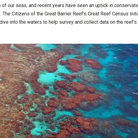
th of our seas, and recent years have seen an uptick in conserva
The Citizens of the Great Barrier Reef’s Great Reef Census initia
ive into the waters to help survey and collect data on the reef’s 