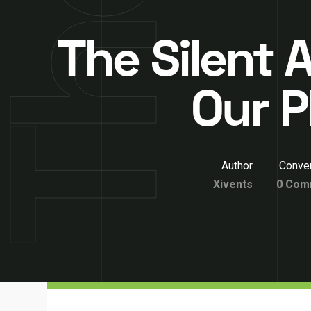
The Silent A
Our P
Author
Conver
Xivents
0 Com