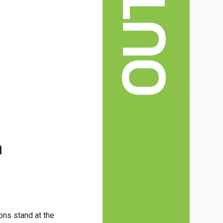
n
ions stand at the