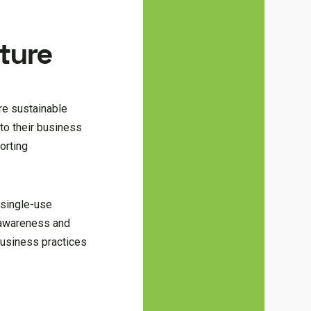
uture
re sustainable
to their business
orting
g single-use
l awareness and
business practices