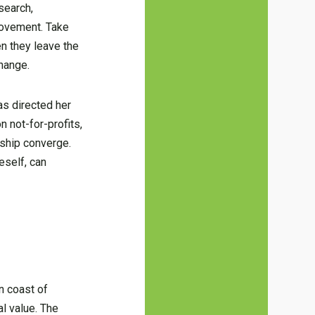
search,
 movement. Take
en they leave the
hange.
as directed her
 not-for-profits,
ship converge.
eself, can
n coast of
al value. The