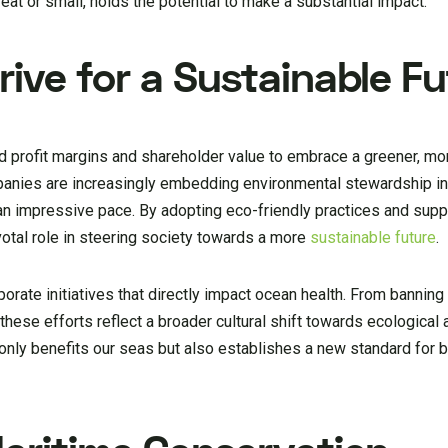
reat or small, holds the potential to make a substantial impact.
ive for a Sustainable F
d profit margins and shareholder value to embrace a greener, mo
mpanies are increasingly embedding environmental stewardship in
 an impressive pace. By adopting eco-friendly practices and supp
votal role in steering society towards a more
sustainable future
.
porate initiatives that directly impact ocean health. From bannin
, these efforts reflect a broader cultural shift towards ecologica
 only benefits our seas but also establishes a new standard for 