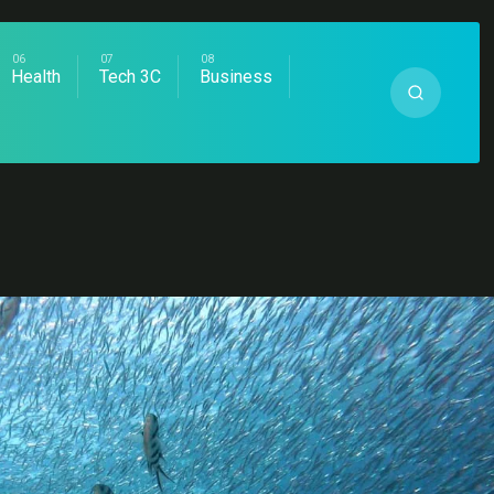
Health
Tech 3C
Business