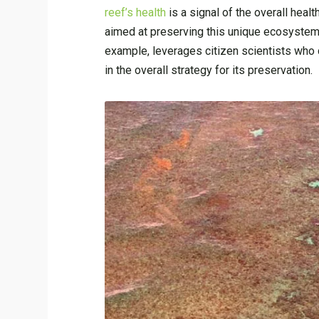
reef’s health
is a signal of the overall heal
aimed at preserving this unique ecosystem. 
example, leverages citizen scientists who d
in the overall strategy for its preservation.