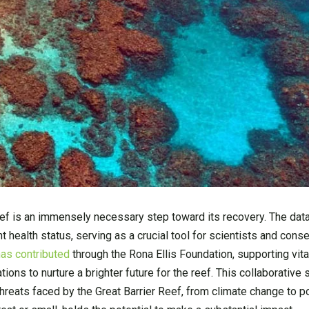
eef is an immensely necessary step toward its recovery. The data
nt health status, serving as a crucial tool for scientists and conse
as contributed
through the Rona Ellis Foundation, supporting vita
ions to nurture a brighter future for the reef. This collaborative 
 threats faced by the Great Barrier Reef, from climate change to po