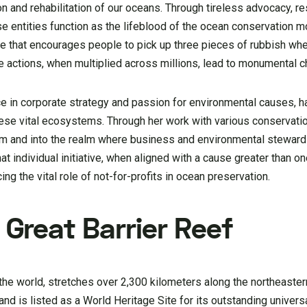
 and rehabilitation of our oceans. Through tireless advocacy, re
ese entities function as the lifeblood of the ocean conservation
tive that encourages people to pick up three pieces of rubbish wh
 actions, when multiplied across millions, lead to monumental c
ce in corporate strategy and passion for environmental causes, h
ese vital ecosystems. Through her work with various conservation
m and into the realm where business and environmental steward
at individual initiative, when aligned with a cause greater than on
ng the vital role of not-for-profits in ocean preservation.
 Great Barrier Reef
 the world, stretches over 2,300 kilometers along the northeaster
fe and is listed as a World Heritage Site for its outstanding univers