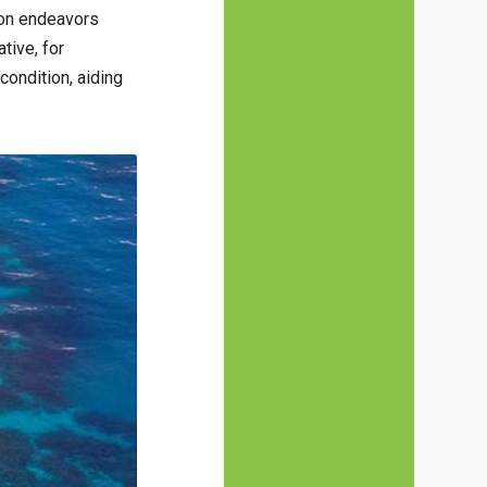
tion endeavors
tive, for
condition, aiding