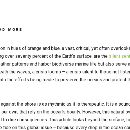
AD MORE
n in hues of orange and blue, a vast, critical, yet often overlook
ng over seventy percent of the Earth’s surface, are the
silent sen
her patterns and harbor biodiverse marine life but also serve as
 the waves, a crisis looms – a crisis silent to those not listeni
to the efforts being made to preserve the oceans and protect th
inst the shore is as rhythmic as it is therapeutic. It is a soun
g our own, that rely on the ocean’s bounty. However, this natural
d to dire consequences. This article looks beyond the surface, to
 tide on this global issue – because every drop in the ocean cou