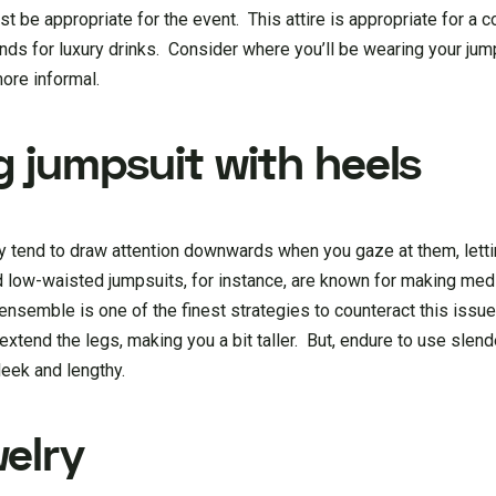
t be appropriate for the event. This attire is appropriate for a co
iends for luxury drinks. Consider where you’ll be wearing your ju
more informal.
g jumpsuit with heels
y tend to draw attention downwards when you gaze at them, lettin
nd low-waisted jumpsuits, for instance, are known for making m
 ensemble is one of the finest strategies to counteract this issue
extend the legs, making you a bit taller. But, endure to use slend
leek and lengthy.
elry