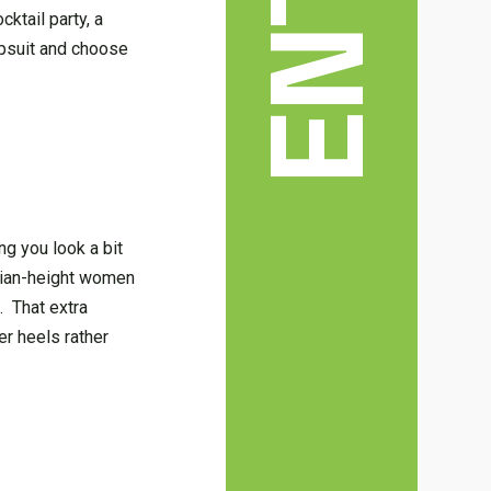
cktail party, a
mpsuit and choose
g you look a bit
edian-height women
. That extra
er heels rather