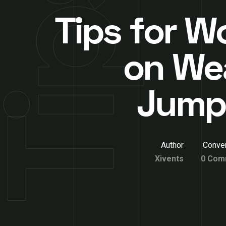
Tips for 
on We
Jump
Author
Conver
Xivents
0 Com