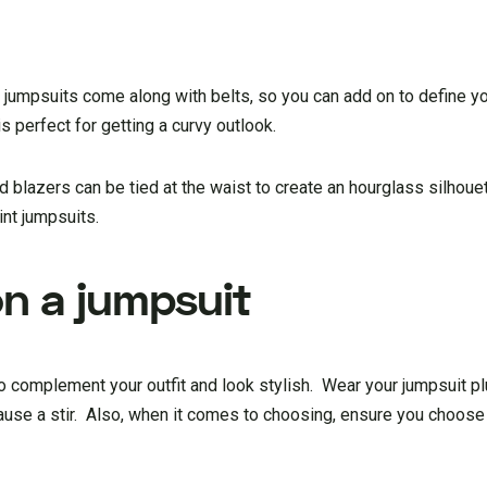
 jumpsuits come along with belts, so you can add on to define yo
is perfect for getting a curvy outlook.
nd blazers can be tied at the waist to create an hourglass silhou
int jumpsuits.
on a jumpsuit
 complement your outfit and look stylish. Wear your jumpsuit plu
 cause a stir. Also, when it comes to choosing, ensure you choose