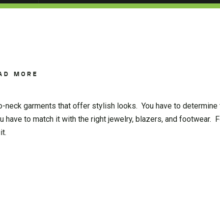
AD MORE
-neck garments that offer stylish looks. You have to determine
u have to match it with the right jewelry, blazers, and footwear. F
t.