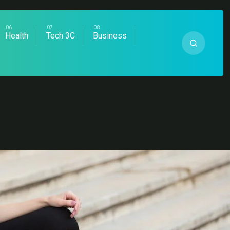
Health
Tech 3C
Business