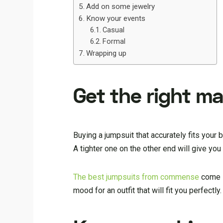
Add on some jewelry
Know your events
Casual
Formal
Wrapping up
Get the right m
Buying a jumpsuit that accurately fits your
A tighter one on the other end will give yo
The best jumpsuits from commense
come in
mood for an outfit that will fit you perfectly.