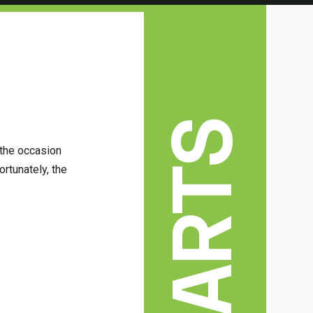
 the occasion
ortunately, the