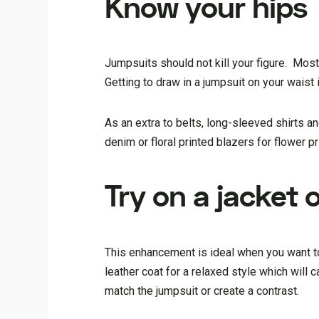
Know your hips
Jumpsuits should not kill your figure. Most
Getting to draw in a jumpsuit on your waist 
As an extra to belts, long-sleeved shirts a
denim or floral printed blazers for flower pr
Try on a jacket 
This enhancement is ideal when you want to
leather coat for a relaxed style which will
match the jumpsuit or create a contrast.