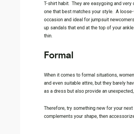
T-shirt habit. They are easygoing and very
one that best matches your style. A loose-fit
occasion and ideal for jumpsuit newcomers.
up sandals that end at the top of your ankl
thin.
Formal
When it comes to formal situations, women f
and even suitable attire, but they barely 
as a dress but also provide an unexpected, 
Therefore, try something new for your next
complements your shape, then accessorize 