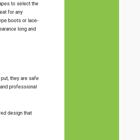
apes to select the
reat for any
ype boots or lace-
pearance long and
put, they are safe
 and professional
red design that