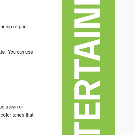
ur hip region.
ette. You can use
s a jean or
 color tones that