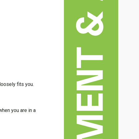
ENTERTAINMENT & ARTS
loosely fits you.
 when you are in a