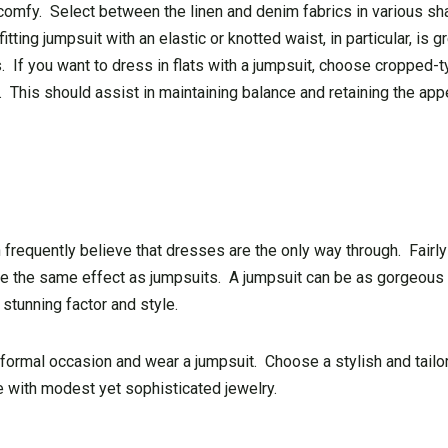
 comfy. Select between the linen and denim fabrics in various sh
ting jumpsuit with an elastic or knotted waist, in particular, is g
 If you want to dress in flats with a jumpsuit, choose cropped-t
e. This should assist in maintaining balance and retaining the ap
requently believe that dresses are the only way through. Fairly 
have the same effect as jumpsuits. A jumpsuit can be as gorgeous
stunning factor and style.
 formal occasion and wear a jumpsuit. Choose a stylish and tailo
with modest yet sophisticated jewelry.