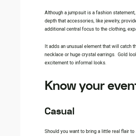
Although a jumpsuit is a fashion statement
depth that accessories, like jewelry, provid
additional central focus to the clothing, exp
It adds an unusual element that will catch 
necklace or huge crystal earrings. Gold loo
excitement to informal looks.
Know your even
Casual
Should you want to bring a little real flair 