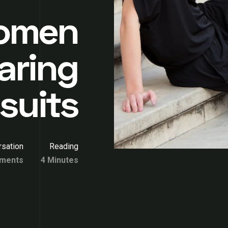
Women
aring
suits
sation
Reading
ments
4 Minutes