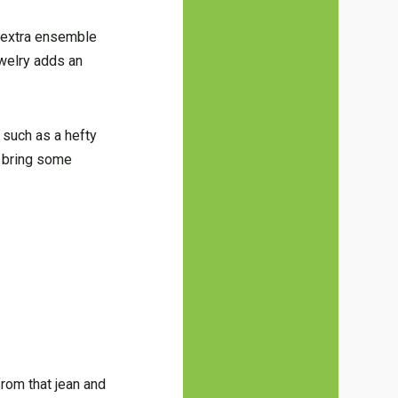
e extra ensemble
ewelry adds an
 such as a hefty
y bring some
from that jean and