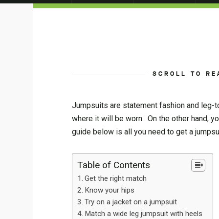
SCROLL TO RE
Jumpsuits are statement fashion and leg-to
where it will be worn. On the other hand, yo
guide below is all you need to get a jumpsui
Table of Contents
Get the right match
Know your hips
Try on a jacket on a jumpsuit
Match a wide leg jumpsuit with heels