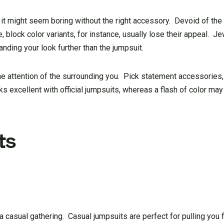
, it might seem boring without the right accessory. Devoid of th
e, block color variants, for instance, usually lose their appeal. J
anding your look further than the jumpsuit.
the attention of the surrounding you. Pick statement accessories,
ks excellent with official jumpsuits, whereas a flash of color ma
ts
to a casual gathering. Casual jumpsuits are perfect for pulling you 