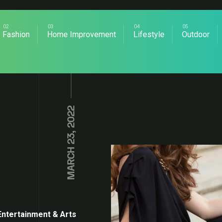
Fashion
Home Improvement
Lifestyle
Outdoor
MARCH 23, 2022
Entertainment & Arts