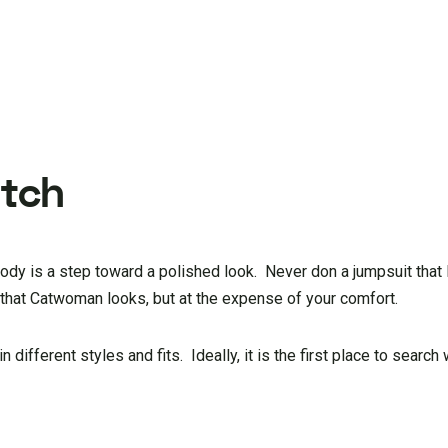
atch
 body is a step toward a polished look. Never don a jumpsuit that 
u that Catwoman looks, but at the expense of your comfort.
 different styles and fits. Ideally, it is the first place to search