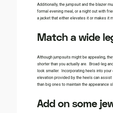
Additionally, the jumpsuit and the blazer mus
formal evening meal, or a night out with fr
a jacket that either elevates it or makes it 
Match a wide le
Although jumpsuits might be appealing, the
shorter than you actually are. Broad-leg a
look smaller. Incorporating heels into your
elevation provided by the heels can assist 
than big ones to maintain the appearance s
Add on some jew