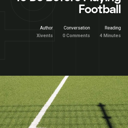
Football
Author
Conversation
Reading
Xivents
0 Comments
4 Minutes