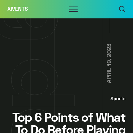
Skip
Menu
XIVENTS
to
content
APRIL 19, 2023
Sports
Top 6 Points of What
To Do Before Playing