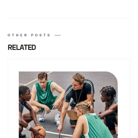
OTHER POSTS
RELATED