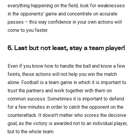
everything happening on the field, look for weaknesses
in the opponents’ game and concentrate on accurate
passes – this way confidence in your own actions will
come to you faster.
6. Last but not least, stay a team player!
Even if you know how to handle the ball and know a few
feints, these actions will not help you win the match
alone. Football is a team game in which it is important to
trust the partners and work together with them on
common success. Sometimes it is important to defend
for a few minutes in order to catch the opponent on the
counterattack. It doesn’t matter who scores the decisive
goal, as the victory is awarded not to an individual player,
but to the whole team.