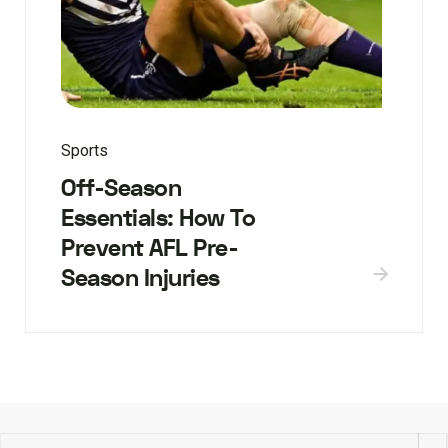
Sports
Off-Season
Essentials: How To
Prevent AFL Pre-
Season Injuries