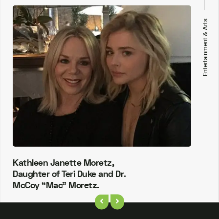
Entertainment & Arts
Kathleen Janette Moretz,
Daughter of Teri Duke and Dr.
McCoy “Mac” Moretz.