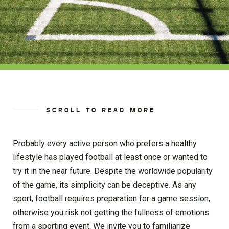
SCROLL TO READ MORE
Probably every active person who prefers a healthy
lifestyle has played football at least once or wanted to
try it in the near future. Despite the worldwide popularity
of the game, its simplicity can be deceptive. As any
sport, football requires preparation for a game session,
otherwise you risk not getting the fullness of emotions
from a sporting event. We invite you to familiarize