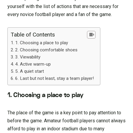
yourself with the list of actions that are necessary for
every novice football player and a fan of the game.
Table of Contents
1. Choosing a place to play
2. Choosing comfortable shoes
3. Viewability
4. Active warm-up
5. A quiet start
6. Last but not least, stay a team player!
1. Choosing a place to play
The place of the game is a key point to pay attention to
before the game. Amateur football players cannot always
afford to play in an indoor stadium due to many