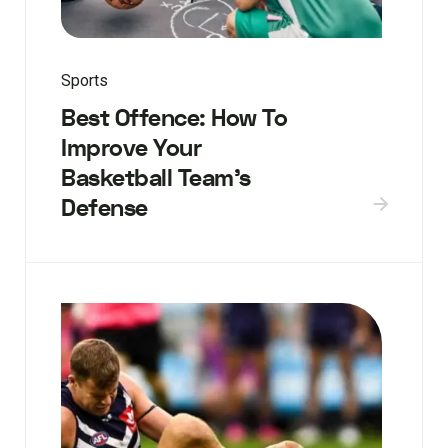
Sports
Best Offence: How To
Improve Your
Basketball Team’s
Defense