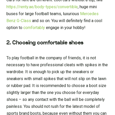
https://renty.ae/body-types/convertible
, huge mini
buses for large football teams, luxurious
Mercedes
Benz G-Class
and so on. You will definitely find a cool
option to
comfortably
engage in your hobby!
2. Choosing comfortable shoes
To play football in the company of friends, it is not
necessary to have professional cleats with spikes in the
wardrobe. It is enough to pick up the sneakers or
sneakers with small spikes that will not slip on the lawn
or rubber pad. It is recommended to choose a boot size
slightly larger than the one you choose for everyday
shoes – so any contact with the ball will be completely
painless. You should not rush for the latest model of
sports brand boots, because even without them you can