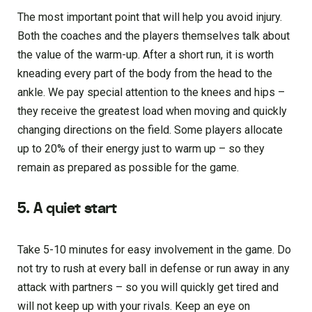
The most important point that will help you avoid injury.
Both the coaches and the players themselves talk about
the value of the warm-up. After a short run, it is worth
kneading every part of the body from the head to the
ankle. We pay special attention to the knees and hips –
they receive the greatest load when moving and quickly
changing directions on the field. Some players allocate
up to 20% of their energy just to warm up – so they
remain as prepared as possible for the game.
5. A quiet start
Take 5-10 minutes for easy involvement in the game. Do
not try to rush at every ball in defense or run away in any
attack with partners – so you will quickly get tired and
will not keep up with your rivals. Keep an eye on