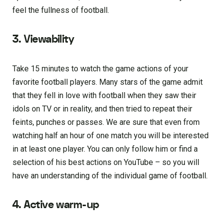
feel the fullness of football.
3. Viewability
Take 15 minutes to watch the game actions of your
favorite football players. Many stars of the game admit
that they fell in love with football when they saw their
idols on TV or in reality, and then tried to repeat their
feints, punches or passes. We are sure that even from
watching half an hour of one match you will be interested
in at least one player. You can only follow him or find a
selection of his best actions on YouTube – so you will
have an understanding of the individual game of football.
4. Active warm-up