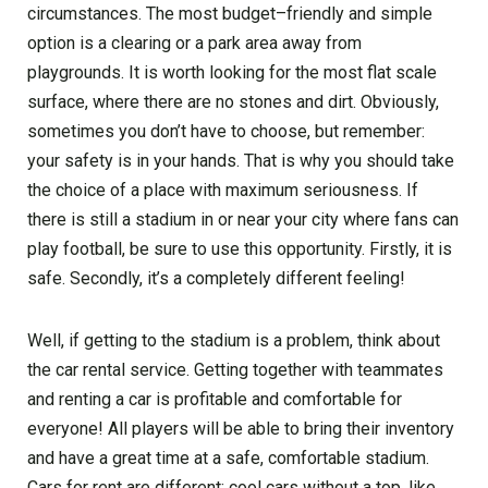
circumstances. The most budget–friendly and simple
option is a clearing or a park area away from
playgrounds. It is worth looking for the most flat scale
surface, where there are no stones and dirt. Obviously,
sometimes you don’t have to choose, but remember:
your safety is in your hands. That is why you should take
the choice of a place with maximum seriousness. If
there is still a stadium in or near your city where fans can
play football, be sure to use this opportunity. Firstly, it is
safe. Secondly, it’s a completely different feeling!
Well, if getting to the stadium is a problem, think about
the car rental service. Getting together with teammates
and renting a car is profitable and comfortable for
everyone! All players will be able to bring their inventory
and have a great time at a safe, comfortable stadium.
Cars for rent are different: cool cars without a top, like