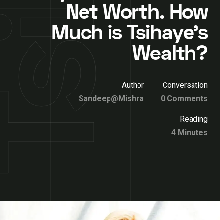
Net Worth. How
Much is Tsihaye’s
Wealth?
Author
Conversation
Sandeep@Mishra
0 Comments
Reading
4 Minutes