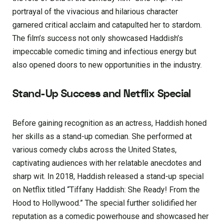
portrayal of the vivacious and hilarious character
garnered critical acclaim and catapulted her to stardom.
The film’s success not only showcased Haddish’s
impeccable comedic timing and infectious energy but
also opened doors to new opportunities in the industry.
Stand-Up Success and Netflix Special
Before gaining recognition as an actress, Haddish honed
her skills as a stand-up comedian. She performed at
various comedy clubs across the United States,
captivating audiences with her relatable anecdotes and
sharp wit. In 2018, Haddish released a stand-up special
on Netflix titled “Tiffany Haddish: She Ready! From the
Hood to Hollywood.” The special further solidified her
reputation as a comedic powerhouse and showcased her