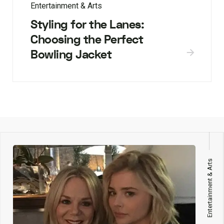
Entertainment & Arts
Styling for the Lanes:
Choosing the Perfect
Bowling Jacket
Entertainment & Arts