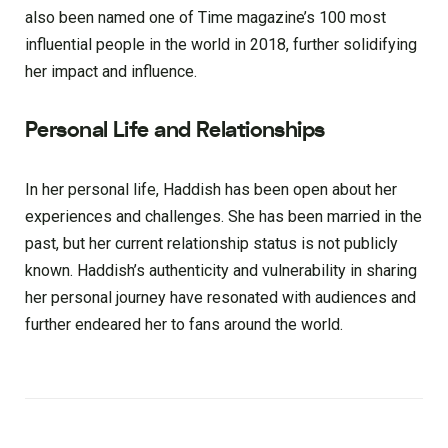
also been named one of Time magazine’s 100 most
influential people in the world in 2018, further solidifying
her impact and influence.
Personal Life and Relationships
In her personal life, Haddish has been open about her
experiences and challenges. She has been married in the
past, but her current relationship status is not publicly
known. Haddish’s authenticity and vulnerability in sharing
her personal journey have resonated with audiences and
further endeared her to fans around the world.