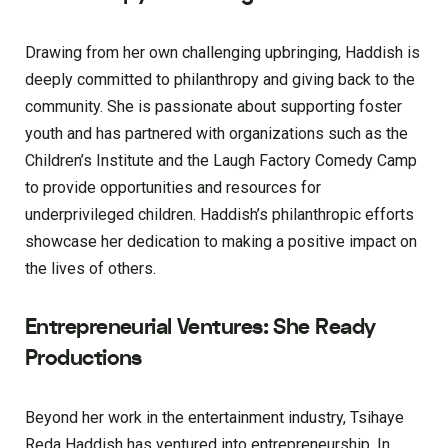
Drawing from her own challenging upbringing, Haddish is
deeply committed to philanthropy and giving back to the
community. She is passionate about supporting foster
youth and has partnered with organizations such as the
Children’s Institute and the Laugh Factory Comedy Camp
to provide opportunities and resources for
underprivileged children. Haddish’s philanthropic efforts
showcase her dedication to making a positive impact on
the lives of others.
Entrepreneurial Ventures: She Ready
Productions
Beyond her work in the entertainment industry, Tsihaye
Reda Haddish has ventured into entrepreneurship. In