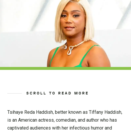
SCROLL TO READ MORE
Tsihaye Reda Haddish, better known as Tiffany Haddish,
is an American actress, comedian, and author who has
captivated audiences with her infectious humor and