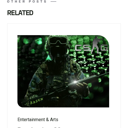
OTHER POSTS
RELATED
Entertainment & Arts