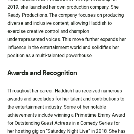
2019, she launched her own production company, She
Ready Productions. The company focuses on producing
diverse and inclusive content, allowing Haddish to
exercise creative control and champion
underrepresented voices. This move further expands her
influence in the entertainment world and solidifies her
position as a multi-talented powerhouse.
Awards and Recognition
Throughout her career, Haddish has received numerous
awards and accolades for her talent and contributions to
the entertainment industry. Some of her notable
achievements include winning a Primetime Emmy Award
for Outstanding Guest Actress in a Comedy Series for
her hosting gig on “Saturday Night Live” in 2018. She has