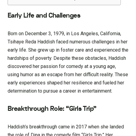
Early Life and Challenges
Born on December 3, 1979, in Los Angeles, California,
Tsihaye Reda Haddish faced numerous challenges in her
early life. She grew up in foster care and experienced the
hardships of poverty. Despite these obstacles, Haddish
discovered her passion for comedy at a young age,
using humor as an escape from her difficult reality. These
early experiences shaped her resilience and fueled her
determination to pursue a career in entertainment.
Breakthrough Role: “Girls Trip”
Haddish’s breakthrough came in 2017 when she landed
the role of Dina in the comedy film “Girls Trip.” Her