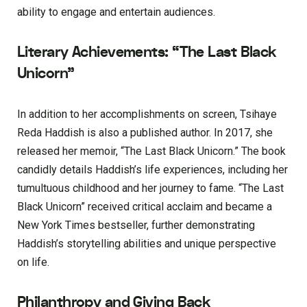
ability to engage and entertain audiences.
Literary Achievements: “The Last Black
Unicorn”
In addition to her accomplishments on screen, Tsihaye
Reda Haddish is also a published author. In 2017, she
released her memoir, “The Last Black Unicorn.” The book
candidly details Haddish’s life experiences, including her
tumultuous childhood and her journey to fame. “The Last
Black Unicorn” received critical acclaim and became a
New York Times bestseller, further demonstrating
Haddish’s storytelling abilities and unique perspective
on life.
Philanthropy and Giving Back