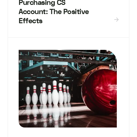
Purchasing CS
Account: The Positive
Effects