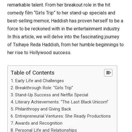
remarkable talent. From her breakout role in the hit
comedy film “Girls Trip” to her stand-up specials and
best-selling memoir, Haddish has proven herself to be a
force to be reckoned with in the entertainment industry.
In this article, we will delve into the fascinating journey
of Tsihaye Reda Haddish, from her humble beginnings to
her rise to Hollywood success.
Table of Contents
Early Life and Challenges
Breakthrough Role: “Girls Trip”
Stand-Up Success and Netflix Special
Literary Achievements: “The Last Black Unicorn”
Philanthropy and Giving Back
Entrepreneurial Ventures: She Ready Productions
Awards and Recognition
Personal Life and Relationships