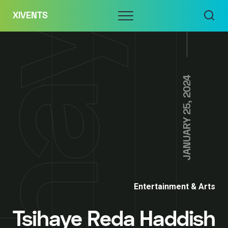
Skip
Menu
XIVENTS
to
content
JANUARY 25, 2024
Entertainment & Arts
Tsihaye Reda Haddish