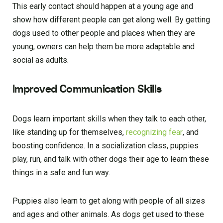
This early contact should happen at a young age and
show how different people can get along well. By getting
dogs used to other people and places when they are
young, owners can help them be more adaptable and
social as adults.
Improved Communication Skills
Dogs learn important skills when they talk to each other,
like standing up for themselves,
recognizing fear
, and
boosting confidence. In a socialization class, puppies
play, run, and talk with other dogs their age to learn these
things in a safe and fun way.
Puppies also learn to get along with people of all sizes
and ages and other animals. As dogs get used to these