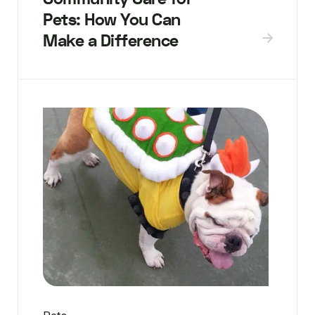
Pets: How You Can
Make a Difference