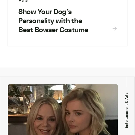
Pets
Show Your Dog’s
Personality with the
Best Bowser Costume
Entertainment & Arts