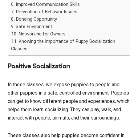
Improved Communication Skills
Prevention of Behavior Issues
Bonding Opportunity
Safe Environment
Networking for Owners
Knowing the Importance of Puppy Socialization
Classes
Positive Socialization
In these classes, we expose puppies to people and
other puppies in a safe, controlled environment. Puppies
can get to know different people and experiences, which
helps them learn socializing. They can play, walk, and
interact with people, animals, and their surroundings.
These classes also help puppies become confident in