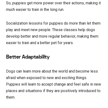
So, puppies get more power over their actions, making it
much easier to train in the long run.
Socialization lessons for puppies do more than let them
play and meet new people. These classes help dogs
develop better and more regular behavior, making them
easier to train and a better pet for years.
Better Adaptability
Dogs can learn more about the world and become less
afraid when exposed to new and exciting things.
Puppies will learn to accept change and feel safe in new
places and situations if they are positively introduced to
them.