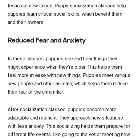
trying out new things. Puppy socialization classes help
puppies learn critical social skills, which benefit them
and their owners.
Reduced Fear and Anxiety
In these classes, puppies see and hear things they
might experience when they’re older. This helps them
feel more at ease with new things. Puppies meet various
new people and other animals, which helps them reduce
their fear of the unfamiliar.
After socialization classes, puppies become more
adaptable and resilient. They approach new situations
with less anxiety. This socializing helps them prepare for
different life events, like going to the vet or meeting new