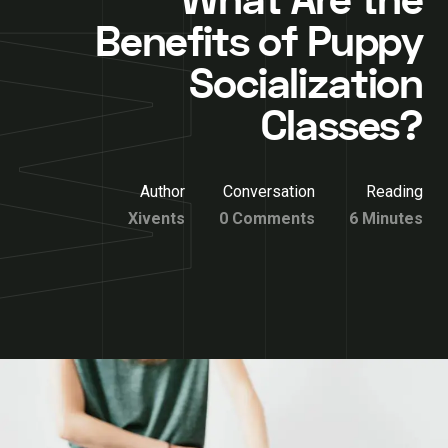
What Are the
Benefits of Puppy
Socialization
Classes?
Author
Conversation
Reading
Xivents
0 Comments
6 Minutes