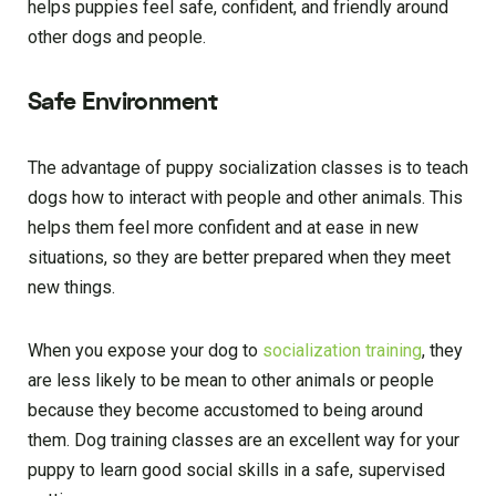
helps puppies feel safe, confident, and friendly around
other dogs and people.
Safe Environment
The advantage of puppy socialization classes is to teach
dogs how to interact with people and other animals. This
helps them feel more confident and at ease in new
situations, so they are better prepared when they meet
new things.
When you expose your dog to
socialization training
, they
are less likely to be mean to other animals or people
because they become accustomed to being around
them. Dog training classes are an excellent way for your
puppy to learn good social skills in a safe, supervised