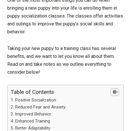
One of the most important things you can do when
bringing a new puppy into your life is enrolling them in
puppy socialization classes. The classes offer activities
and outings to improve the puppy’s social skills and
behavior.
Taking your new puppy to a training class has several
benefits, and we want to let you know all about them.
Read on and take notes as we outline everything to
consider below!
Table of Contents
Positive Socialization
Reduced Fear and Anxiety
Improved Behavior
Enhanced Training
Better Adaptability