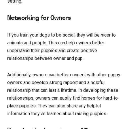
setting.
Networking for Owners
If you train your dogs to be social, they will be nicer to
animals and people. This can help owners better
understand their puppies and create positive
relationships between owner and pup.
Additionally, owners can better connect with other puppy
owners and develop strong rapport and a helpful
relationship that can last a lifetime. In developing these
relationships, owners can easily find homes for hard-to-
place puppies. They can also share any helpful
information they’ve learned about raising puppies.