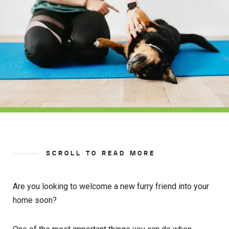
SCROLL TO READ MORE
Are you looking to welcome a new furry friend into your
home soon?