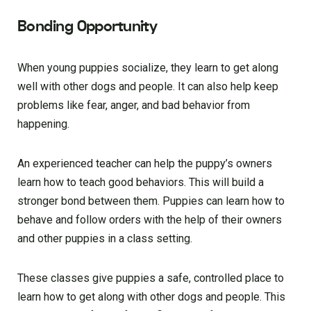
Bonding Opportunity
When young puppies socialize, they learn to get along
well with other dogs and people. It can also help keep
problems like fear, anger, and bad behavior from
happening.
An experienced teacher can help the puppy’s owners
learn how to teach good behaviors. This will build a
stronger bond between them. Puppies can learn how to
behave and follow orders with the help of their owners
and other puppies in a class setting.
These classes give puppies a safe, controlled place to
learn how to get along with other dogs and people. This