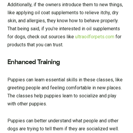
Additionally, if the owners introduce them to new things,
like applying oil coat supplements to relieve itchy, dry
skin, and allergies, they know how to behave properly.
That being said, if you’re interested in oil supplements
for dogs, check out sources like
ultraoilforpets.com
for
products that you can trust.
Enhanced Training
Puppies can learn essential skills in these classes, like
greeting people and feeling comfortable in new places.
The classes help puppies learn to socialize and play
with other puppies.
Puppies can better understand what people and other
dogs are trying to tell them if they are socialized well.