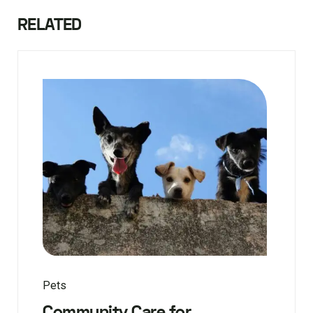
RELATED
Pets
Community Care for