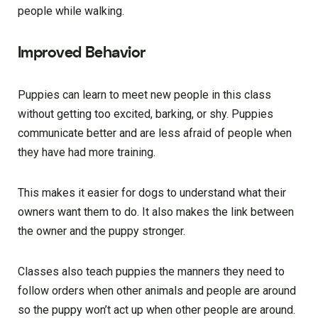
people while walking.
Improved Behavior
Puppies can learn to meet new people in this class
without getting too excited, barking, or shy. Puppies
communicate better and are less afraid of people when
they have had more training.
This makes it easier for dogs to understand what their
owners want them to do. It also makes the link between
the owner and the puppy stronger.
Classes also teach puppies the manners they need to
follow orders when other animals and people are around
so the puppy won’t act up when other people are around.