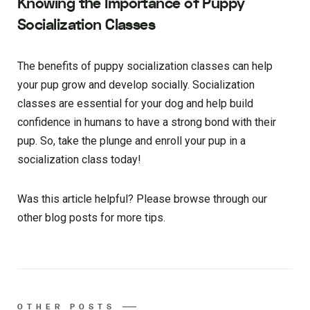
Knowing the Importance of Puppy
Socialization Classes
The benefits of puppy socialization classes can help
your pup grow and develop socially. Socialization
classes are essential for your dog and help build
confidence in humans to have a strong bond with their
pup. So, take the plunge and enroll your pup in a
socialization class today!
Was this article helpful? Please browse through our
other blog posts for more tips.
OTHER POSTS