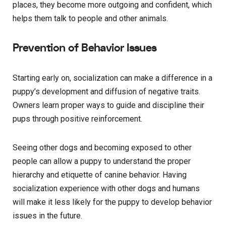
places, they become more outgoing and confident, which
helps them talk to people and other animals.
Prevention of Behavior Issues
Starting early on, socialization can make a difference in a
puppy’s development and diffusion of negative traits.
Owners learn proper ways to guide and discipline their
pups through positive reinforcement.
Seeing other dogs and becoming exposed to other
people can allow a puppy to understand the proper
hierarchy and etiquette of canine behavior. Having
socialization experience with other dogs and humans
will make it less likely for the puppy to develop behavior
issues in the future.