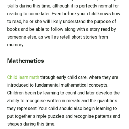
skills during this time, although it is perfectly normal for
reading to come later. Even before your child knows how
to read, he or she will likely understand the purpose of
books and be able to follow along with a story read by
someone else, as well as retell short stories from
memory.
Mathematics
Child learn math
through early child care, where they are
introduced to fundamental mathematical concepts.
Children begin by learning to count and later develop the
ability to recognise written numerals and the quantities
they represent. Your child should also begin learning to
put together simple puzzles and recognise patterns and
shapes during this time.