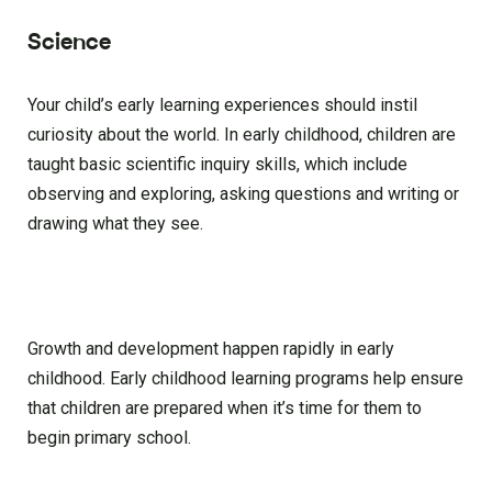
Science
Your child’s early learning experiences should instil
curiosity about the world. In early childhood, children are
taught basic scientific inquiry skills, which include
observing and exploring, asking questions and writing or
drawing what they see.
Growth and development happen rapidly in early
childhood. Early childhood learning programs help ensure
that children are prepared when it’s time for them to
begin primary school.