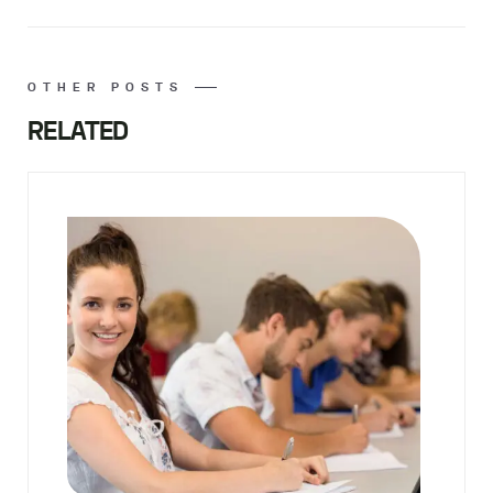
OTHER POSTS
RELATED