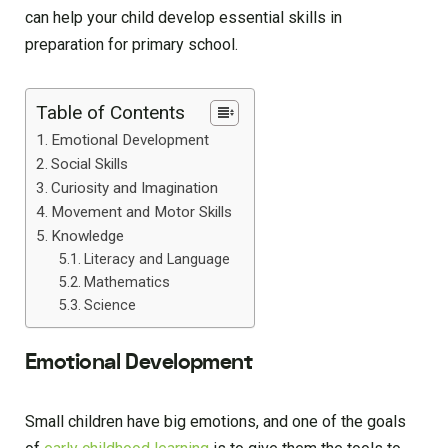
can help your child develop essential skills in
preparation for primary school.
Table of Contents
Emotional Development
Social Skills
Curiosity and Imagination
Movement and Motor Skills
Knowledge
Literacy and Language
Mathematics
Science
Emotional Development
Small children have big emotions, and one of the goals