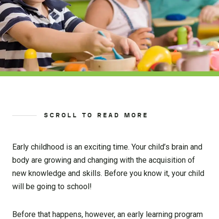
SCROLL TO READ MORE
Early childhood is an exciting time. Your child’s brain and
body are growing and changing with the acquisition of
new knowledge and skills. Before you know it, your child
will be going to school!
Before that happens, however, an early learning program