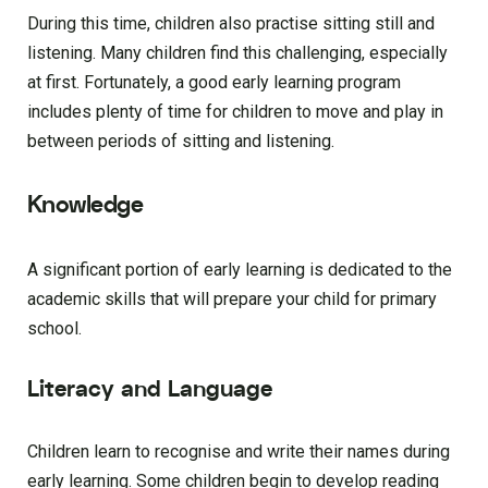
During this time, children also practise sitting still and
listening. Many children find this challenging, especially
at first. Fortunately, a good early learning program
includes plenty of time for children to move and play in
between periods of sitting and listening.
Knowledge
A significant portion of early learning is dedicated to the
academic skills that will prepare your child for primary
school.
Literacy and Language
Children learn to recognise and write their names during
early learning. Some children begin to develop reading