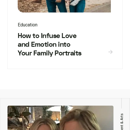
Education
How to Infuse Love
and Emotion into
Your Family Portraits