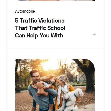
Automobile
5 Traffic Violations
That Traffic School
Can Help You With