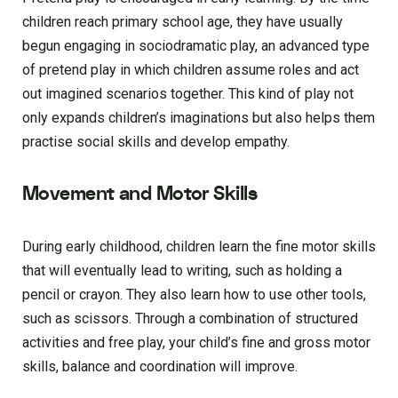
children reach primary school age, they have usually
begun engaging in sociodramatic play, an advanced type
of pretend play in which children assume roles and act
out imagined scenarios together. This kind of play not
only expands children’s imaginations but also helps them
practise social skills and develop empathy.
Movement and Motor Skills
During early childhood, children learn the fine motor skills
that will eventually lead to writing, such as holding a
pencil or crayon. They also learn how to use other tools,
such as scissors. Through a combination of structured
activities and free play, your child’s fine and gross motor
skills, balance and coordination will improve.