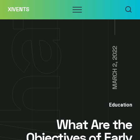
Skip
Menu
XIVENTS
to
content
MARCH 2, 2022
Education
What Are the
Objectives of Early