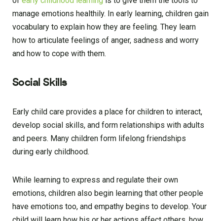
of
early childhood learning
is to give them the tools to
manage emotions healthily. In early learning, children gain
vocabulary to explain how they are feeling. They learn
how to articulate feelings of anger, sadness and worry
and how to cope with them.
Social Skills
Early child care provides a place for children to interact,
develop social skills, and form relationships with adults
and peers. Many children form lifelong friendships
during early childhood.
While learning to express and regulate their own
emotions, children also begin learning that other people
have emotions too, and empathy begins to develop. Your
child will learn how his or her actions affect others, how