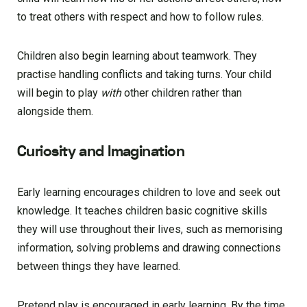
to treat others with respect and how to follow rules.
Children also begin learning about teamwork. They
practise handling conflicts and taking turns. Your child
will begin to play
with
other children rather than
alongside them.
Curiosity and Imagination
Early learning encourages children to love and seek out
knowledge. It teaches children basic cognitive skills
they will use throughout their lives, such as memorising
information, solving problems and drawing connections
between things they have learned.
Pretend play is encouraged in early learning. By the time