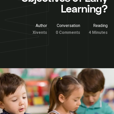
Learning?
Author
Conversation
Reading
Xivents
0 Comments
4 Minutes