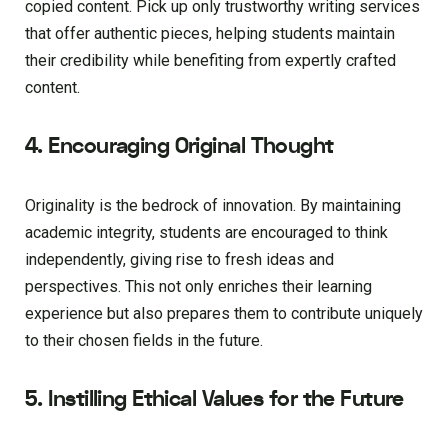
copied content. Pick up only trustworthy writing services
that offer authentic pieces, helping students maintain
their credibility while benefiting from expertly crafted
content.
4. Encouraging Original Thought
Originality is the bedrock of innovation. By maintaining
academic integrity, students are encouraged to think
independently, giving rise to fresh ideas and
perspectives. This not only enriches their learning
experience but also prepares them to contribute uniquely
to their chosen fields in the future.
5. Instilling Ethical Values for the Future