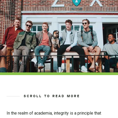
SCROLL TO READ MORE
In the realm of academia, integrity is a principle that