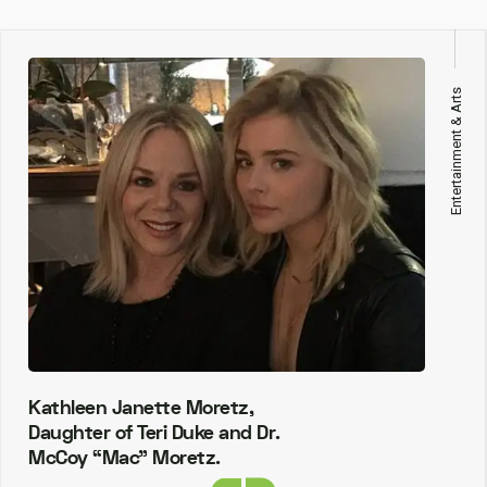
Entertainment & Arts
Kathleen Janette Moretz,
Daughter of Teri Duke and Dr.
McCoy “Mac” Moretz.