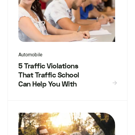
Automobile
5 Traffic Violations
That Traffic School
Can Help You With