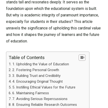
stands tall and resonates deeply. It serves as the
foundation upon which the educational system is built.
But why is academic integrity of paramount importance,
especially for students in their studies? This article
unravels the significance of upholding this cardinal value
and how it shapes the journey of learners and the future
of education.
Table of Contents
1. Upholding the Value of Education
2. Fostering Personal Growth
3. Building Trust and Credibility
4. Encouraging Original Thought
5. Instilling Ethical Values for the Future
6. Maintaining Fairness
7. Avoiding Serious Repercussions
8. Ensuring Reliable Research Outcomes