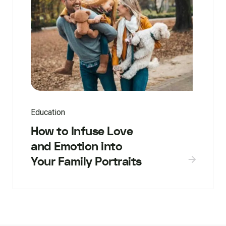
Education
How to Infuse Love
and Emotion into
Your Family Portraits