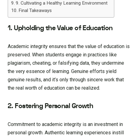
9. Cultivating a Healthy Learning Environment
Final Takeaways
1. Upholding the Value of Education
Academic integrity ensures that the value of education is
preserved. When students engage in practices like
plagiarism, cheating, or falsifying data, they undermine
the very essence of learning. Genuine efforts yield
genuine results, and it’s only through sincere work that
the real worth of education can be realized.
2. Fostering Personal Growth
Commitment to academic integrity is an investment in
personal growth. Authentic learning experiences instill