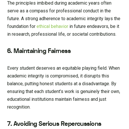
The principles imbibed during academic years often
serve as a compass for professional conduct in the
future. A strong adherence to academic integrity lays the
foundation for
ethical behavior
in future endeavors, be it
in research, professional life, or societal contributions.
6. Maintaining Fairness
Every student deserves an equitable playing field. When
academic integrity is compromised, it disrupts this
balance, putting honest students at a disadvantage. By
ensuring that each student’s work is genuinely their own,
educational institutions maintain fairness and just
recognition.
7. Avoiding Serious Repercussions