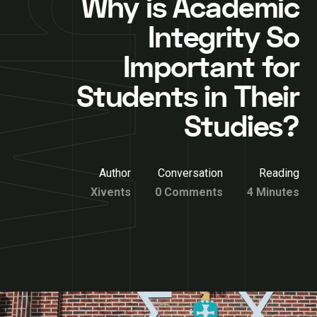
Why is Academic
Integrity So
Important for
Students in Their
Studies?
Author
Conversation
Reading
Xivents
0 Comments
4 Minutes