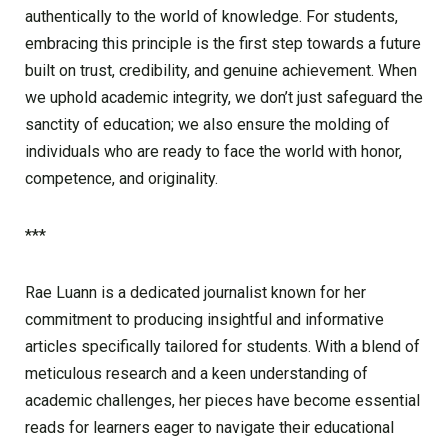
authentically to the world of knowledge. For students,
embracing this principle is the first step towards a future
built on trust, credibility, and genuine achievement. When
we uphold academic integrity, we don’t just safeguard the
sanctity of education; we also ensure the molding of
individuals who are ready to face the world with honor,
competence, and originality.
***
Rae Luann is a dedicated journalist known for her
commitment to producing insightful and informative
articles specifically tailored for students. With a blend of
meticulous research and a keen understanding of
academic challenges, her pieces have become essential
reads for learners eager to navigate their educational