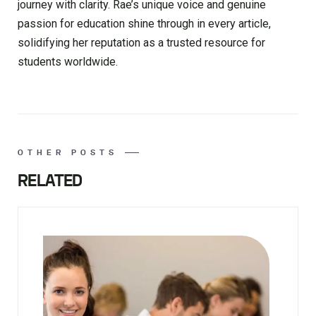
journey with clarity. Rae’s unique voice and genuine
passion for education shine through in every article,
solidifying her reputation as a trusted resource for
students worldwide.
OTHER POSTS
RELATED