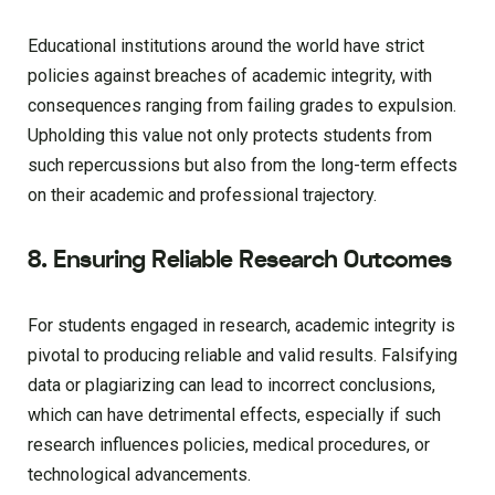
Educational institutions around the world have strict
policies against breaches of academic integrity, with
consequences ranging from failing grades to expulsion.
Upholding this value not only protects students from
such repercussions but also from the long-term effects
on their academic and professional trajectory.
8. Ensuring Reliable Research Outcomes
For students engaged in research, academic integrity is
pivotal to producing reliable and valid results. Falsifying
data or plagiarizing can lead to incorrect conclusions,
which can have detrimental effects, especially if such
research influences policies, medical procedures, or
technological advancements.