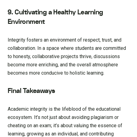
9. Cultivating a Healthy Learning
Environment
Integrity fosters an environment of respect, trust, and
collaboration. In a space where students are committed
to honesty, collaborative projects thrive, discussions
become more enriching, and the overall atmosphere
becomes more conducive to holistic learning.
Final Takeaways
Academic integrity is the lifeblood of the educational
ecosystem. It’s not just about avoiding plagiarism or
cheating on an exam; it’s about valuing the essence of
learning, growing as an individual, and contributing