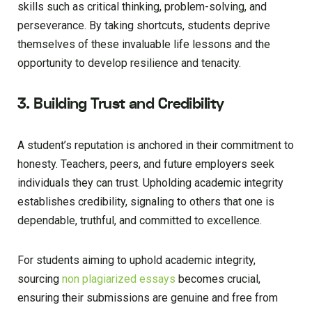
skills such as critical thinking, problem-solving, and
perseverance. By taking shortcuts, students deprive
themselves of these invaluable life lessons and the
opportunity to develop resilience and tenacity.
3. Building Trust and Credibility
A student’s reputation is anchored in their commitment to
honesty. Teachers, peers, and future employers seek
individuals they can trust. Upholding academic integrity
establishes credibility, signaling to others that one is
dependable, truthful, and committed to excellence.
For students aiming to uphold academic integrity,
sourcing
non plagiarized essays
becomes crucial,
ensuring their submissions are genuine and free from