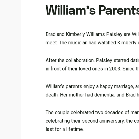
William’s Parent
Brad and Kimberly Williams Paisley are Will
meet. The musician had watched Kimberly on 
After the collaboration, Paisley started d
in front of their loved ones in 2003. Since
William’s parents enjoy a happy marriage, 
death. Her mother had dementia, and Brad he
The couple celebrated two decades of marri
celebrating their second anniversary, the co
last for a lifetime.