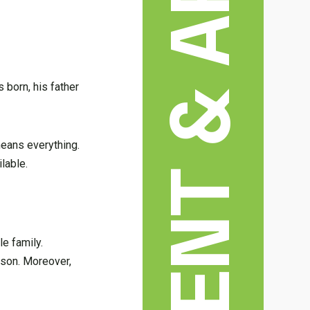
 born, his father
means everything.
lable.
le family.
 son. Moreover,