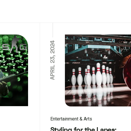
APRIL 23, 2024
Entertainment & Arts
Styling for the Lanes: