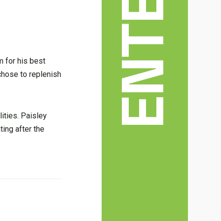
m for his best
 chose to replenish
ities. Paisley
ting after the