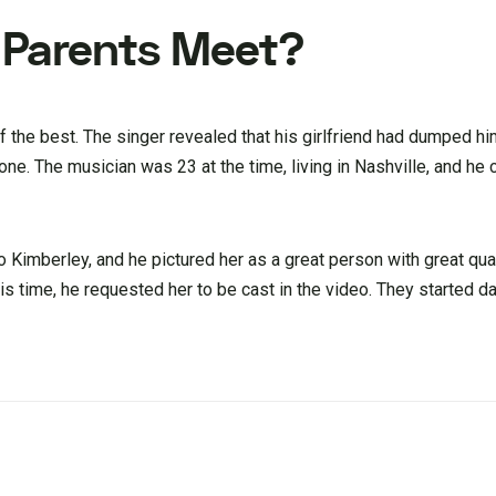
s Parents Meet?
of the best. The singer revealed that his girlfriend had dumped hi
one. The musician was 23 at the time, living in Nashville, and he
o Kimberley, and he pictured her as a great person with great qual
his time, he requested her to be cast in the video. They started da