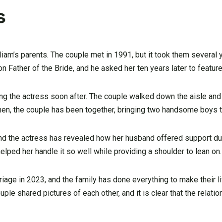
s
iam’s parents. The couple met in 1991, but it took them several 
Father of the Bride, and he asked her ten years later to feature
ating the actress soon after. The couple walked down the aisle 
 then, the couple has been together, bringing two handsome boys to
and the actress has revealed how her husband offered support du
lped her handle it so well while providing a shoulder to lean on.
age in 2023, and the family has done everything to make their li
uple shared pictures of each other, and it is clear that the relati