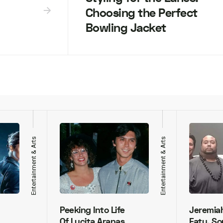
Choosing the Perfect
Bowling Jacket
Entertainment & Arts
Entertainment & Arts
Peeking Into Life
Jeremia
Of Lucita Aranas
Fatu, So