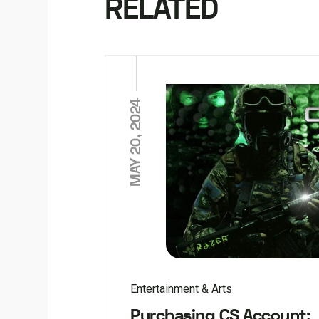
RELATED
MAY 20, 2024
Entertainment & Arts
Purchasing CS Account: