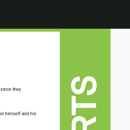
 since they
or himself and his