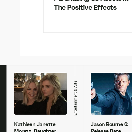
The Positive Effects
h
Entertainment & Arts
Kathleen Janette
Jason Bourne 6:
Moretz, Daughter
Release Date,