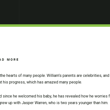
AD MORE
the hearts of many people. William’s parents are celebrities, and
ut his progress, which has amazed many people.
and since he welcomed his baby, he has revealed how he worries f
e grew up with Jasper Warren, who is two years younger than him.