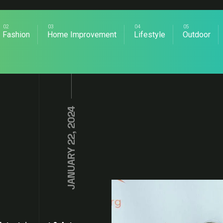
Fashion
Home Improvement
Lifestyle
Outdoor
JANUARY 22, 2024