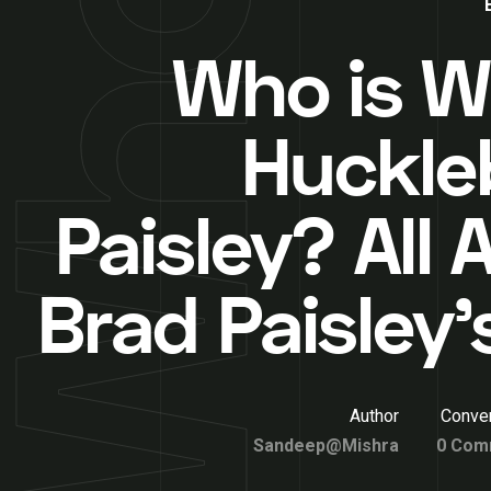
Who is Wi
Huckle
Paisley? All
Brad Paisley’
Author
Conver
Sandeep@Mishra
0 Com