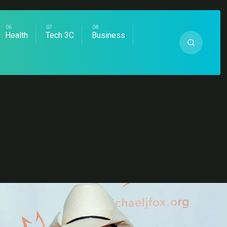
Health
Tech 3C
Business