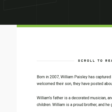
SCROLL TO RE
Born in 2007, William Paisley has captured 
welcomed their son, they have posted abo
William’s father is a decorated musician, 
children. William is a proud brother, and h