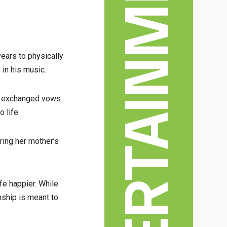
ENTERTAINMENT & ARTS
years to physically
 in his music.
and exchanged vows
 life.
ring her mother’s
fe happier. While
onship is meant to