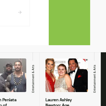
Entertainment & Arts
Entertainment & Arts
h Peniata
Lauren Ashley
n of
Newton: Age,