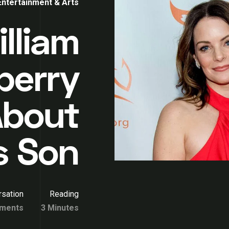
Entertainment & Arts
lliam
berry
 About
s Son
sation
Reading
ments
3 Minutes