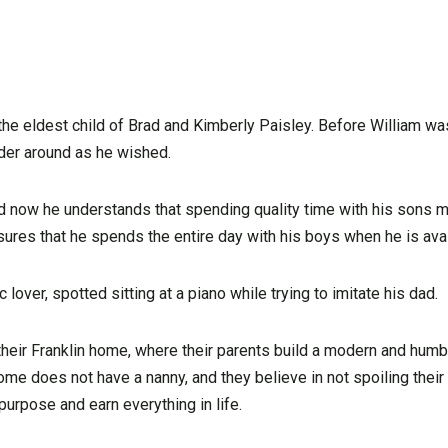
he eldest child of Brad and Kimberly Paisley. Before William was
der around as he wished.
nd now he understands that spending quality time with his sons 
sures that he spends the entire day with his boys when he is avai
lover, spotted sitting at a piano while trying to imitate his dad.
 their Franklin home, where their parents build a modern and humb
ome does not have a nanny, and they believe in not spoiling their
urpose and earn everything in life.