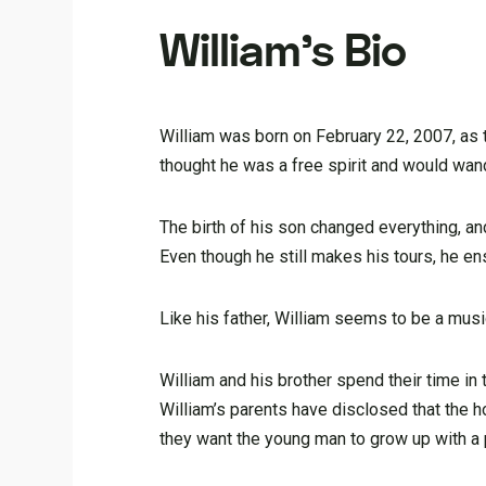
William’s Bio
William was born on February 22, 2007, as t
thought he was a free spirit and would wan
The birth of his son changed everything, a
Even though he still makes his tours, he en
Like his father, William seems to be a music 
William and his brother spend their time in
William’s parents have disclosed that the h
they want the young man to grow up with a p