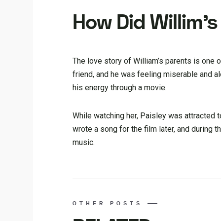
How Did Willim’
The love story of William’s parents is one 
friend, and he was feeling miserable and al
his energy through a movie.
While watching her, Paisley was attracted t
wrote a song for the film later, and during t
music.
OTHER POSTS