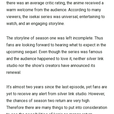
there was an average critic rating, the anime received a
warm welcome from the audience. According to many
viewers, the isekai series was universal, entertaining to
watch, and an engaging storyline.
The storyline of season one was left incomplete. Thus
fans are looking forward to hearing what to expect in the
upcoming sequel. Even though the series was famous
and the audience happened to love it, neither silver link
studio nor the show’s creators have announced its
renewal.
It’s almost two years since the last episode, yet fans are
yet to receive any alert from silver link studio. However,
the chances of season two return are very high.
Therefore there are many things to put into consideration