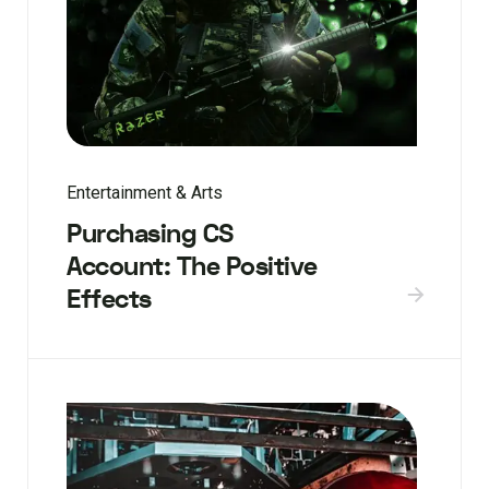
Entertainment & Arts
Purchasing CS
Account: The Positive
Effects