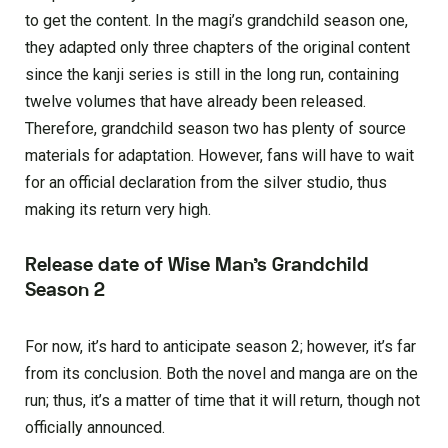
to get the content. In the magi’s grandchild season one,
they adapted only three chapters of the original content
since the kanji series is still in the long run, containing
twelve volumes that have already been released.
Therefore, grandchild season two has plenty of source
materials for adaptation. However, fans will have to wait
for an official declaration from the silver studio, thus
making its return very high.
Release date of Wise Man’s Grandchild
Season 2
For now, it’s hard to anticipate season 2; however, it’s far
from its conclusion. Both the novel and manga are on the
run; thus, it’s a matter of time that it will return, though not
officially announced.