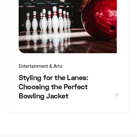
Entertainment & Arts
Styling for the Lanes:
Choosing the Perfect
Bowling Jacket