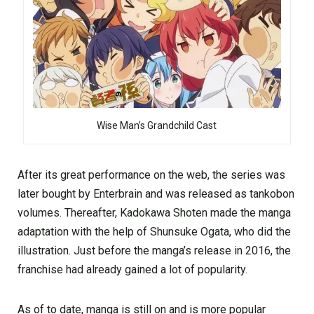
Wise Man’s Grandchild Cast
After its great performance on the web, the series was
later bought by Enterbrain and was released as tankobon
volumes. Thereafter, Kadokawa Shoten made the manga
adaptation with the help of Shunsuke Ogata, who did the
illustration. Just before the manga’s release in 2016, the
franchise had already gained a lot of popularity.
As of to date, manga is still on and is more popular