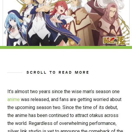
SCROLL TO READ MORE
It’s almost two years since the wise man’s season one
anime
was released, and fans are getting worried about
the upcoming season two. Since the time of its debut,
the anime has been continued to attract otakus across
the world. Regardless of overwhelming performance,
silver link studio is yet to announce the comeback of the