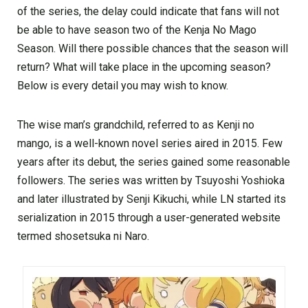
of the series, the delay could indicate that fans will not
be able to have season two of the Kenja No Mago
Season. Will there possible chances that the season will
return? What will take place in the upcoming season?
Below is every detail you may wish to know.
The wise man’s grandchild, referred to as Kenji no
mango, is a well-known novel series aired in 2015. Few
years after its debut, the series gained some reasonable
followers. The series was written by Tsuyoshi Yoshioka
and later illustrated by Senji Kikuchi, while LN started its
serialization in 2015 through a user-generated website
termed shosetsuka ni Naro.