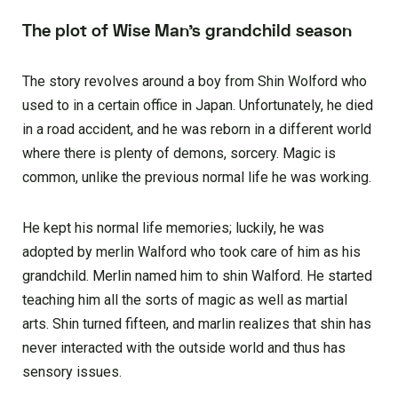
The plot of Wise M
an’s grandchild season
The story revolves around a boy from Shin Wolford who
used to in a certain office in Japan. Unfortunately, he died
in a road accident, and he was reborn in a different world
where there is plenty of demons, sorcery. Magic is
common, unlike the previous normal life he was working.
He kept his normal life memories; luckily, he was
adopted by merlin Walford who took care of him as his
grandchild. Merlin named him to shin Walford. He started
teaching him all the sorts of magic as well as martial
arts. Shin turned fifteen, and marlin realizes that shin has
never interacted with the outside world and thus has
sensory issues.