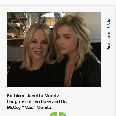
Entertainment & Arts
Kathleen Janette Moretz,
Daughter of Teri Duke and Dr.
McCoy “Mac” Moretz.