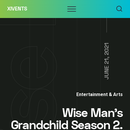
Skip
Menu
XIVENTS
to
content
JUNE 21, 2021
Entertainment & Arts
Wise Man’s
Grandchild Season 2.