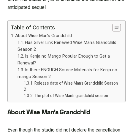
anticipated sequel.
Table of Contents
About Wise Man’s Grandchild
Has Silver Link Renewed Wise Man’s Grandchild
Season 2
Is Kenja no Mango Popular Enough to Get a
Renewal?
Is there ENOUGH Source Materials for Kenja no
mango Season 2
Release date of Wise Man’s Grandchild Season
2
The plot of Wise Man’s grandchild season
About Wise Man’s Grandchild
Even though the studio did not declare the cancellation