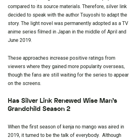
compared to its source materials. Therefore, silver link
decided to speak with the author Tsuyoshi to adapt the
story. The light novel was permanently adopted as a TV
anime series filmed in Japan in the middle of April and
June 2019.
These approaches increase positive ratings from
viewers where they gained more popularity overseas,
though the fans are still waiting for the series to appear
on the screens.
Has Silver Link Renewed Wise Man’s
Grandchild Season 2
When the first season of kenja no mango was aired in
2019, it turned to be the talk of everybody. Although