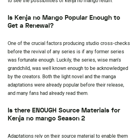
to see the possibilities of kenja no mango return.
Is Kenja no Mango Popular Enough to
Get a Renewal?
One of the crucial factors producing studio cross-checks
before the revival of any series is if any former series
was fortunate enough. Luckily, the series, wise man’s
grandchild, was well known enough to be acknowledged
by the creators. Both the light novel and the manga
adaptations were already popular before their release,
and many fans had already read them.
Is there ENOUGH Source Materials for
Kenja no mango Season 2
Adaptations rely on their source material to enable them