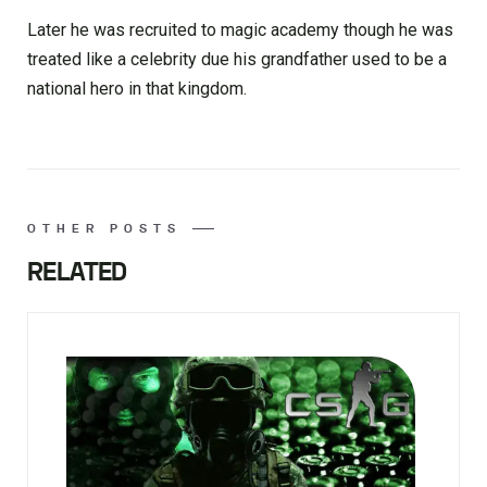
Later he was recruited to magic academy though he was
treated like a celebrity due his grandfather used to be a
national hero in that kingdom.
OTHER POSTS
RELATED