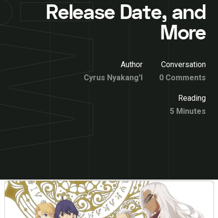
Release Date, and
More
Author
Conversation
Cyrus Nyakang'I
0 Comments
Reading
5 Minutes