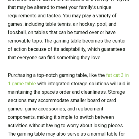
that may be altered to meet your family’s unique
requirements and tastes. You may play a variety of
games, including table tennis, air hockey, pool, and
foosball, on tables that can be turned over or have
removable tops. The gaming table becomes the center
of action because of its adaptability, which guarantees
that everyone can find something they love.
Purchasing a top-notch gaming table, like the
fat cat 3 in
1 game table
with integrated storage solutions will aid in
maintaining the space’s order and cleanliness. Storage
sections may accommodate smaller board or card
games, game accessories, and replacement
components, making it simple to switch between
activities without having to worry about losing pieces.
The gaming table may also serve as a normal table for