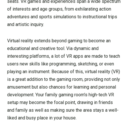
seats. VR games and experiences span a wide spectrum
of interests and age groups, from exhilarating action
adventures and sports simulations to instructional trips
and artistic inquiry.
Virtual reality extends beyond gaming to become an
educational and creative tool. Via dynamic and
interesting platforms, a lot of VR apps are made to teach
users new skills like programming, sketching, or even
playing an instrument. Because of this, virtual reality (VR)
is a great addition to the gaming room, providing not only
amusement but also chances for learning and personal
development. Your family gaming room’s high-tech VR
setup may become the focal point, drawing in friends
and family as well as making sure the area stays a well-
liked and busy place in your house.