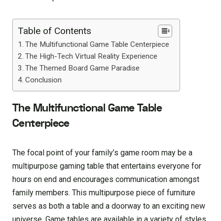
Table of Contents
The Multifunctional Game Table Centerpiece
The High-Tech Virtual Reality Experience
The Themed Board Game Paradise
Conclusion
The Multifunctional Game Table
Centerpiece
The focal point of your family’s game room may be a
multipurpose gaming table that entertains everyone for
hours on end and encourages communication amongst
family members. This multipurpose piece of furniture
serves as both a table and a doorway to an exciting new
universe. Game tables are available in a variety of styles