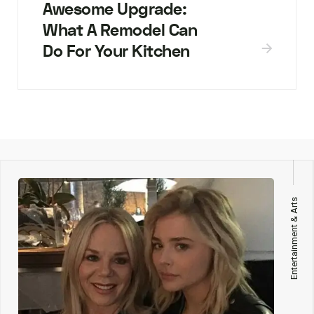
Awesome Upgrade:
What A Remodel Can
Do For Your Kitchen
Entertainment & Arts