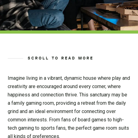
SCROLL TO READ MORE
Imagine living in a vibrant, dynamic house where play and
creativity are encouraged around every corner, where
happiness and connection thrive. This sanctuary may be
a family gaming room, providing a retreat from the daily
grind and an ideal environment for connecting over
common interests. From fans of board games to high-
tech gaming to sports fans, the perfect game room suits
all kinds of preferences.