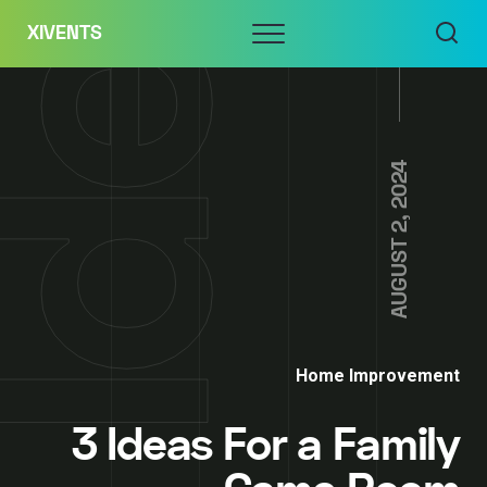
Skip
Menu
XIVENTS
to
content
AUGUST 2, 2024
Home Improvement
3 Ideas For a Family