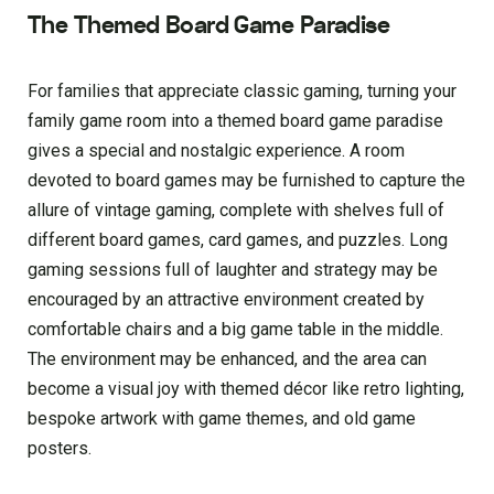
The Themed Board Game Paradise
For families that appreciate classic gaming, turning your
family game room into a themed board game paradise
gives a special and nostalgic experience. A room
devoted to board games may be furnished to capture the
allure of vintage gaming, complete with shelves full of
different board games, card games, and puzzles. Long
gaming sessions full of laughter and strategy may be
encouraged by an attractive environment created by
comfortable chairs and a big game table in the middle.
The environment may be enhanced, and the area can
become a visual joy with themed décor like retro lighting,
bespoke artwork with game themes, and old game
posters.