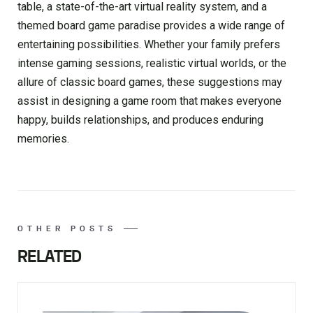
table, a state-of-the-art virtual reality system, and a
themed board game paradise provides a wide range of
entertaining possibilities. Whether your family prefers
intense gaming sessions, realistic virtual worlds, or the
allure of classic board games, these suggestions may
assist in designing a game room that makes everyone
happy, builds relationships, and produces enduring
memories.
OTHER POSTS
RELATED