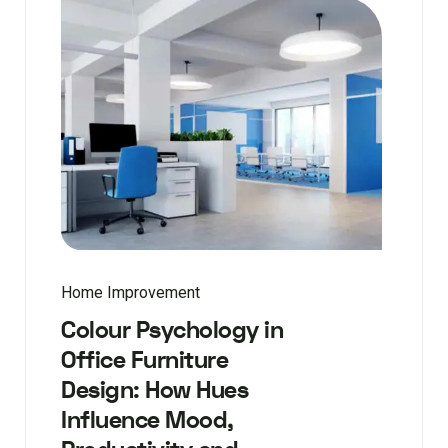
Home Improvement
Colour Psychology in
Office Furniture
Design: How Hues
Influence Mood,