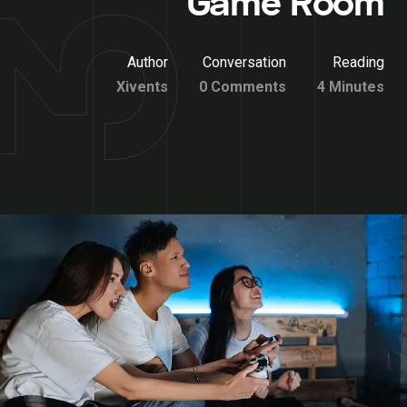
Game Room
Author
Conversation
Reading
Xivents
0 Comments
4 Minutes