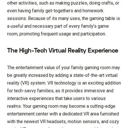
other activities, such as making puzzles, doing crafts, or
even having family get-togethers and homework
sessions. Because of its many uses, the gaming table is
a useful and necessary part of every family’s game
room, promoting frequent usage and participation.
The High-Tech Virtual Reality Experience
The entertainment value of your family gaming room may
be greatly increased by adding a state-of-the-art virtual
reality (VR) system. VR technology is an exciting addition
for tech-savvy families, as it provides immersive and
interactive experiences that take users to various
realms. Your gaming room may become a cutting-edge
entertainment center with a dedicated VR area furnished
with the newest VR headsets, motion sensors, and cozy