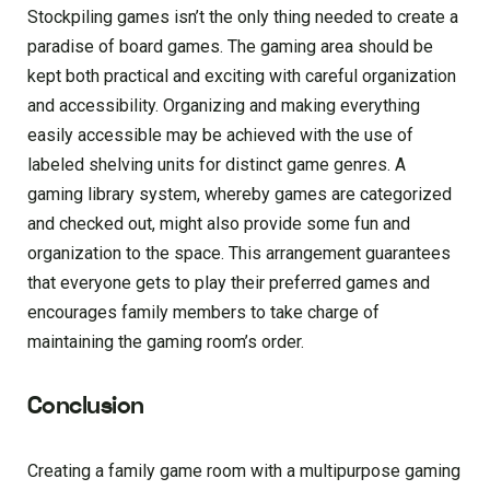
Stockpiling games isn’t the only thing needed to create a
paradise of board games. The gaming area should be
kept both practical and exciting with careful organization
and accessibility. Organizing and making everything
easily accessible may be achieved with the use of
labeled shelving units for distinct game genres. A
gaming library system, whereby games are categorized
and checked out, might also provide some fun and
organization to the space. This arrangement guarantees
that everyone gets to play their preferred games and
encourages family members to take charge of
maintaining the gaming room’s order.
Conclusion
Creating a family game room with a multipurpose gaming