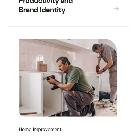
Productivity and
Brand Identity
Home Improvement