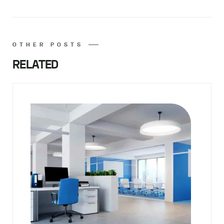
OTHER POSTS
RELATED