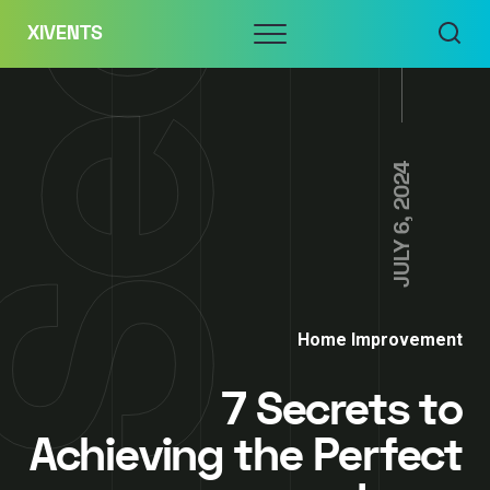
Skip
Menu
XIVENTS
to
content
JULY 6, 2024
Home Improvement
7 Secrets to
Achieving the Perfect