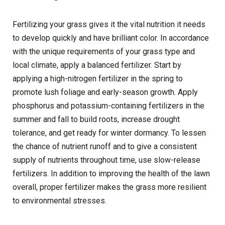
Fertilizing your grass gives it the vital nutrition it needs
to develop quickly and have brilliant color. In accordance
with the unique requirements of your grass type and
local climate, apply a balanced fertilizer. Start by
applying a high-nitrogen fertilizer in the spring to
promote lush foliage and early-season growth. Apply
phosphorus and potassium-containing fertilizers in the
summer and fall to build roots, increase drought
tolerance, and get ready for winter dormancy. To lessen
the chance of nutrient runoff and to give a consistent
supply of nutrients throughout time, use slow-release
fertilizers. In addition to improving the health of the lawn
overall, proper fertilizer makes the grass more resilient
to environmental stresses.