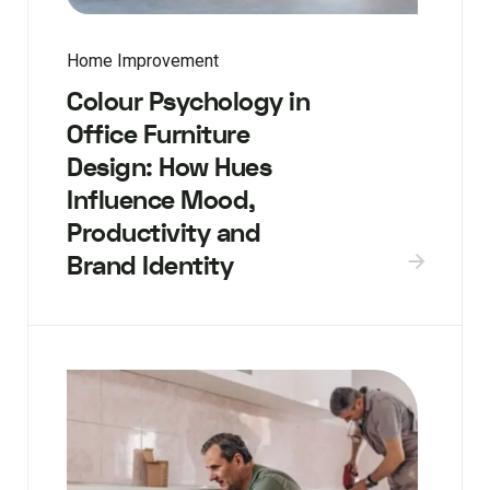
Home Improvement
Colour Psychology in
Office Furniture
Design: How Hues
Influence Mood,
Productivity and
Brand Identity