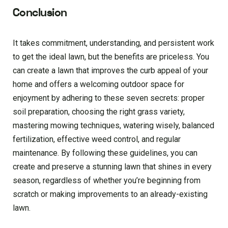
Conclusion
It takes commitment, understanding, and persistent work
to get the ideal lawn, but the benefits are priceless. You
can create a lawn that improves the curb appeal of your
home and offers a welcoming outdoor space for
enjoyment by adhering to these seven secrets: proper
soil preparation, choosing the right grass variety,
mastering mowing techniques, watering wisely, balanced
fertilization, effective weed control, and regular
maintenance. By following these guidelines, you can
create and preserve a stunning lawn that shines in every
season, regardless of whether you’re beginning from
scratch or making improvements to an already-existing
lawn.