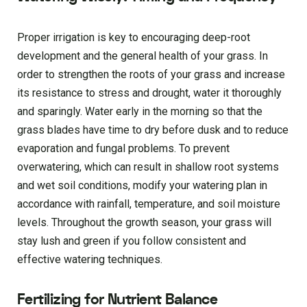
Proper irrigation is key to encouraging deep-root
development and the general health of your grass. In
order to strengthen the roots of your grass and increase
its resistance to stress and drought, water it thoroughly
and sparingly. Water early in the morning so that the
grass blades have time to dry before dusk and to reduce
evaporation and fungal problems. To prevent
overwatering, which can result in shallow root systems
and wet soil conditions, modify your watering plan in
accordance with rainfall, temperature, and soil moisture
levels. Throughout the growth season, your grass will
stay lush and green if you follow consistent and
effective watering techniques.
Fertilizing for Nutrient Balance