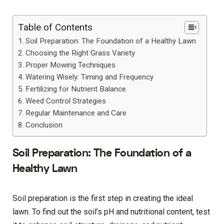
Table of Contents
Soil Preparation: The Foundation of a Healthy Lawn
Choosing the Right Grass Variety
Proper Mowing Techniques
Watering Wisely: Timing and Frequency
Fertilizing for Nutrient Balance
Weed Control Strategies
Regular Maintenance and Care
Conclusion
Soil Preparation: The Foundation of a
Healthy Lawn
Soil preparation is the first step in creating the ideal
lawn. To find out the soil’s pH and nutritional content, test