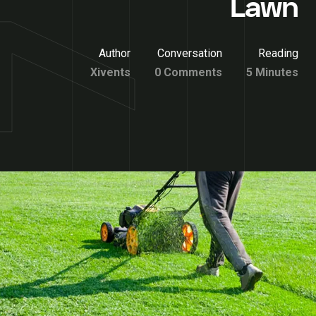
Lawn
Author
Conversation
Reading
Xivents
0 Comments
5 Minutes