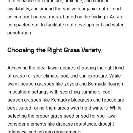
it to enhance soil structure, drainage, and nutrient
availability, and amend the soil with organic matter, such
as compost or peat moss, based on the findings. Aerate
compacted soil to facilitate root development and water
penetration.
Choosing the Right Grass Variety
Achieving the ideal lawn requires choosing the right kind
of grass for your climate, soil, and sun exposure. While
warm-season grasses like zoysia and Bermuda flourish
in southern settings with scorching summers, cool-
season grasses like Kentucky bluegrass and fescue are
best suited for northern areas with frigid winters. While
selecting the proper grass seed or sod for your lawn,
consider elements like disease resistance, drought
tolerance, and upkeep requirements.