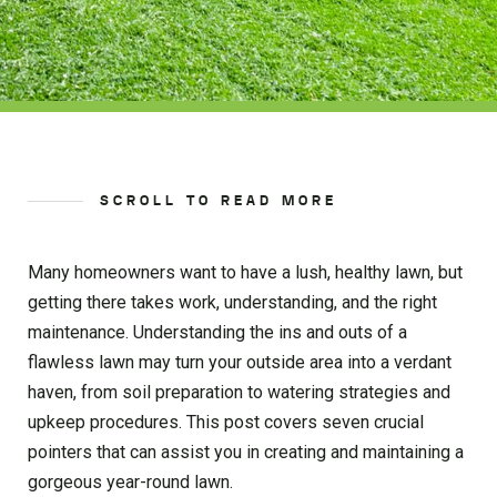
SCROLL TO READ MORE
Many homeowners want to have a lush, healthy lawn, but
getting there takes work, understanding, and the right
maintenance. Understanding the ins and outs of a
flawless lawn may turn your outside area into a verdant
haven, from soil preparation to watering strategies and
upkeep procedures. This post covers seven crucial
pointers that can assist you in creating and maintaining a
gorgeous year-round lawn.