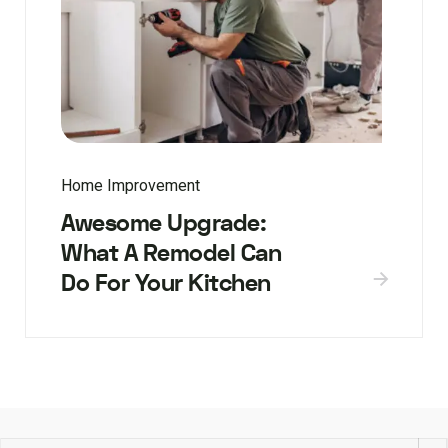
Home Improvement
Awesome Upgrade:
What A Remodel Can
Do For Your Kitchen