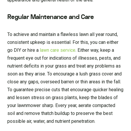
Regular Maintenance and Care
To achieve and maintain a flawless lawn all year round,
consistent upkeep is essential. For this, you can either
go DIY or hire a
lawn care service
. Either way, keep a
frequent eye out for indications of illnesses, pests, and
nutrient deficits in your grass and treat any problems as
soon as they arise. To encourage a lush grass cover and
close any gaps, overseed barren or thin areas in the fall.
To guarantee precise cuts that encourage quicker healing
and lessen stress on grass plants, keep the blades of
your lawnmower sharp. Every year, aerate compacted
soil and remove thatch buildup to preserve the best
possible air, water, and nutrient penetration.