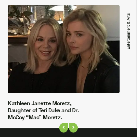
Entertainment & Arts
Kathleen Janette Moretz,
Daughter of Teri Duke and Dr.
McCoy “Mac” Moretz.