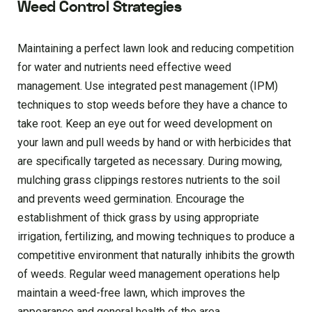
Weed Control Strategies
Maintaining a perfect lawn look and reducing competition
for water and nutrients need effective weed
management. Use integrated pest management (IPM)
techniques to stop weeds before they have a chance to
take root. Keep an eye out for weed development on
your lawn and pull weeds by hand or with herbicides that
are specifically targeted as necessary. During mowing,
mulching grass clippings restores nutrients to the soil
and prevents weed germination. Encourage the
establishment of thick grass by using appropriate
irrigation, fertilizing, and mowing techniques to produce a
competitive environment that naturally inhibits the growth
of weeds. Regular weed management operations help
maintain a weed-free lawn, which improves the
appearance and general health of the area.