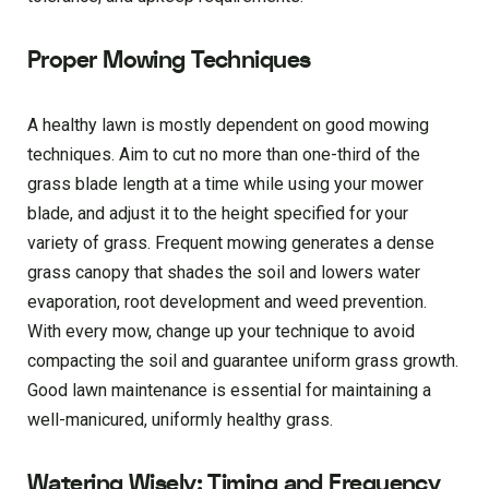
Proper Mowing Techniques
A healthy lawn is mostly dependent on good mowing
techniques. Aim to cut no more than one-third of the
grass blade length at a time while using your mower
blade, and adjust it to the height specified for your
variety of grass. Frequent mowing generates a dense
grass canopy that shades the soil and lowers water
evaporation, root development and weed prevention.
With every mow, change up your technique to avoid
compacting the soil and guarantee uniform grass growth.
Good lawn maintenance is essential for maintaining a
well-manicured, uniformly healthy grass.
Watering Wisely: Timing and Frequency