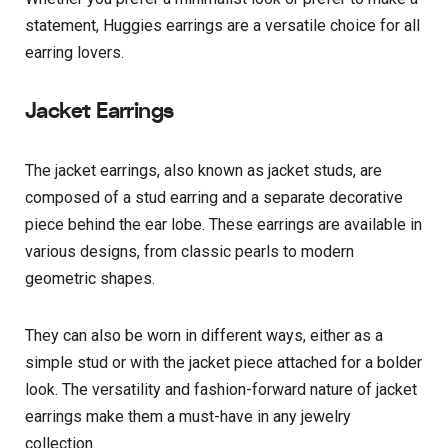
statement, Huggies earrings are a versatile choice for all
earring lovers.
Jacket Earrings
The jacket earrings, also known as jacket studs, are
composed of a stud earring and a separate decorative
piece behind the ear lobe. These earrings are available in
various designs, from classic pearls to modern
geometric shapes.
They can also be worn in different ways, either as a
simple stud or with the jacket piece attached for a bolder
look. The versatility and fashion-forward nature of jacket
earrings make them a must-have in any jewelry
collection.