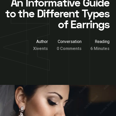
An Informative Guide
to the Different Types
of Earrings
Author
Conversation
Reading
Xivents
0 Comments
6 Minutes