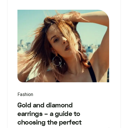
Fashion
Gold and diamond
earrings – a guide to
choosing the perfect