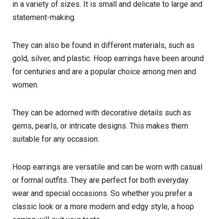
in a variety of sizes. It is small and delicate to large and
statement-making.
They can also be found in different materials, such as
gold, silver, and plastic. Hoop earrings have been around
for centuries and are a popular choice among men and
women.
They can be adorned with decorative details such as
gems, pearls, or intricate designs. This makes them
suitable for any occasion.
Hoop earrings are versatile and can be worn with casual
or formal outfits. They are perfect for both everyday
wear and special occasions. So whether you prefer a
classic look or a more modern and edgy style, a hoop