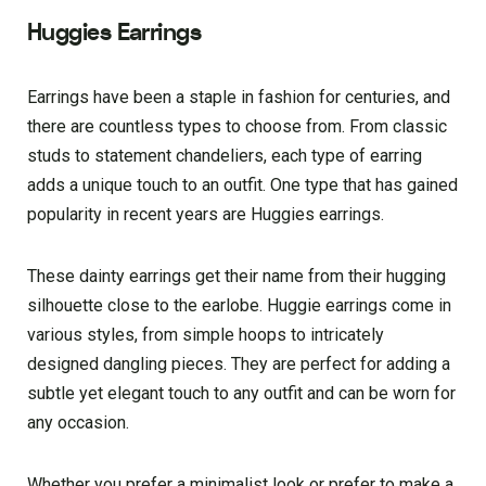
Huggies Earrings
Earrings have been a staple in fashion for centuries, and
there are countless types to choose from. From classic
studs to statement chandeliers, each type of earring
adds a unique touch to an outfit. One type that has gained
popularity in recent years are Huggies earrings.
These dainty earrings get their name from their hugging
silhouette close to the earlobe. Huggie earrings come in
various styles, from simple hoops to intricately
designed dangling pieces. They are perfect for adding a
subtle yet elegant touch to any outfit and can be worn for
any occasion.
Whether you prefer a minimalist look or prefer to make a