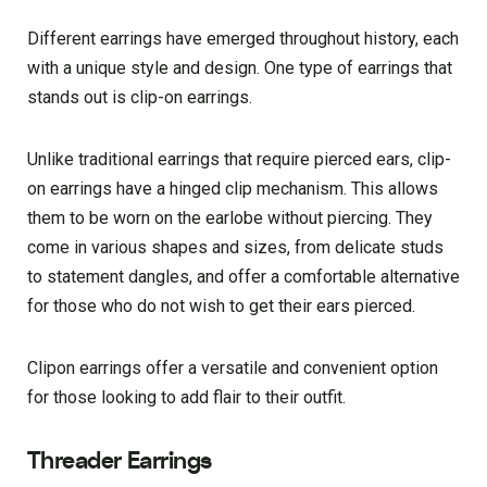
Different earrings have emerged throughout history, each
with a unique style and design. One type of earrings that
stands out is clip-on earrings.
Unlike traditional earrings that require pierced ears, clip-
on earrings have a hinged clip mechanism. This allows
them to be worn on the earlobe without piercing. They
come in various shapes and sizes, from delicate studs
to statement dangles, and offer a comfortable alternative
for those who do not wish to get their ears pierced.
Clipon earrings offer a versatile and convenient option
for those looking to add flair to their outfit.
Threader Earrings