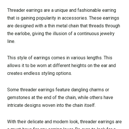
Threader earrings are a unique and fashionable earring
that is gaining popularity in accessories. These earrings
are designed with a thin metal chain that threads through
the earlobe, giving the illusion of a continuous jewelry
line.
This style of earrings comes in various lengths. This
allows it to be worn at different heights on the ear and
creates endless styling options.
Some threader earrings feature dangling charms or
gemstones at the end of the chain, while others have
intricate designs woven into the chain itself.
With their delicate and modern look, threader earrings are