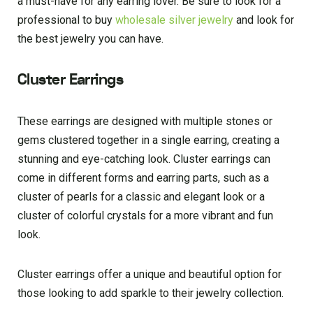
a must-have for any earring lover. Be sure to look for a
professional to buy
wholesale silver jewelry
and look for
the best jewelry you can have.
Cluster Earrings
These earrings are designed with multiple stones or
gems clustered together in a single earring, creating a
stunning and eye-catching look. Cluster earrings can
come in different forms and earring parts, such as a
cluster of pearls for a classic and elegant look or a
cluster of colorful crystals for a more vibrant and fun
look.
Cluster earrings offer a unique and beautiful option for
those looking to add sparkle to their jewelry collection.