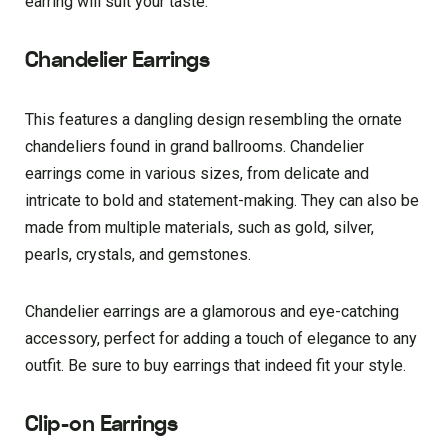
earring will suit your taste.
Chandelier Earrings
This features a dangling design resembling the ornate
chandeliers found in grand ballrooms. Chandelier
earrings come in various sizes, from delicate and
intricate to bold and statement-making. They can also be
made from multiple materials, such as gold, silver,
pearls, crystals, and gemstones.
Chandelier earrings are a glamorous and eye-catching
accessory, perfect for adding a touch of elegance to any
outfit. Be sure to buy earrings that indeed fit your style.
Clip-on Earrings