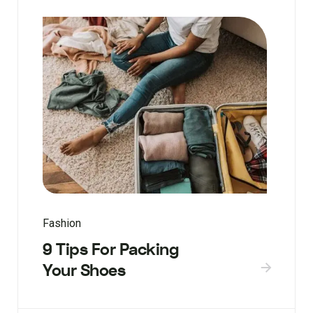
Fashion
9 Tips For Packing
Your Shoes