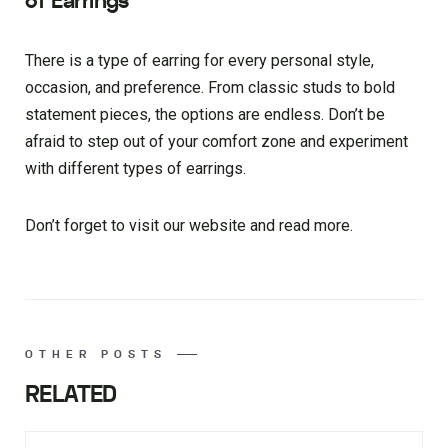
of Earrings
There is a type of earring for every personal style,
occasion, and preference. From classic studs to bold
statement pieces, the options are endless. Don’t be
afraid to step out of your comfort zone and experiment
with different types of earrings.
Don’t forget to visit our website and read more.
OTHER POSTS
RELATED