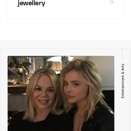
jewellery
Entertainment & Arts