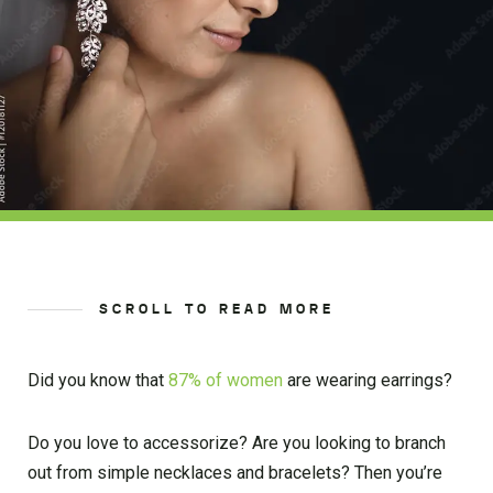
SCROLL TO READ MORE
Did you know that
87% of women
are wearing earrings?
Do you love to accessorize? Are you looking to branch
out from simple necklaces and bracelets? Then you’re