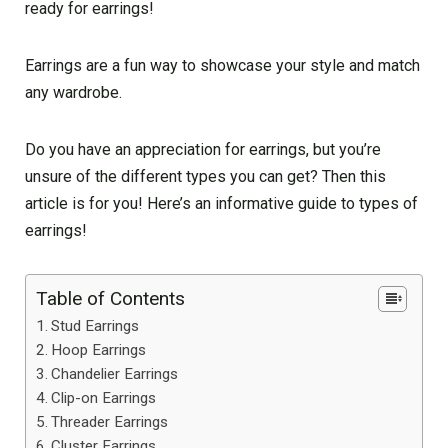
ready for earrings!
Earrings are a fun way to showcase your style and match
any wardrobe.
Do you have an appreciation for earrings, but you’re
unsure of the different types you can get? Then this
article is for you! Here’s an informative guide to types of
earrings!
Table of Contents
Stud Earrings
Hoop Earrings
Chandelier Earrings
Clip-on Earrings
Threader Earrings
Cluster Earrings