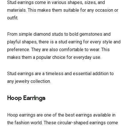
Stud earrings come in various shapes, sizes, and
materials. This makes them suitable for any occasion or
outfit.
From simple diamond studs to bold gemstones and
playful shapes, there is a stud earring for every style and
preference. They are also comfortable to wear. This
makes them a popular choice for everyday use.
Stud earrings are a timeless and essential addition to
any jewelry collection.
Hoop Earrings
Hoop earrings are one of the best earrings available in
the fashion world. These circular-shaped earrings come