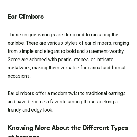
Ear Climbers
These unique earrings are designed to run along the
earlobe. There are various styles of ear climbers, ranging
from simple and elegant to bold and statement-worthy.
Some are adorned with pearls, stones, or intricate
metalwork, making them versatile for casual and formal
occasions.
Ear climbers offer a modern twist to traditional earrings
and have become a favorite among those seeking a
trendy and edgy look.
Knowing More About the Different Types