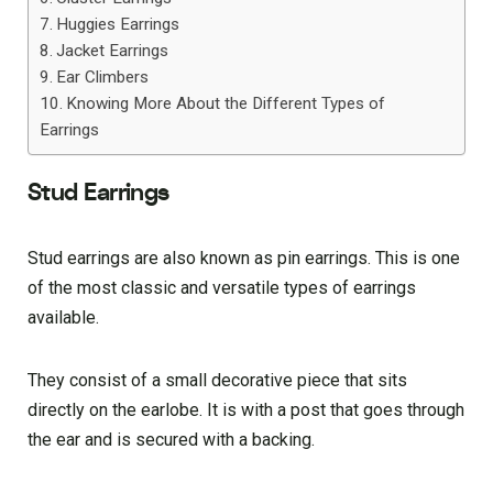
Huggies Earrings
Jacket Earrings
Ear Climbers
Knowing More About the Different Types of
Earrings
Stud Earrings
Stud earrings are also known as pin earrings. This is one
of the most classic and versatile types of earrings
available.
They consist of a small decorative piece that sits
directly on the earlobe. It is with a post that goes through
the ear and is secured with a backing.