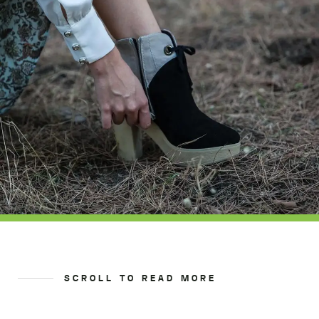
SCROLL TO READ MORE