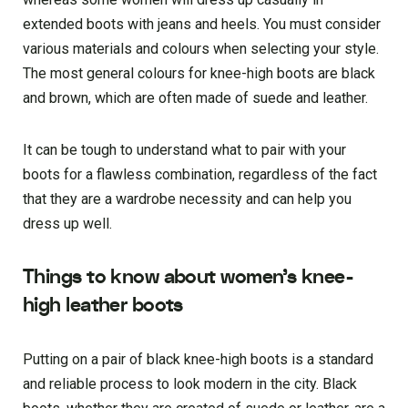
extended boots with jeans and heels. You must consider
various materials and colours when selecting your style.
The most general colours for knee-high boots are black
and brown, which are often made of suede and leather.
It can be tough to understand what to pair with your
boots for a flawless combination, regardless of the fact
that they are a wardrobe necessity and can help you
dress up well.
Things to know about women’s knee-
high leather boots
Putting on a pair of black knee-high boots is a standard
and reliable process to look modern in the city. Black