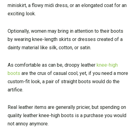
miniskirt, a flowy midi dress, or an elongated coat for an
exciting look.
Optionally, women may bring in attention to their boots
by wearing knee-length skirts or dresses created of a
dainty material like silk, cotton, or satin.
As comfortable as can be, droopy leather
knee-high
boots
are the crux of casual cool; yet, if you need a more
custom-fit look, a pair of straight boots would do the
artifice.
Real leather items are generally pricier, but spending on
quality leather knee-high boots is a purchase you would
not annoy anymore.