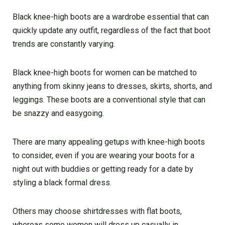
Black knee-high boots are a wardrobe essential that can
quickly update any outfit, regardless of the fact that boot
trends are constantly varying.
Black knee-high boots for women can be matched to
anything from skinny jeans to dresses, skirts, shorts, and
leggings. These boots are a conventional style that can
be snazzy and easygoing.
There are many appealing getups with knee-high boots
to consider, even if you are wearing your boots for a
night out with buddies or getting ready for a date by
styling a black formal dress.
Others may choose shirtdresses with flat boots,
whereas some women will dress up casually in