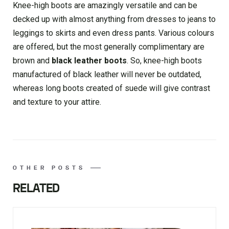
Knee-high boots are amazingly versatile and can be
decked up with almost anything from dresses to jeans to
leggings to skirts and even dress pants. Various colours
are offered, but the most generally complimentary are
brown and
black leather boots
. So, knee-high boots
manufactured of black leather will never be outdated,
whereas long boots created of suede will give contrast
and texture to your attire.
OTHER POSTS
RELATED