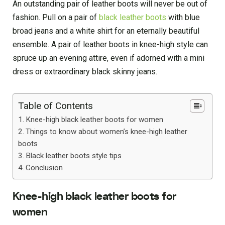
An outstanding pair of leather boots will never be out of
fashion. Pull on a pair of
black leather boots
with blue
broad jeans and a white shirt for an eternally beautiful
ensemble. A pair of leather boots in knee-high style can
spruce up an evening attire, even if adorned with a mini
dress or extraordinary black skinny jeans.
Table of Contents
Knee-high black leather boots for women
Things to know about women’s knee-high leather
boots
Black leather boots style tips
Conclusion
Knee-high black leather boots for
women