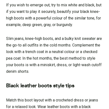
If you wish to emerge out, try to mix white and black, but
if you want to play it securely, beautify your black knee-
high boots with a powerful colour of the similar tone, for
example, deep green, gray, or burgundy.
Slim jeans, knee-high boots, and a bulky knit sweater are
the go-to all outfits in the cold months. Complement the
look with a trench coat in a neutral colour or a checked
pea coat. In the hot months, the best method to style
your boots is with a miniskirt, dress, or light-wash cutoff
denim shorts.
Black leather boots style tips
Match this boot layout with a crocheted dress or jeans
for a relaxed look. Wear leather boots with a black