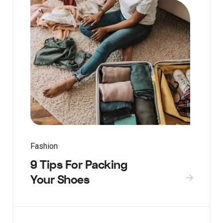
Fashion
9 Tips For Packing
Your Shoes