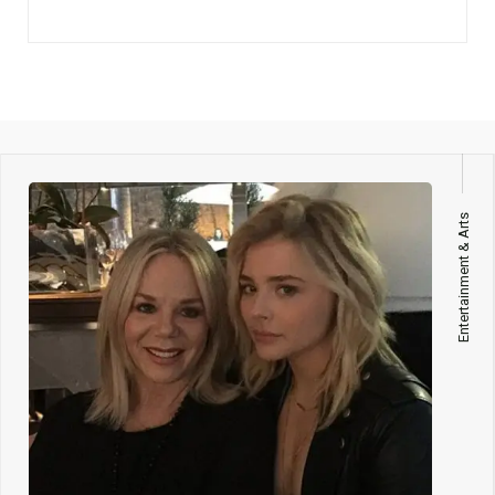
Entertainment & Arts