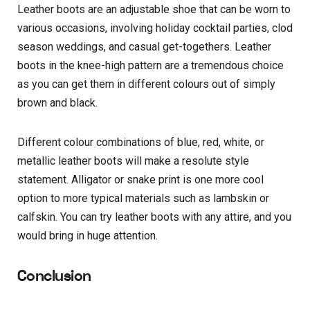
Leather boots are an adjustable shoe that can be worn to
various occasions, involving holiday cocktail parties, clod
season weddings, and casual get-togethers. Leather
boots in the knee-high pattern are a tremendous choice
as you can get them in different colours out of simply
brown and black.
Different colour combinations of blue, red, white, or
metallic leather boots will make a resolute style
statement. Alligator or snake print is one more cool
option to more typical materials such as lambskin or
calfskin. You can try leather boots with any attire, and you
would bring in huge attention.
Conclusion