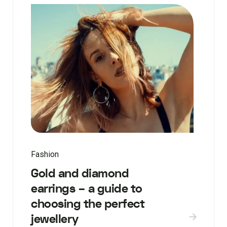
Fashion
Gold and diamond
earrings – a guide to
choosing the perfect
jewellery