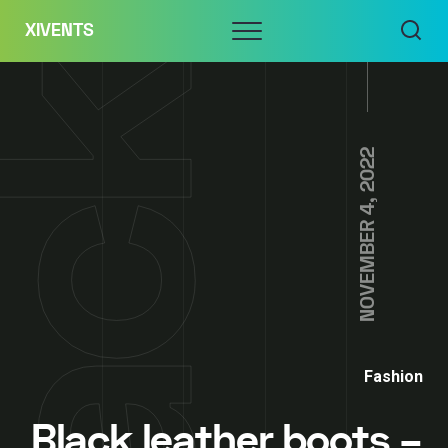
Skip
Menu
XIVENTS
to
content
NOVEMBER 4, 2022
Fashion
Black leather boots –