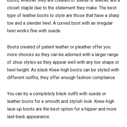
boots, whether they are created of suede or leather, are a
closet staple due to the statement they make. The best
type of leather boots to style are those that have a sharp
toe and a slender heel. A curved boot with an irregular
heel works fine with suede.
Boots created of patent leather or pleather offer you
more choices as they can be adorned with a larger range
of shoe styles as they appear well with any toe shape or
heel height. As black Knee-high boots can be styled with
different outfits, they offer enough fashion compliance.
You can try a completely black outfit with suede or
leather boots for a smooth and stylish look. Knee-high
lace-up boots are the best option for a hipper and more
laid-back appearance.