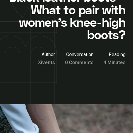
What to pair with
women’s knee-high
boots?
Author
Conversation
Reading
Xivents
0 Comments
4 Minutes