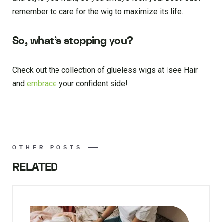
remember to care for the wig to maximize its life.
So, what’s stopping you?
Check out the collection of glueless wigs at Isee Hair
and
embrace
your confident side!
OTHER POSTS
RELATED