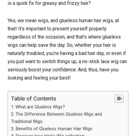
is a quick fix for greasy and frizzy hair?
Yes, we mean wigs, and glueless human hair wigs, at
that! It’s important to present yourself properly
regardless of the occasion, and that’s where glueless
wigs can help save the day. So, whether your hair is
naturally troubled, you’re having a bad hair day, or even if
you just want to switch things up, a no-stick lace wig can
seriously boost your confidence. And, thus, have you
looking and feeling your best!
Table of Contents
What are Glueless Wigs?
The Difference Between Glueless Wigs and
Traditional Wigs
Benefits of Glueless Human Hair Wigs
Discover Isee Hair’s Wig collection