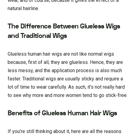
wear, and of course, because it gives the effect of a
natural hairline.
The Difference Between Glueless Wigs
and Traditional Wigs
Glueless human hair wigs are not like normal wigs
because, first of all, they are glueless. Hence, they are
less messy, and the application process is also much
faster. Traditional wigs are usually sticky and require a
lot of time to wear carefully. As such, it’s not really hard
to see why more and more women tend to go stick-free.
Benefits of Glueless Human Hair Wigs
If you’re still thinking about it, here are all the reasons