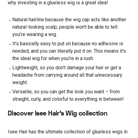
why investing in a glueless wig is a great idea!
Natural hairline because the wig cap acts like another
natural-looking scalp, people won’t be able to tell
you’re wearing a wig.
It’s basically easy to put on because no adhesive is
needed, and you can literally put it on. This means it’s
the ideal wig for when you’re in a rush.
Lightweight, so you don’t damage your hair or get a
headache from carrying around all that unnecessary
weight.
Versatile, so you can get the look you want – from
straight, curly, and colorful to everything in between!
Discover Isee Hair’s Wig collection
Isee Hair has the ultimate collection of glueless wigs in