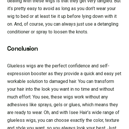
dealing with these wigs is that they get very tangled. But
it’s pretty easy to avoid as long as you don’t wear your
wig to bed or at least tie it up before lying down with it
on. And, of course, you can always just use a detangling
conditioner or spray to loosen the knots.
Conclusion
Glueless wigs are the perfect confidence and self-
expression booster as they provide a quick and easy yet
workable solution to damaged hair. You can transform
your hair into the look you want in no time and without
much effort. You see, these wigs work without any
adhesives like sprays, gels or glues, which means they
are ready to wear. Oh, and with Isee Hair’s wide range of
glueless wigs, you can choose exactly the color, texture
and style you want, so you always look your best. Just