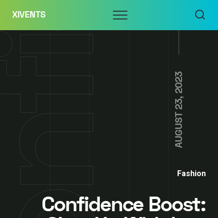
Skip
Menu
XIVENTS
to
content
AUGUST 23, 2023
Fashion
Confidence Boost: