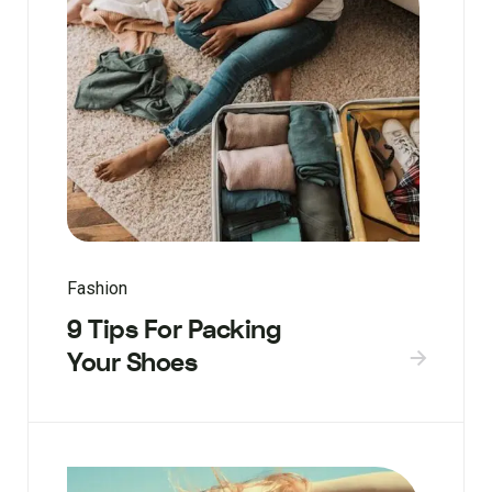
Fashion
9 Tips For Packing
Your Shoes