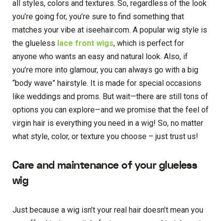
all styles, colors and textures. So, regardless of the look
you’re going for, you’re sure to find something that
matches your vibe at iseehair.com. A popular wig style is
the glueless
lace front wigs
, which is perfect for
anyone who wants an easy and natural look. Also, if
you’re more into glamour, you can always go with a big
“body wave” hairstyle. It is made for special occasions
like weddings and proms. But wait—there are still tons of
options you can explore—and we promise that the feel of
virgin hair is everything you need in a wig! So, no matter
what style, color, or texture you choose – just trust us!
Care and maintenance of your glueless
wig
Just because a wig isn’t your real hair doesn’t mean you