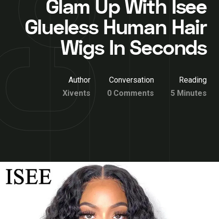
Glam Up With Isee
Glueless Human Hair
Wigs In Seconds
Author
Conversation
Reading
Xivents
0 Comments
5 Minutes