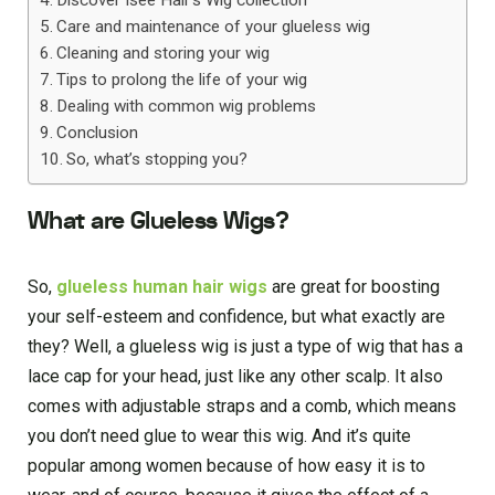
Care and maintenance of your glueless wig
Cleaning and storing your wig
Tips to prolong the life of your wig
Dealing with common wig problems
Conclusion
So, what’s stopping you?
What are Glueless Wigs?
So,
glueless human hair wigs
are great for boosting
your self-esteem and confidence, but what exactly are
they? Well, a glueless wig is just a type of wig that has a
lace cap for your head, just like any other scalp. It also
comes with adjustable straps and a comb, which means
you don’t need glue to wear this wig. And it’s quite
popular among women because of how easy it is to