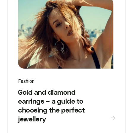
Fashion
Gold and diamond
earrings – a guide to
choosing the perfect
jewellery