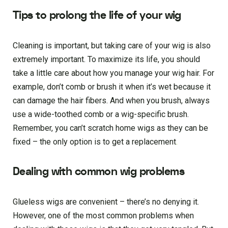
Tips to prolong the life of your wig
Cleaning is important, but taking care of your wig is also
extremely important. To maximize its life, you should
take a little care about how you manage your wig hair. For
example, don’t comb or brush it when it’s wet because it
can damage the hair fibers. And when you brush, always
use a wide-toothed comb or a wig-specific brush.
Remember, you can’t scratch home wigs as they can be
fixed – the only option is to get a replacement
.
Dealing with common wig problems
Glueless wigs are convenient – there’s no denying it.
However, one of the most common problems when