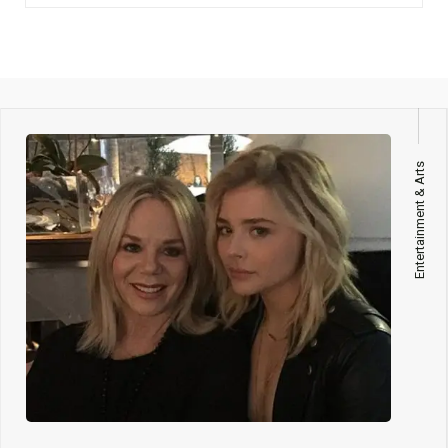
Entertainment & Arts