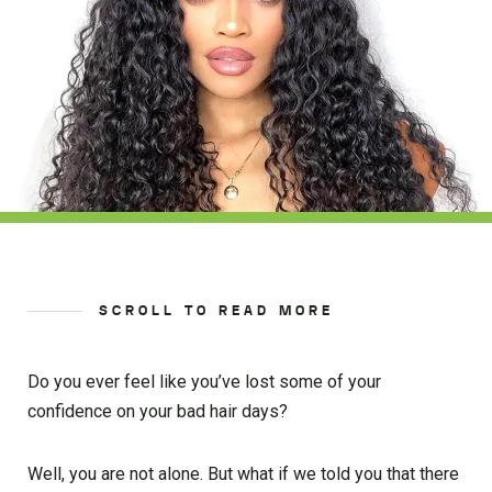
SCROLL TO READ MORE
Do you ever feel like you’ve lost some of your
confidence on your bad hair days?
Well, you are not alone. But what if we told you that there