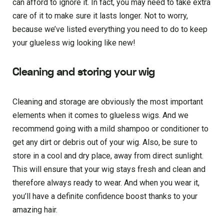
can afford to ignore it. In fact, you may need to take extra
care of it to make sure it lasts longer. Not to worry,
because we’ve listed everything you need to do to keep
your glueless wig looking like new!
Cleaning and storing your wig
Cleaning and storage are obviously the most important
elements when it comes to glueless wigs. And we
recommend going with a mild shampoo or conditioner to
get any dirt or debris out of your wig. Also, be sure to
store in a cool and dry place, away from direct sunlight.
This will ensure that your wig stays fresh and clean and
therefore always ready to wear. And when you wear it,
you’ll have a definite confidence boost thanks to your
amazing hair.