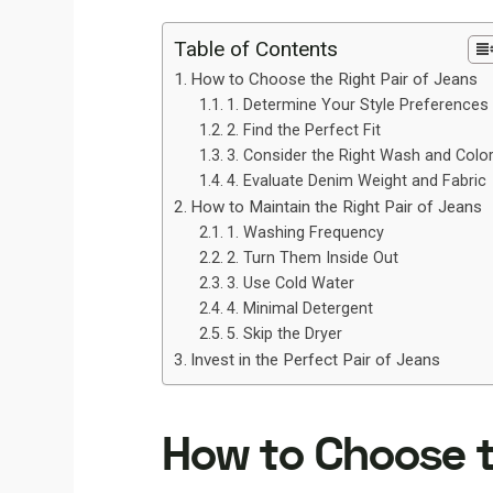
Table of Contents
How to Choose the Right Pair of Jeans
1. Determine Your Style Preferences
2. Find the Perfect Fit
3. Consider the Right Wash and Colo
4. Evaluate Denim Weight and Fabric
How to Maintain the Right Pair of Jeans
1. Washing Frequency
2. Turn Them Inside Out
3. Use Cold Water
4. Minimal Detergent
5. Skip the Dryer
Invest in the Perfect Pair of Jeans
How to Choose t