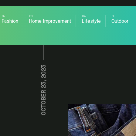
Fashion
Home Improvement
Lifestyle
Outdoor
OCTOBER 23, 2023