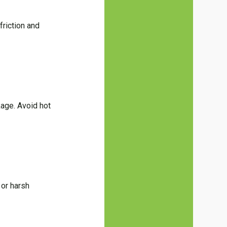
friction and
kage. Avoid hot
 or harsh