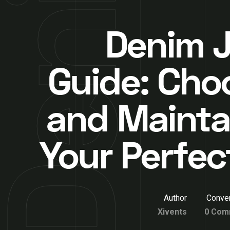
Denim 
Guide: Cho
and Mainta
Your Perfect
Author
Conver
Xivents
0 Com