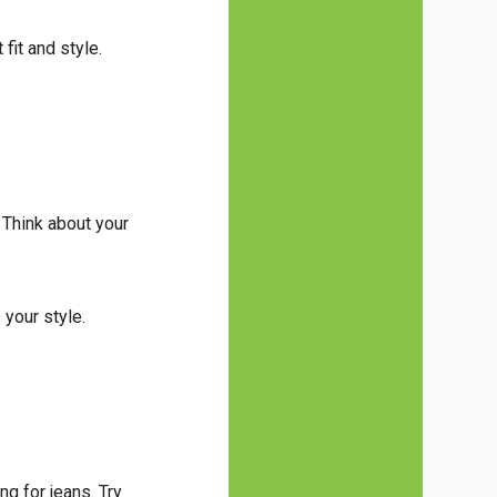
fit and style.
. Think about your
 your style.
g for jeans. Try