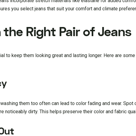
eans incorporate stretch materials like elastane for added comfort
res you select jeans that suit your comfort and climate prefere
the Right Pair of Jeans
ntial to keep them looking great and lasting longer. Here are some
cy
 washing them too often can lead to color fading and wear. Spot 
 noticeably dirty. This helps preserve their color and fabric qual
 Out