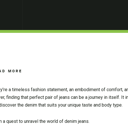
AD MORE
hey’re a timeless fashion statement, an embodiment of comfort, a
 finding that perfect pair of jeans can be a journey in itself. It 
 discover the denim that suits your unique taste and body type.
 a quest to unravel the world of denim jeans.