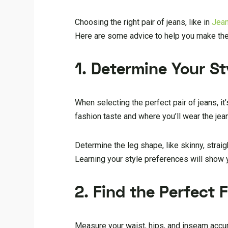
Choosing the right pair of jeans, like in
Jea
Here are some advice to help you make the
1. Determine Your St
When selecting the perfect pair of jeans, it
fashion taste and where you’ll wear the jean
Determine the leg shape, like skinny, straig
Learning your style preferences will show y
2. Find the Perfect F
Measure your waist, hips, and inseam accu