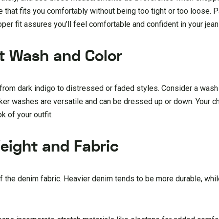
e that fits you comfortably without being too tight or too loose. P
oper fit assures you’ll feel comfortable and confident in your jean
ht Wash and Color
rom dark indigo to distressed or faded styles. Consider a wash 
er washes are versatile and can be dressed up or down. Your c
k of your outfit.
eight and Fabric
f the denim fabric. Heavier denim tends to be more durable, whil