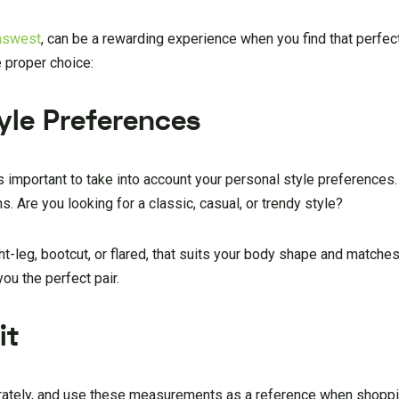
nswest
, can be a rewarding experience when you find that perfect 
 proper choice:
yle Preferences
’s important to take into account your personal style preferences
s. Are you looking for a classic, casual, or trendy style?
ht-leg, bootcut, or flared, that suits your body shape and matches
ou the perfect pair.
it
rately, and use these measurements as a reference when shoppin