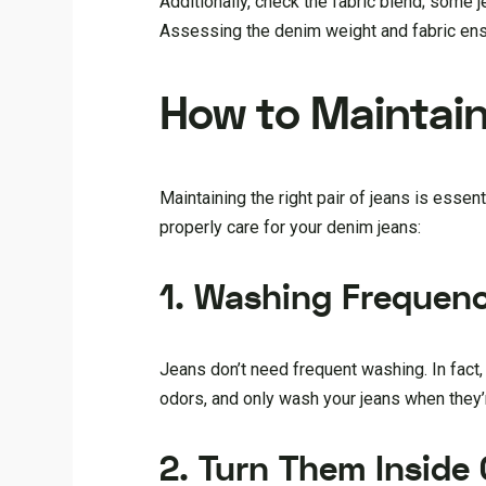
Additionally, check the fabric blend; some j
Assessing the denim weight and fabric ensu
How to Maintain 
Maintaining the right pair of jeans is esse
properly care for your denim jeans:
1. Washing Frequen
Jeans don’t need frequent washing. In fact,
odors, and only wash your jeans when they’re
2. Turn Them Inside