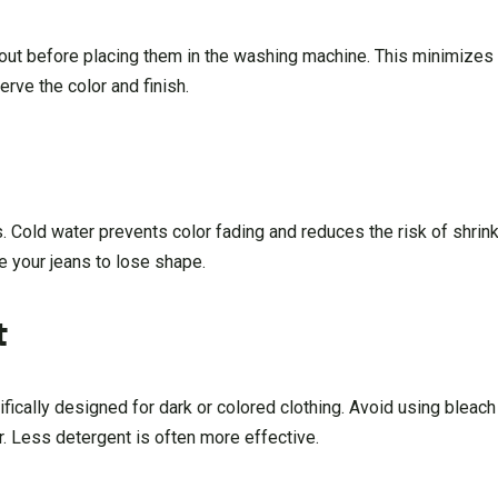
out before placing them in the washing machine. This minimizes 
erve the color and finish.
. Cold water prevents color fading and reduces the risk of shrin
e your jeans to lose shape.
t
ically designed for dark or colored clothing. Avoid using bleach
r. Less detergent is often more effective.