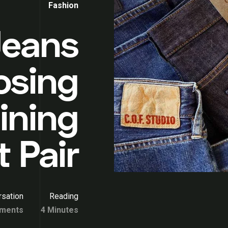
Fashion
Jeans
osing
ining
 Pair
sation
Reading
ments
4 Minutes