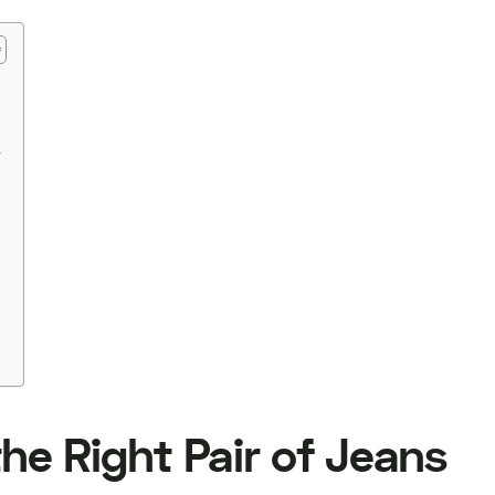
r
he Right Pair of Jeans