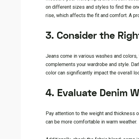
on different sizes and styles to find the on
rise, which affects the fit and comfort. A pr
3. Consider the Rig
Jeans come in various washes and colors, f
complements your wardrobe and style. Dark
color can significantly impact the overall loo
4. Evaluate Denim W
Pay attention to the weight and thickness o
can be more comfortable in warm weather.