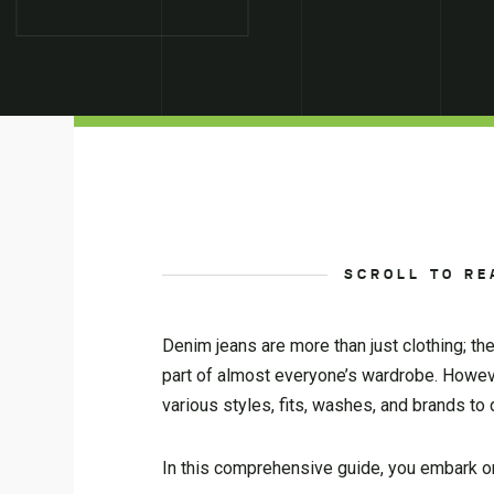
SCROLL TO RE
Denim jeans are more than just clothing; t
part of almost everyone’s wardrobe. However,
various styles, fits, washes, and brands to
In this comprehensive guide, you embark on