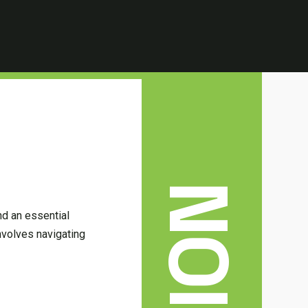
nd an essential
involves navigating