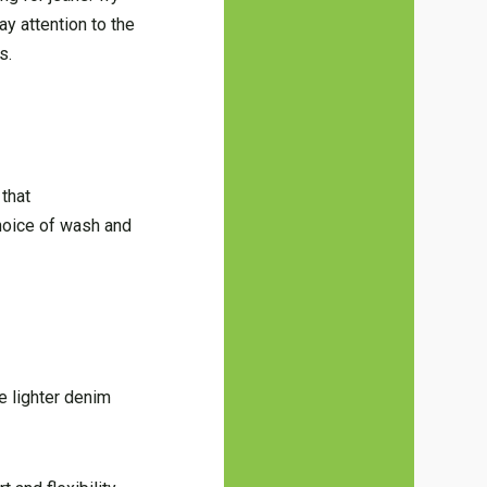
ay attention to the
s.
that
hoice of wash and
e lighter denim