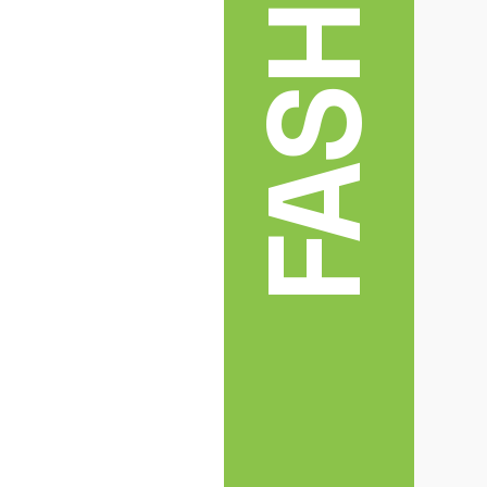
FASHION