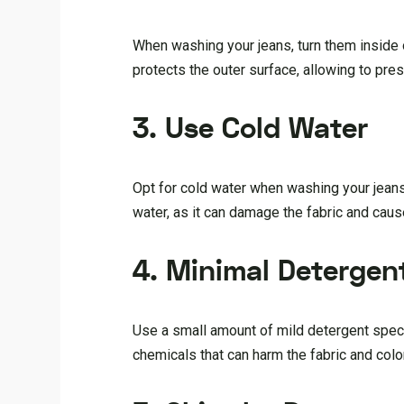
When washing your jeans, turn them inside 
protects the outer surface, allowing to pres
3. Use Cold Water
Opt for cold water when washing your jeans
water, as it can damage the fabric and caus
4. Minimal Detergen
Use a small amount of mild detergent specif
chemicals that can harm the fabric and colo