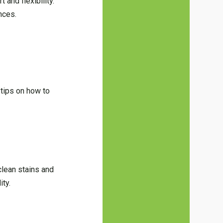
 and flexibility.
nces.
 tips on how to
clean stains and
ity.