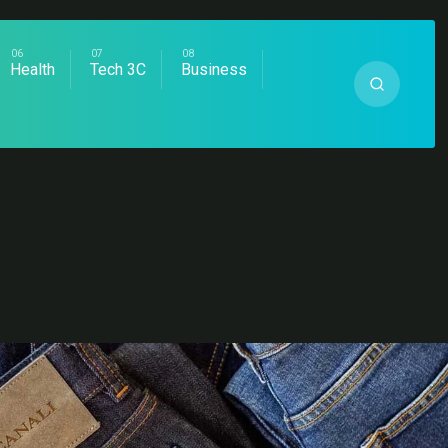
Health
Tech 3C
Business