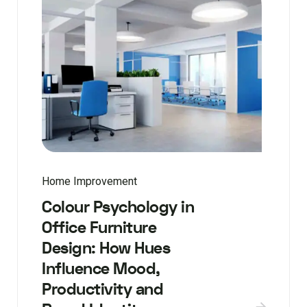
Home Improvement
Colour Psychology in
Office Furniture
Design: How Hues
Influence Mood,
Productivity and