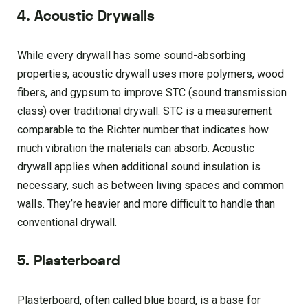
4. Acoustic Drywalls
While every drywall has some sound-absorbing
properties, acoustic drywall uses more polymers, wood
fibers, and gypsum to improve STC (sound transmission
class) over traditional drywall. STC is a measurement
comparable to the Richter number that indicates how
much vibration the materials can absorb. Acoustic
drywall applies when additional sound insulation is
necessary, such as between living spaces and common
walls. They’re heavier and more difficult to handle than
conventional drywall.
5. Plasterboard
Plasterboard, often called blue board, is a base for