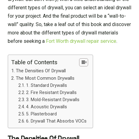
different types of drywall, you can select an ideal drywall
for your project. And the final product will be a “wall-to-
wall” quality. So, take a leaf out of this book and discover
more about the different types of drywall materials
before seeking a
Fort Worth drywall repair service
.
Table of Contents
The Densities Of Drywall
The Most Common Drywalls
1. Standard Drywalls
2. Fire Resistant Drywalls
3. Mold-Resistant Drywalls
4. Acoustic Drywalls
5. Plasterboard
6. Drywall That Absorbs VOCs
The Densities Of Drywall