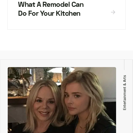
What A Remodel Can
Do For Your Kitchen
Entertainment & Arts