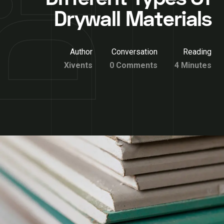
Drywall Materials
Author
Conversation
Reading
Xivents
0 Comments
4 Minutes