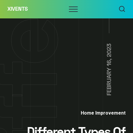
Skip
Menu
XIVENTS
to
content
FEBRUARY 16, 2023
Home Improvement
Different Types Of