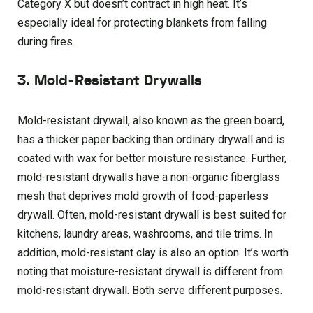
Category X but doesn’t contract in high heat. It’s
especially ideal for protecting blankets from falling
during fires.
3. Mold-Resistant Drywalls
Mold-resistant drywall, also known as the green board,
has a thicker paper backing than ordinary drywall and is
coated with wax for better moisture resistance. Further,
mold-resistant drywalls have a non-organic fiberglass
mesh that deprives mold growth of food-paperless
drywall. Often, mold-resistant drywall is best suited for
kitchens, laundry areas, washrooms, and tile trims. In
addition, mold-resistant clay is also an option. It’s worth
noting that moisture-resistant drywall is different from
mold-resistant drywall. Both serve different purposes.