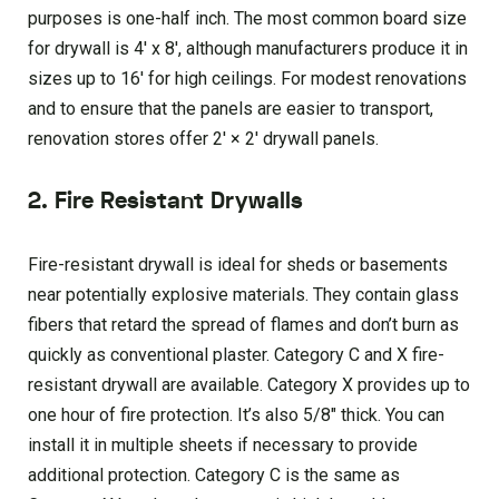
purposes is one-half inch. The most common board size
for drywall is 4′ x 8′, although manufacturers produce it in
sizes up to 16′ for high ceilings. For modest renovations
and to ensure that the panels are easier to transport,
renovation stores offer 2′ × 2′ drywall panels.
2. Fire Resistant Drywalls
Fire-resistant drywall is ideal for sheds or basements
near potentially explosive materials. They contain glass
fibers that retard the spread of flames and don’t burn as
quickly as conventional plaster. Category C and X fire-
resistant drywall are available. Category X provides up to
one hour of fire protection. It’s also 5/8″ thick. You can
install it in multiple sheets if necessary to provide
additional protection. Category C is the same as