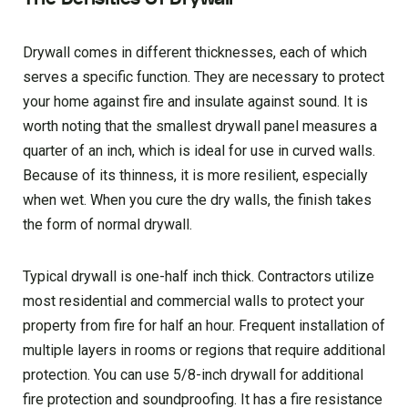
Drywall comes in different thicknesses, each of which
serves a specific function. They are necessary to protect
your home against fire and insulate against sound. It is
worth noting that the smallest drywall panel measures a
quarter of an inch, which is ideal for use in curved walls.
Because of its thinness, it is more resilient, especially
when wet. When you cure the dry walls, the finish takes
the form of normal drywall.
Typical drywall is one-half inch thick. Contractors utilize
most residential and commercial walls to protect your
property from fire for half an hour. Frequent installation of
multiple layers in rooms or regions that require additional
protection. You can use 5/8-inch drywall for additional
fire protection and soundproofing. It has a fire resistance