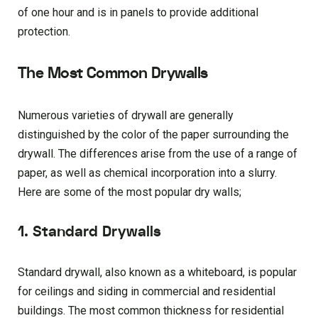
of one hour and is in panels to provide additional
protection.
The Most Common Drywalls
Numerous varieties of drywall are generally
distinguished by the color of the paper surrounding the
drywall. The differences arise from the use of a range of
paper, as well as chemical incorporation into a slurry.
Here are some of the most popular dry walls;
1. Standard Drywalls
Standard drywall, also known as a whiteboard, is popular
for ceilings and siding in commercial and residential
buildings. The most common thickness for residential