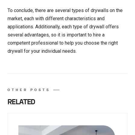
To conclude, there are several types of drywalls on the
market, each with different characteristics and
applications. Additionally, each type of drywall offers
several advantages, so it is important to hire a
competent professional to help you choose the right
drywall for your individual needs.
OTHER POSTS
RELATED