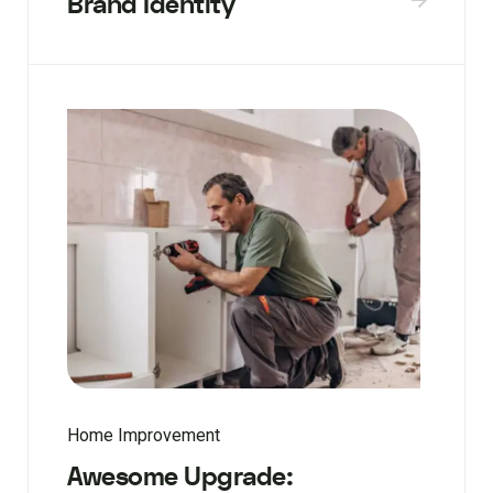
Brand Identity
Home Improvement
Awesome Upgrade: