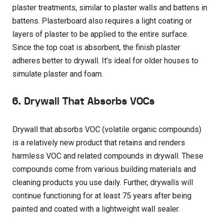
plaster treatments, similar to plaster walls and battens in
battens. Plasterboard also requires a light coating or
layers of plaster to be applied to the entire surface.
Since the top coat is absorbent, the finish plaster
adheres better to drywall. It’s ideal for older houses to
simulate plaster and foam.
6. Drywall That Absorbs VOCs
Drywall that absorbs VOC (volatile organic compounds)
is a relatively new product that retains and renders
harmless VOC and related compounds in drywall. These
compounds come from various building materials and
cleaning products you use daily. Further, drywalls will
continue functioning for at least 75 years after being
painted and coated with a lightweight wall sealer.