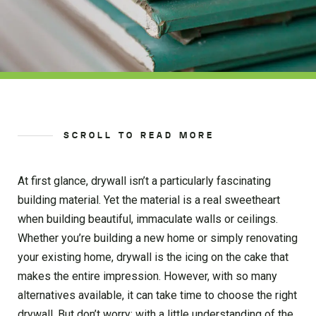
SCROLL TO READ MORE
At first glance, drywall isn’t a particularly fascinating
building material. Yet the material is a real sweetheart
when building beautiful, immaculate walls or ceilings.
Whether you’re building a new home or simply renovating
your existing home, drywall is the icing on the cake that
makes the entire impression. However, with so many
alternatives available, it can take time to choose the right
drywall. But don’t worry; with a little understanding of the