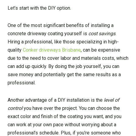
Let’s start with the DIY option.
One of the most significant benefits of installing a
concrete driveway coating yourself is
cost savings
.
Hiring a professional, like those specializing in high-
quality
Conker driveways Brisbane
, can be expensive
due to the need to cover labor and materials costs, which
can add up quickly. By doing the job yourself, you can
save money and potentially get the same results as a
professional.
Another advantage of a DIY installation is the
level of
control
you have over the project. You can choose the
exact color and finish of the coating you want, and you
can work at your own pace without worrying about a
professional’s schedule. Plus, if you’re someone who