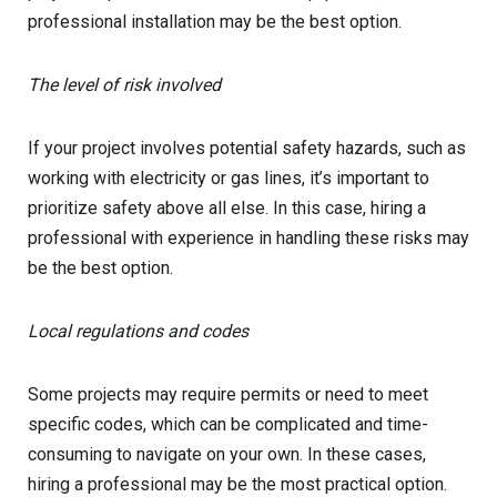
professional installation may be the best option.
The level of risk involved
If your project involves potential safety hazards, such as
working with electricity or gas lines, it’s important to
prioritize safety above all else. In this case, hiring a
professional with experience in handling these risks may
be the best option.
Local regulations and codes
Some projects may require permits or need to meet
specific codes, which can be complicated and time-
consuming to navigate on your own. In these cases,
hiring a professional may be the most practical option.