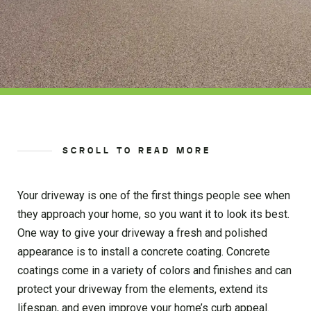
SCROLL TO READ MORE
Your driveway is one of the first things people see when
they approach your home, so you want it to look its best.
One way to give your driveway a fresh and polished
appearance is to install a concrete coating. Concrete
coatings come in a variety of colors and finishes and can
protect your driveway from the elements, extend its
lifespan, and even improve your home’s curb appeal.