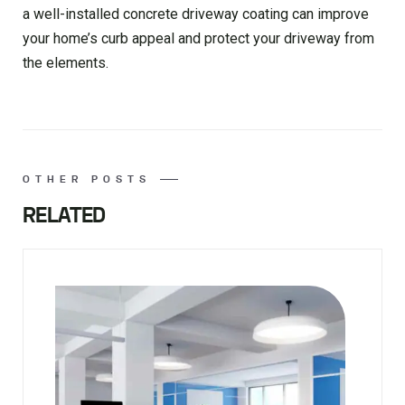
a well-installed concrete driveway coating can improve
your home’s curb appeal and protect your driveway from
the elements.
OTHER POSTS
RELATED