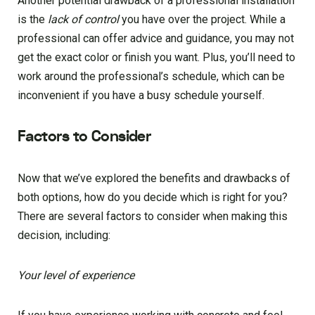
Another potential drawback of a professional installation
is the
lack of control
you have over the project. While a
professional can offer advice and guidance, you may not
get the exact color or finish you want. Plus, you’ll need to
work around the professional’s schedule, which can be
inconvenient if you have a busy schedule yourself.
Factors to Consider
Now that we’ve explored the benefits and drawbacks of
both options, how do you decide which is right for you?
There are several factors to consider when making this
decision, including:
Your level of experience