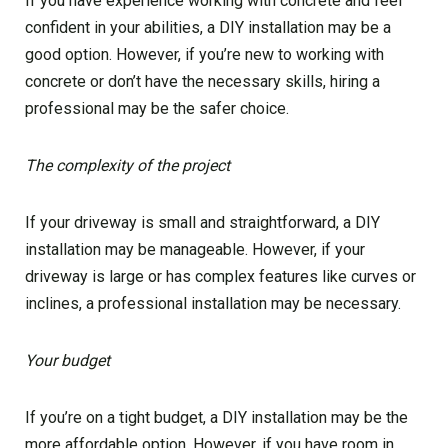
If you have experience working with concrete and feel
confident in your abilities, a DIY installation may be a
good option. However, if you’re new to working with
concrete or don’t have the necessary skills, hiring a
professional may be the safer choice.
The complexity of the project
If your driveway is small and straightforward, a DIY
installation may be manageable. However, if your
driveway is large or has complex features like curves or
inclines, a professional installation may be necessary.
Your budget
If you’re on a tight budget, a DIY installation may be the
more affordable option. However, if you have room in