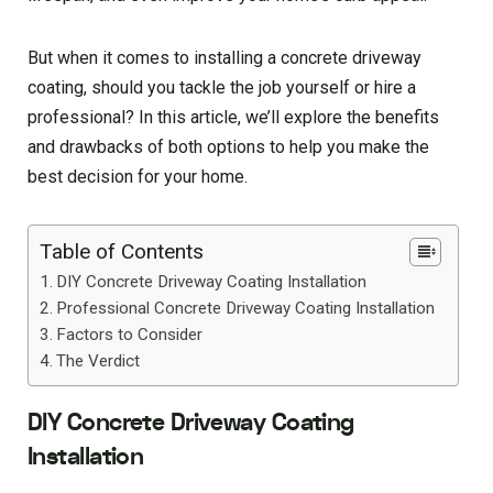
But when it comes to installing a concrete driveway
coating, should you tackle the job yourself or hire a
professional? In this article, we’ll explore the benefits
and drawbacks of both options to help you make the
best decision for your home.
Table of Contents
DIY Concrete Driveway Coating Installation
Professional Concrete Driveway Coating Installation
Factors to Consider
The Verdict
DIY Concrete Driveway Coating
Installation