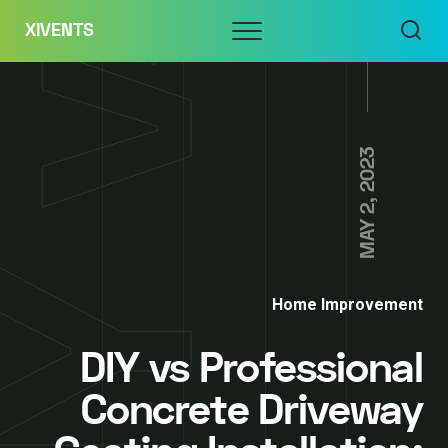
Skip
Menu
XIVENTS
to
content
MAY 2, 2023
Home Improvement
DIY vs Professional
Concrete Driveway