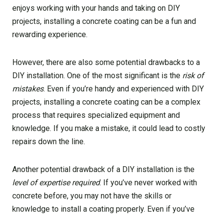
enjoys working with your hands and taking on DIY
projects, installing a concrete coating can be a fun and
rewarding experience.
However, there are also some potential drawbacks to a
DIY installation. One of the most significant is the
risk of
mistakes
. Even if you’re handy and experienced with DIY
projects, installing a concrete coating can be a complex
process that requires specialized equipment and
knowledge. If you make a mistake, it could lead to costly
repairs down the line.
Another potential drawback of a DIY installation is the
level of expertise required
. If you’ve never worked with
concrete before, you may not have the skills or
knowledge to install a coating properly. Even if you’ve