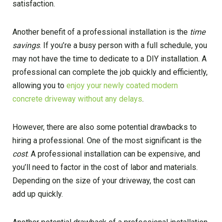
satisfaction.
Another benefit of a professional installation is the
time
savings
. If you’re a busy person with a full schedule, you
may not have the time to dedicate to a DIY installation. A
professional can complete the job quickly and efficiently,
allowing you to
enjoy your newly coated modern
concrete driveway without any delays
.
However, there are also some potential drawbacks to
hiring a professional. One of the most significant is the
cost
. A professional installation can be expensive, and
you’ll need to factor in the cost of labor and materials.
Depending on the size of your driveway, the cost can
add up quickly.