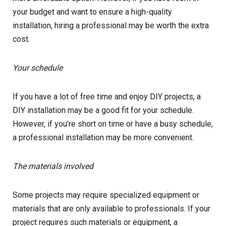
your budget and want to ensure a high-quality
installation, hiring a professional may be worth the extra
cost.
Your schedule
If you have a lot of free time and enjoy DIY projects, a
DIY installation may be a good fit for your schedule.
However, if you’re short on time or have a busy schedule,
a professional installation may be more convenient.
The materials involved
Some projects may require specialized equipment or
materials that are only available to professionals. If your
project requires such materials or equipment, a