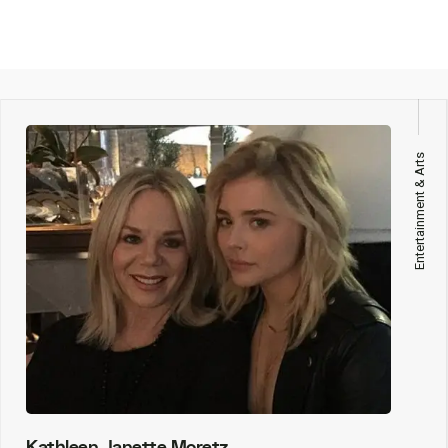
Entertainment & Arts
Kathleen Janette Moretz,