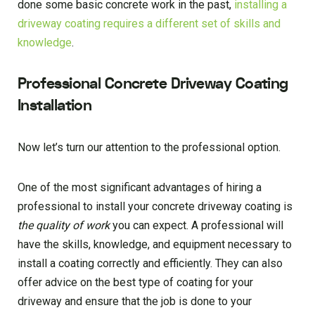
done some basic concrete work in the past,
installing a
driveway coating requires a different set of skills and
knowledge
.
Professional Concrete Driveway Coating
Installation
Now let’s turn our attention to the professional option.
One of the most significant advantages of hiring a
professional to install your concrete driveway coating is
the quality of work
you can expect. A professional will
have the skills, knowledge, and equipment necessary to
install a coating correctly and efficiently. They can also
offer advice on the best type of coating for your
driveway and ensure that the job is done to your