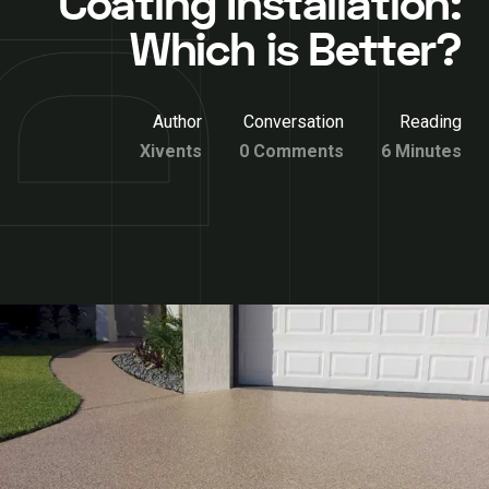
Coating Installation:
Which is Better?
Author
Conversation
Reading
Xivents
0 Comments
6 Minutes