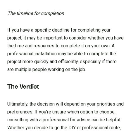
The timeline for completion
If you have a specific deadline for completing your
project, it may be important to consider whether you have
the time and resources to complete it on your own. A
professional installation may be able to complete the
project more quickly and efficiently, especially if there
are multiple people working on the job.
The Verdict
Ultimately, the decision will depend on your priorities and
preferences. If you’re unsure which option to choose,
consulting with a professional for advice can be helpful.
Whether you decide to go the DIY or professional route,