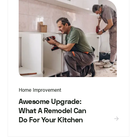
Home Improvement
Awesome Upgrade:
What A Remodel Can
Do For Your Kitchen