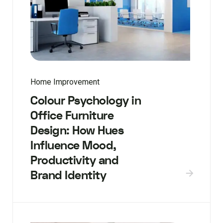
Home Improvement
Colour Psychology in
Office Furniture
Design: How Hues
Influence Mood,
Productivity and
Brand Identity