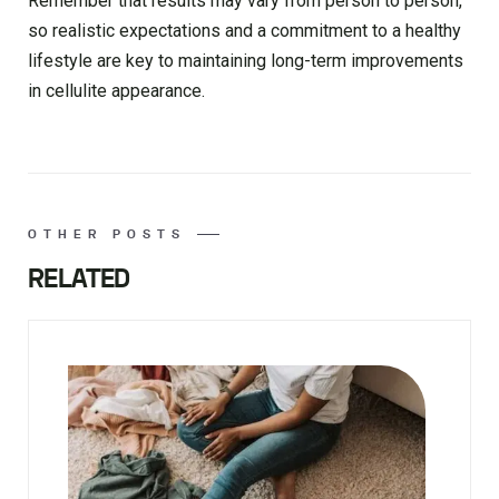
Remember that results may vary from person to person,
so realistic expectations and a commitment to a healthy
lifestyle are key to maintaining long-term improvements
in cellulite appearance.
OTHER POSTS
RELATED