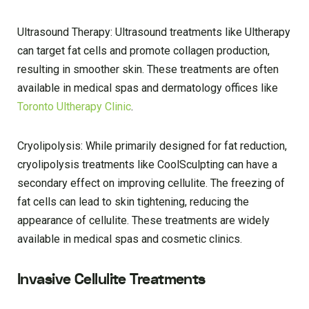
Ultrasound Therapy: Ultrasound treatments like Ultherapy
can target fat cells and promote collagen production,
resulting in smoother skin. These treatments are often
available in medical spas and dermatology offices like
Toronto Ultherapy Clinic
.
Cryolipolysis: While primarily designed for fat reduction,
cryolipolysis treatments like CoolSculpting can have a
secondary effect on improving cellulite. The freezing of
fat cells can lead to skin tightening, reducing the
appearance of cellulite. These treatments are widely
available in medical spas and cosmetic clinics.
Invasive Cellulite Treatments