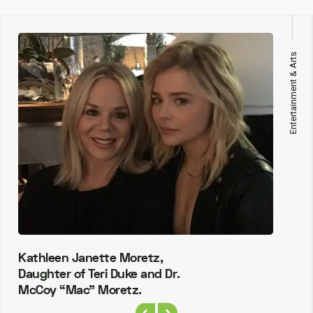
Entertainment & Arts
Kathleen Janette Moretz,
Daughter of Teri Duke and Dr.
McCoy “Mac” Moretz.