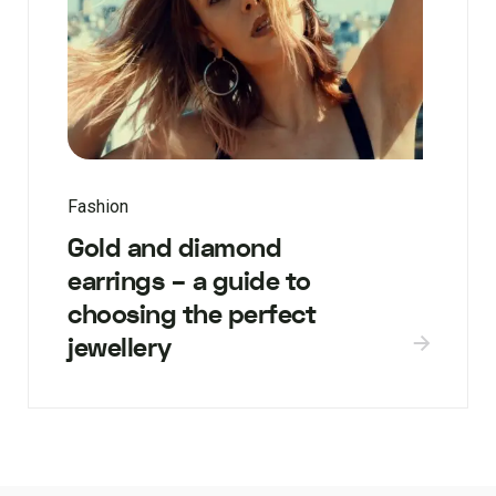
Fashion
Gold and diamond
earrings – a guide to
choosing the perfect
jewellery