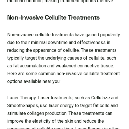
medical condition, making treatment options elective.
Non-Invasive Cellulite Treatments
Non-invasive cellulite treatments have gained popularity
due to their minimal downtime and effectiveness in
reducing the appearance of cellulite. These treatments
typically target the underlying causes of cellulite, such
as fat accumulation and weakened connective tissue.
Here are some common non-invasive cellulite treatment
options available near you:
Laser Therapy: Laser treatments, such as Cellulaze and
SmoothShapes, use laser energy to target fat cells and
stimulate collagen production. These treatments can
improve the elasticity of the skin and reduce the
appearance of cellulite over time. Laser therapy is often