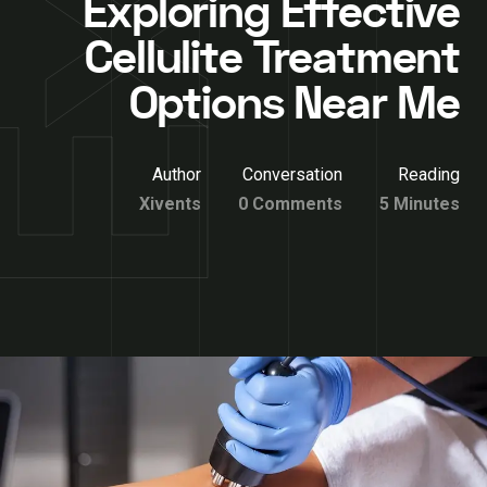
Exploring Effective
Cellulite Treatment
Options Near Me
Author
Conversation
Reading
Xivents
0 Comments
5 Minutes