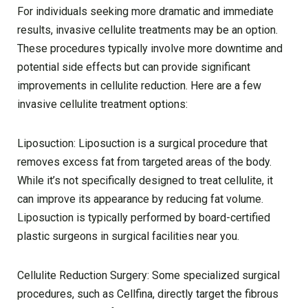
For individuals seeking more dramatic and immediate
results, invasive cellulite treatments may be an option.
These procedures typically involve more downtime and
potential side effects but can provide significant
improvements in cellulite reduction. Here are a few
invasive cellulite treatment options:
Liposuction: Liposuction is a surgical procedure that
removes excess fat from targeted areas of the body.
While it’s not specifically designed to treat cellulite, it
can improve its appearance by reducing fat volume.
Liposuction is typically performed by board-certified
plastic surgeons in surgical facilities near you.
Cellulite Reduction Surgery: Some specialized surgical
procedures, such as Cellfina, directly target the fibrous