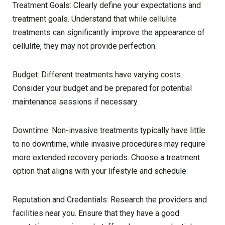
Treatment Goals: Clearly define your expectations and
treatment goals. Understand that while cellulite
treatments can significantly improve the appearance of
cellulite, they may not provide perfection.
Budget: Different treatments have varying costs.
Consider your budget and be prepared for potential
maintenance sessions if necessary.
Downtime: Non-invasive treatments typically have little
to no downtime, while invasive procedures may require
more extended recovery periods. Choose a treatment
option that aligns with your lifestyle and schedule.
Reputation and Credentials: Research the providers and
facilities near you. Ensure that they have a good