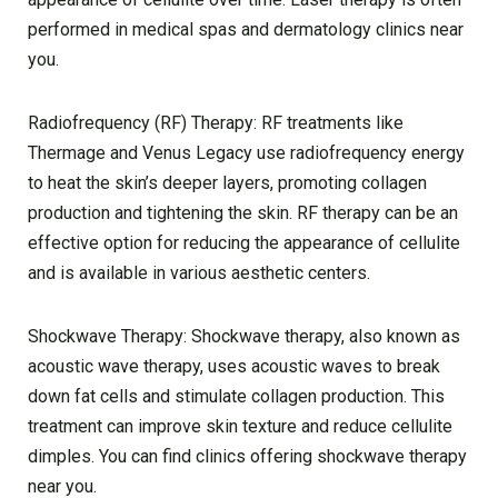
performed in medical spas and dermatology clinics near
you.
Radiofrequency (RF) Therapy: RF treatments like
Thermage and Venus Legacy use radiofrequency energy
to heat the skin’s deeper layers, promoting collagen
production and tightening the skin. RF therapy can be an
effective option for reducing the appearance of cellulite
and is available in various aesthetic centers.
Shockwave Therapy: Shockwave therapy, also known as
acoustic wave therapy, uses acoustic waves to break
down fat cells and stimulate collagen production. This
treatment can improve skin texture and reduce cellulite
dimples. You can find clinics offering shockwave therapy
near you.