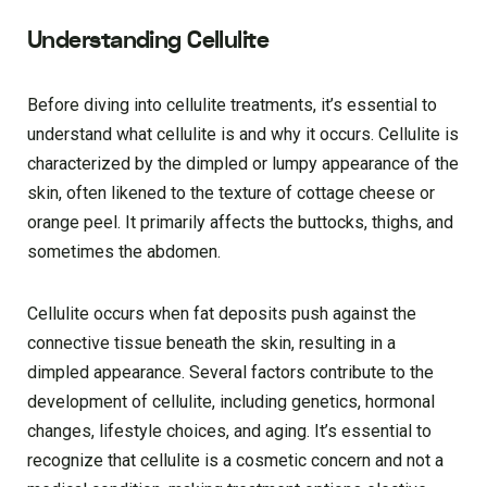
Understanding Cellulite
Before diving into cellulite treatments, it’s essential to
understand what cellulite is and why it occurs. Cellulite is
characterized by the dimpled or lumpy appearance of the
skin, often likened to the texture of cottage cheese or
orange peel. It primarily affects the buttocks, thighs, and
sometimes the abdomen.
Cellulite occurs when fat deposits push against the
connective tissue beneath the skin, resulting in a
dimpled appearance. Several factors contribute to the
development of cellulite, including genetics, hormonal
changes, lifestyle choices, and aging. It’s essential to
recognize that cellulite is a cosmetic concern and not a