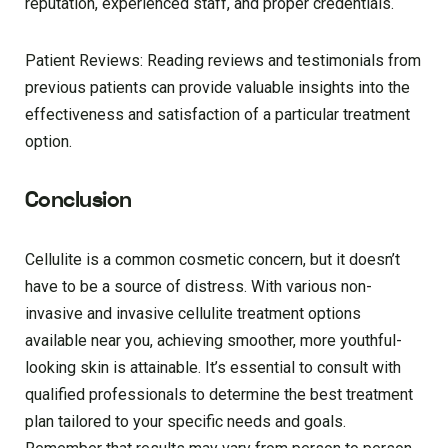
reputation, experienced staff, and proper credentials.
Patient Reviews: Reading reviews and testimonials from
previous patients can provide valuable insights into the
effectiveness and satisfaction of a particular treatment
option.
Conclusion
Cellulite is a common cosmetic concern, but it doesn’t
have to be a source of distress. With various non-
invasive and invasive cellulite treatment options
available near you, achieving smoother, more youthful-
looking skin is attainable. It’s essential to consult with
qualified professionals to determine the best treatment
plan tailored to your specific needs and goals.