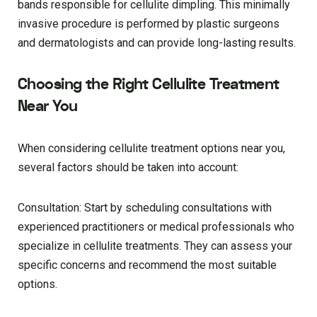
bands responsible for cellulite dimpling. This minimally
invasive procedure is performed by plastic surgeons
and dermatologists and can provide long-lasting results.
Choosing the Right Cellulite Treatment
Near You
When considering cellulite treatment options near you,
several factors should be taken into account:
Consultation: Start by scheduling consultations with
experienced practitioners or medical professionals who
specialize in cellulite treatments. They can assess your
specific concerns and recommend the most suitable
options.