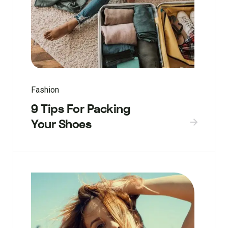
Fashion
9 Tips For Packing
Your Shoes