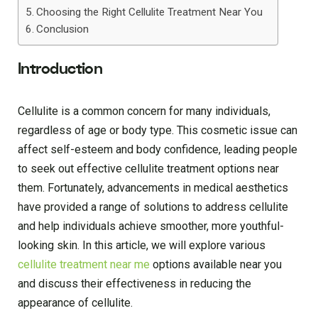
Choosing the Right Cellulite Treatment Near You
Conclusion
Introduction
Cellulite is a common concern for many individuals,
regardless of age or body type. This cosmetic issue can
affect self-esteem and body confidence, leading people
to seek out effective cellulite treatment options near
them. Fortunately, advancements in medical aesthetics
have provided a range of solutions to address cellulite
and help individuals achieve smoother, more youthful-
looking skin. In this article, we will explore various
cellulite treatment near me
options available near you
and discuss their effectiveness in reducing the
appearance of cellulite.