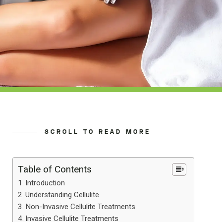
SCROLL TO READ MORE
Table of Contents
Introduction
Understanding Cellulite
Non-Invasive Cellulite Treatments
Invasive Cellulite Treatments