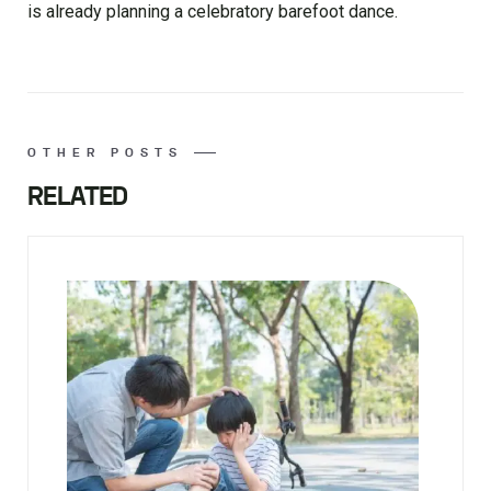
is already planning a celebratory barefoot dance.
OTHER POSTS
RELATED