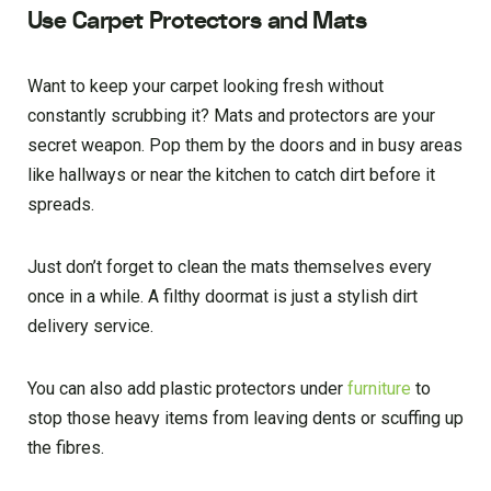
Use Carpet Protectors and Mats
Want to keep your carpet looking fresh without
constantly scrubbing it? Mats and protectors are your
secret weapon. Pop them by the doors and in busy areas
like hallways or near the kitchen to catch dirt before it
spreads.
Just don’t forget to clean the mats themselves every
once in a while. A filthy doormat is just a stylish dirt
delivery service.
You can also add plastic protectors under
furniture
to
stop those heavy items from leaving dents or scuffing up
the fibres.