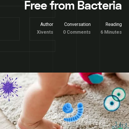
Free from Bacteria
Author
Conversation
Reading
Xivents
0 Comments
6 Minutes