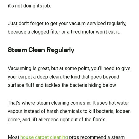
it’s not doing its job.
Just don’t forget to get your vacuum serviced regularly,
because a clogged filter or a tired motor won’t cut it.
Steam Clean Regularly
Vacuuming is great, but at some point, you’ll need to give
your carpet a deep clean, the kind that goes beyond
surface fluff and tackles the bacteria hiding below.
That’s where steam cleaning comes in. It uses hot water
vapour instead of harsh chemicals to kill bacteria, loosen
grime, and lift allergens right out of the fibres.
Most
house carpet cleaning
pros recommend a steam