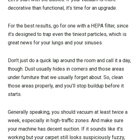
decorative than functional, it’s time for an upgrade.
For the best results, go for one with a HEPA filter, since
it’s designed to trap even the tiniest particles, which is
great news for your lungs and your sinuses.
Don’t just do a quick lap around the room and call it a day,
though. Dust usually hides in corners and those areas
under furniture that we usually forget about. So, clean
those areas properly, and you’ll stop buildup before it
starts.
Generally speaking, you should vacuum at least twice a
week, especially in high-traffic zones. And make sure
your machine has decent suction. If it sounds like it’s
working but your carpet still looks suspiciously fuzzy,