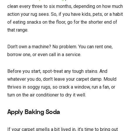
clean every three to six months, depending on how much
action your rug sees. So, if you have kids, pets, or a habit
of eating snacks on the floor, go for the shorter end of
that range.
Don’t own a machine? No problem. You can rent one,
borrow one, or even call in a service.
Before you start, spot-treat any tough stains. And
whatever you do, don’t leave your carpet damp. Mould
thrives in soggy rugs, so crack a window, run a fan, or
turn on the air conditioner to dry it well.
Apply Baking Soda
If your carpet smells a bit lived in, it’s time to bring out