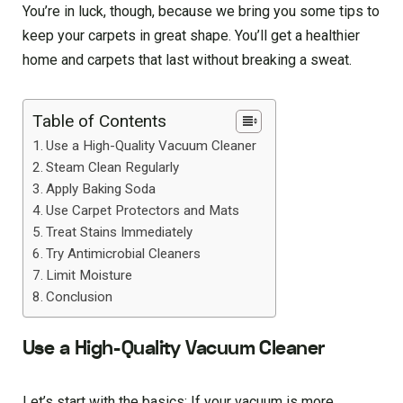
You’re in luck, though, because we bring you some tips to
keep your carpets in great shape. You’ll get a healthier
home and carpets that last without breaking a sweat.
Table of Contents
Use a High-Quality Vacuum Cleaner
Steam Clean Regularly
Apply Baking Soda
Use Carpet Protectors and Mats
Treat Stains Immediately
Try Antimicrobial Cleaners
Limit Moisture
Conclusion
Use a High-Quality Vacuum Cleaner
Let’s start with the basics: If your vacuum is more