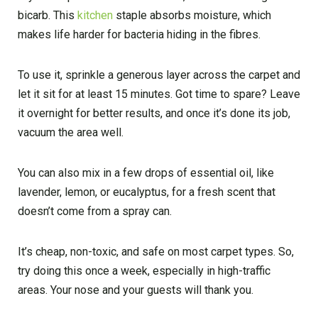
bicarb. This
kitchen
staple absorbs moisture, which
makes life harder for bacteria hiding in the fibres.
To use it, sprinkle a generous layer across the carpet and
let it sit for at least 15 minutes. Got time to spare? Leave
it overnight for better results, and once it’s done its job,
vacuum the area well.
You can also mix in a few drops of essential oil, like
lavender, lemon, or eucalyptus, for a fresh scent that
doesn’t come from a spray can.
It’s cheap, non-toxic, and safe on most carpet types. So,
try doing this once a week, especially in high-traffic
areas. Your nose and your guests will thank you.