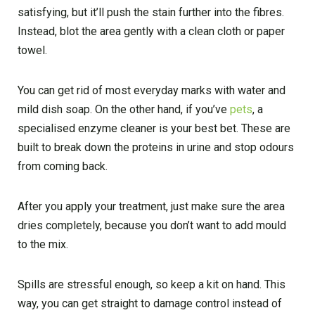
satisfying, but it’ll push the stain further into the fibres.
Instead, blot the area gently with a clean cloth or paper
towel.
You can get rid of most everyday marks with water and
mild dish soap. On the other hand, if you’ve
pets
, a
specialised enzyme cleaner is your best bet. These are
built to break down the proteins in urine and stop odours
from coming back.
After you apply your treatment, just make sure the area
dries completely, because you don’t want to add mould
to the mix.
Spills are stressful enough, so keep a kit on hand. This
way, you can get straight to damage control instead of