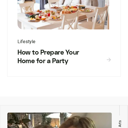
Lifestyle
How to Prepare Your
Home for a Party