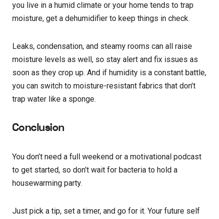
you live in a humid climate or your home tends to trap
moisture, get a dehumidifier to keep things in check.
Leaks, condensation, and steamy rooms can all raise
moisture levels as well, so stay alert and fix issues as
soon as they crop up. And if humidity is a constant battle,
you can switch to moisture-resistant fabrics that don’t
trap water like a sponge.
Conclusion
You don’t need a full weekend or a motivational podcast
to get started, so don’t wait for bacteria to hold a
housewarming party.
Just pick a tip, set a timer, and go for it. Your future self