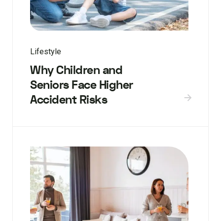
Lifestyle
Why Children and
Seniors Face Higher
Accident Risks