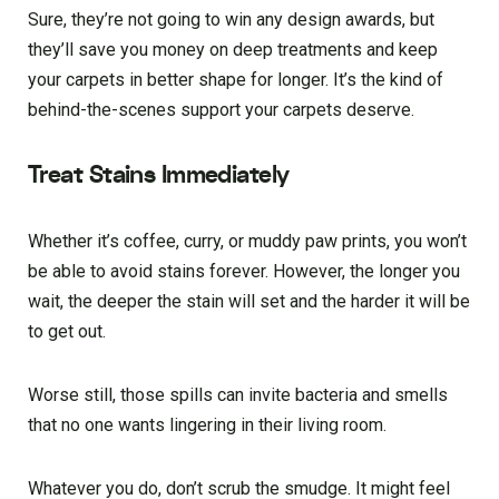
Sure, they’re not going to win any design awards, but
they’ll save you money on deep treatments and keep
your carpets in better shape for longer. It’s the kind of
behind-the-scenes support your carpets deserve.
Treat Stains Immediately
Whether it’s coffee, curry, or muddy paw prints, you won’t
be able to avoid stains forever. However, the longer you
wait, the deeper the stain will set and the harder it will be
to get out.
Worse still, those spills can invite bacteria and smells
that no one wants lingering in their living room.
Whatever you do, don’t scrub the smudge. It might feel