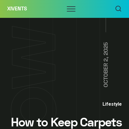
Skip
Menu
XIVENTS
to
content
OCTOBER 2, 2025
Lifestyle
How to Keep Carpets