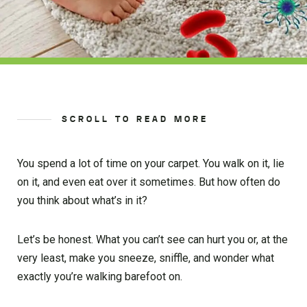
SCROLL TO READ MORE
You spend a lot of time on your carpet. You walk on it, lie
on it, and even eat over it sometimes. But how often do
you think about what’s in it?
Let’s be honest. What you can’t see can hurt you or, at the
very least, make you sneeze, sniffle, and wonder what
exactly you’re walking barefoot on.