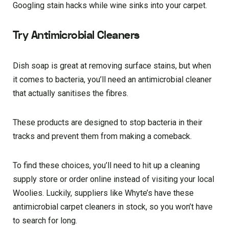
Googling stain hacks while wine sinks into your carpet.
Try Antimicrobial Cleaners
Dish soap is great at removing surface stains, but when
it comes to bacteria, you’ll need an antimicrobial cleaner
that actually sanitises the fibres.
These products are designed to stop bacteria in their
tracks and prevent them from making a comeback.
To find these choices, you’ll need to hit up a cleaning
supply store or order online instead of visiting your local
Woolies. Luckily, suppliers like Whyte’s have these
antimicrobial carpet cleaners in stock, so you won’t have
to search for long.