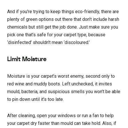
And if you’re trying to keep things eco-friendly, there are
plenty of green options out there that don’t include harsh
chemicals but still get the job done. Just make sure you
pick one that’s safe for your carpet type, because
‘disinfected’ shouldn’t mean ‘discoloured.’
Limit Moisture
Moisture is your carpet’s worst enemy, second only to
red wine and muddy boots. Left unchecked, it invites
mould, bacteria, and suspicious smells you won’t be able
to pin down until it’s too late.
After cleaning, open your windows or run a fan to help
your carpet dry faster than mould can take hold. Also, if