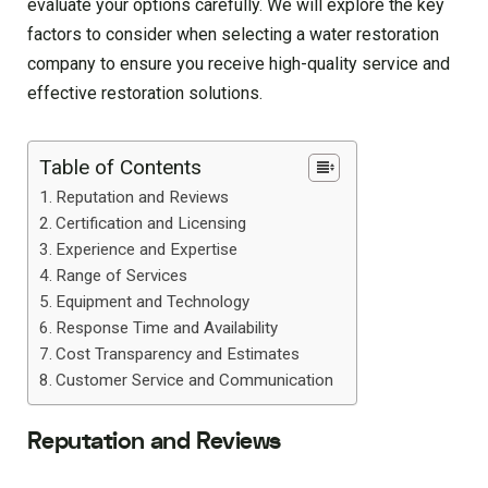
evaluate your options carefully. We will explore the key
factors to consider when selecting a water restoration
company to ensure you receive high-quality service and
effective restoration solutions.
Table of Contents
Reputation and Reviews
Certification and Licensing
Experience and Expertise
Range of Services
Equipment and Technology
Response Time and Availability
Cost Transparency and Estimates
Customer Service and Communication
Reputation and Reviews