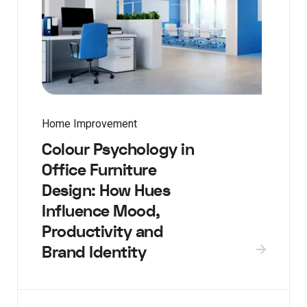
Home Improvement
Colour Psychology in
Office Furniture
Design: How Hues
Influence Mood,
Productivity and
Brand Identity