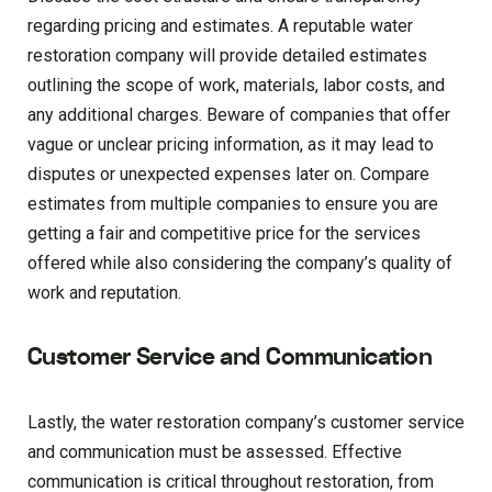
regarding pricing and estimates. A reputable water
restoration company will provide detailed estimates
outlining the scope of work, materials, labor costs, and
any additional charges. Beware of companies that offer
vague or unclear pricing information, as it may lead to
disputes or unexpected expenses later on. Compare
estimates from multiple companies to ensure you are
getting a fair and competitive price for the services
offered while also considering the company’s quality of
work and reputation.
Customer Service and Communication
Lastly, the water restoration company’s customer service
and communication must be assessed. Effective
communication is critical throughout restoration, from