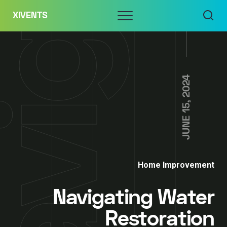
Skip
Menu
XIVENTS
to
content
JUNE 15, 2024
Home Improvement
Navigating Water
Restoration