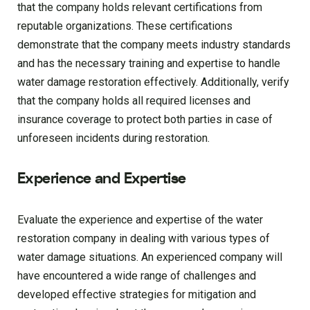
that the company holds relevant certifications from
reputable organizations. These certifications
demonstrate that the company meets industry standards
and has the necessary training and expertise to handle
water damage restoration effectively. Additionally, verify
that the company holds all required licenses and
insurance coverage to protect both parties in case of
unforeseen incidents during restoration.
Experience and Expertise
Evaluate the experience and expertise of the water
restoration company in dealing with various types of
water damage situations. An experienced company will
have encountered a wide range of challenges and
developed effective strategies for mitigation and