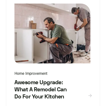
Home Improvement
Awesome Upgrade:
What A Remodel Can
Do For Your Kitchen