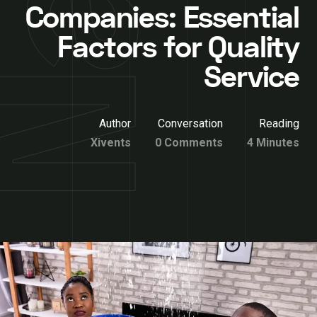
Companies: Essential
Factors for Quality
Service
Author
Conversation
Reading
Xivents
0 Comments
4 Minutes