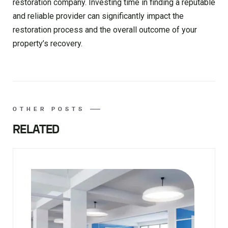
restoration company. Investing time in finding a reputable
and reliable provider can significantly impact the
restoration process and the overall outcome of your
property’s recovery.
OTHER POSTS
RELATED