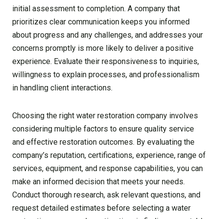
initial assessment to completion. A company that
prioritizes clear communication keeps you informed
about progress and any challenges, and addresses your
concerns promptly is more likely to deliver a positive
experience. Evaluate their responsiveness to inquiries,
willingness to explain processes, and professionalism
in handling client interactions.
Choosing the right water restoration company involves
considering multiple factors to ensure quality service
and effective restoration outcomes. By evaluating the
company’s reputation, certifications, experience, range of
services, equipment, and response capabilities, you can
make an informed decision that meets your needs.
Conduct thorough research, ask relevant questions, and
request detailed estimates before selecting a water