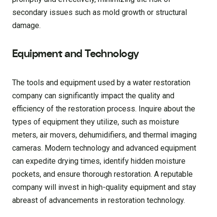
secondary issues such as mold growth or structural
damage.
Equipment and Technology
The tools and equipment used by a water restoration
company can significantly impact the quality and
efficiency of the restoration process. Inquire about the
types of equipment they utilize, such as moisture
meters, air movers, dehumidifiers, and thermal imaging
cameras. Modern technology and advanced equipment
can expedite drying times, identify hidden moisture
pockets, and ensure thorough restoration. A reputable
company will invest in high-quality equipment and stay
abreast of advancements in restoration technology.