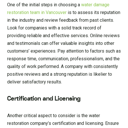
One of the initial steps in choosing a
water damage
restoration team in Vancouver
is to assess its reputation
in the industry and review feedback from past clients.
Look for companies with a solid track record of
providing reliable and effective services. Online reviews
and testimonials can offer valuable insights into other
customers’ experiences. Pay attention to factors such as
response time, communication, professionalism, and the
quality of work performed. A company with consistently
positive reviews and a strong reputation is likelier to
deliver satisfactory results.
Certification and Licensing
Another critical aspect to consider is the water
restoration company’s certification and licensing. Ensure