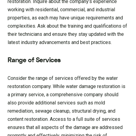
restoration. Inquire about the company’s experience
working with residential, commercial, and industrial
properties, as each may have unique requirements and
complexities. Ask about the training and qualifications of
their technicians and ensure they stay updated with the
latest industry advancements and best practices.
Range of Services
Consider the range of services offered by the water
restoration company. While water damage restoration is
a primary service, a comprehensive company should
also provide additional services such as mold
remediation, sewage cleanup, structural drying, and
content restoration. Access to a full suite of services
ensures that all aspects of the damage are addressed
promptly and effectively, minimizing the risk of