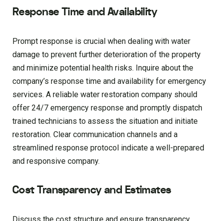
Response Time and Availability
Prompt response is crucial when dealing with water
damage to prevent further deterioration of the property
and minimize potential health risks. Inquire about the
company’s response time and availability for emergency
services. A reliable water restoration company should
offer 24/7 emergency response and promptly dispatch
trained technicians to assess the situation and initiate
restoration. Clear communication channels and a
streamlined response protocol indicate a well-prepared
and responsive company.
Cost Transparency and Estimates
Discuss the cost structure and ensure transparency