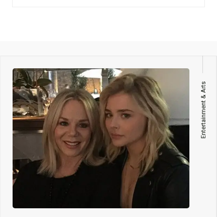
Entertainment & Arts