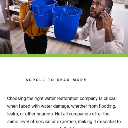
SCROLL TO READ MORE
Choosing the right water restoration company is crucial
when faced with water damage, whether from flooding,
leaks, or other sources. Not all companies offer the
same level of service or expertise, making it essential to