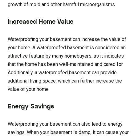
growth of mold and other harmful microorganisms.
Increased Home Value
Waterproofing your basement can increase the value of
your home. A waterproofed basement is considered an
attractive feature by many homebuyers, as it indicates
that the home has been well-maintained and cared for.
Additionally, a waterproofed basement can provide
additional living space, which can further increase the
value of your home.
Energy Savings
Waterproofing your basement can also lead to energy
savings. When your basement is damp, it can cause your