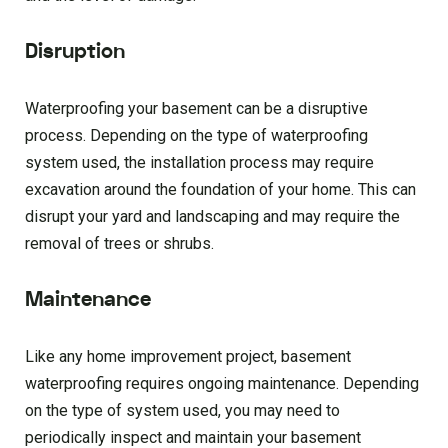
Disruption
Waterproofing your basement can be a disruptive
process. Depending on the type of waterproofing
system used, the installation process may require
excavation around the foundation of your home. This can
disrupt your yard and landscaping and may require the
removal of trees or shrubs.
Maintenance
Like any home improvement project, basement
waterproofing requires ongoing maintenance. Depending
on the type of system used, you may need to
periodically inspect and maintain your basement