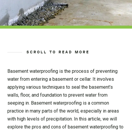
SCROLL TO READ MORE
Basement waterproofing is the process of preventing
water from entering a basement or cellar. It involves
applying various techniques to seal the basement’s
walls, floor, and foundation to prevent water from
seeping in. Basement waterproofing is a common
practice in many parts of the world, especially in areas
with high levels of precipitation. In this article, we will
explore the pros and cons of basement waterproofing to