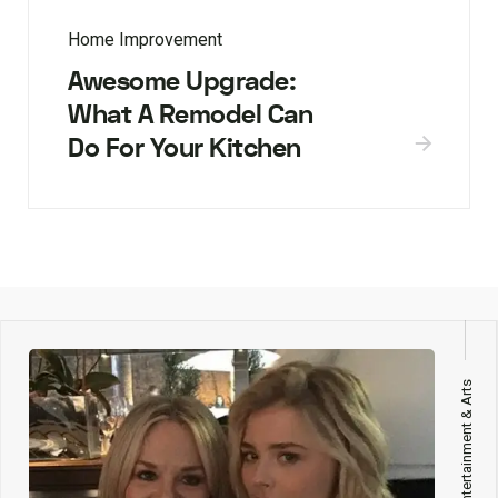
Home Improvement
Awesome Upgrade:
What A Remodel Can
Do For Your Kitchen
Entertainment & Arts