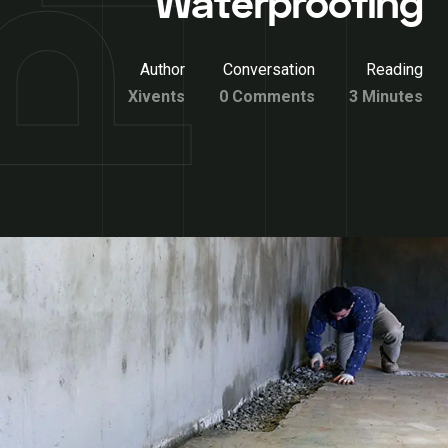
Waterproofing
Author
Conversation
Reading
Xivents
0 Comments
3 Minutes