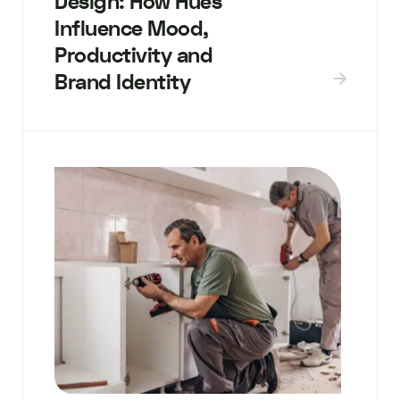
Design: How Hues
Influence Mood,
Productivity and
Brand Identity