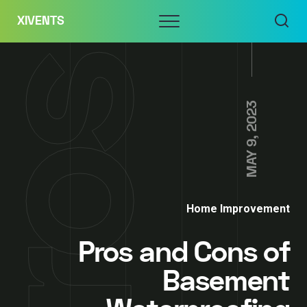
Skip
Menu
XIVENTS
to
content
MAY 9, 2023
Home Improvement
Pros and Cons of
Basement