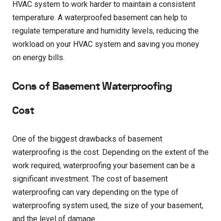
HVAC system to work harder to maintain a consistent
temperature. A waterproofed basement can help to
regulate temperature and humidity levels, reducing the
workload on your HVAC system and saving you money
on energy bills.
Cons of Basement Waterproofing
Cost
One of the biggest drawbacks of basement
waterproofing is the cost. Depending on the extent of the
work required, waterproofing your basement can be a
significant investment. The cost of basement
waterproofing can vary depending on the type of
waterproofing system used, the size of your basement,
and the level of damage.