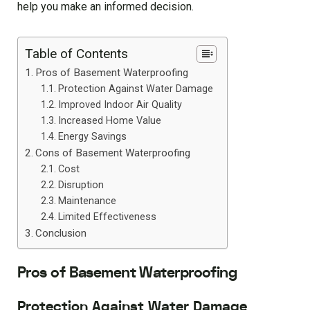
help you make an informed decision.
Table of Contents
Pros of Basement Waterproofing
Protection Against Water Damage
Improved Indoor Air Quality
Increased Home Value
Energy Savings
Cons of Basement Waterproofing
Cost
Disruption
Maintenance
Limited Effectiveness
Conclusion
Pros of Basement Waterproofing
Protection Against Water Damage