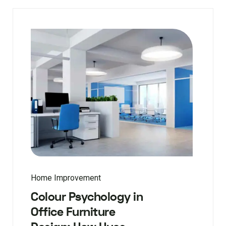
Home Improvement
Colour Psychology in
Office Furniture