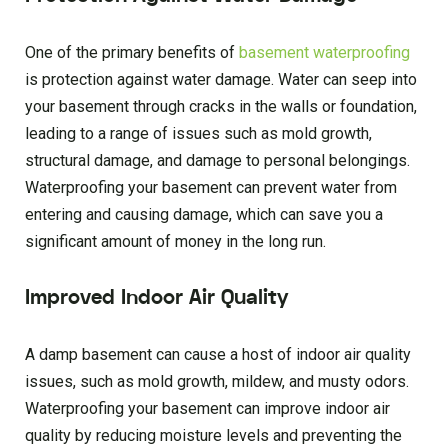
One of the primary benefits of
basement waterproofing
is protection against water damage. Water can seep into
your basement through cracks in the walls or foundation,
leading to a range of issues such as mold growth,
structural damage, and damage to personal belongings.
Waterproofing your basement can prevent water from
entering and causing damage, which can save you a
significant amount of money in the long run.
Improved Indoor Air Quality
A damp basement can cause a host of indoor air quality
issues, such as mold growth, mildew, and musty odors.
Waterproofing your basement can improve indoor air
quality by reducing moisture levels and preventing the