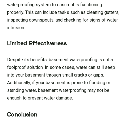
waterproofing system to ensure it is functioning
properly. This can include tasks such as cleaning gutters,
inspecting downspouts, and checking for signs of water
intrusion.
Limited Effectiveness
Despite its benefits, basement waterproofing is not a
foolproof solution. In some cases, water can still seep
into your basement through small cracks or gaps.
Additionally, if your basement is prone to flooding or
standing water, basement waterproofing may not be
enough to prevent water damage.
Conclusion