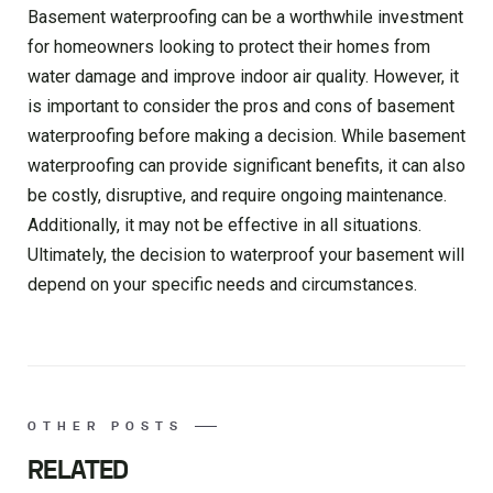
Basement waterproofing can be a worthwhile investment
for homeowners looking to protect their homes from
water damage and improve indoor air quality. However, it
is important to consider the pros and cons of basement
waterproofing before making a decision. While basement
waterproofing can provide significant benefits, it can also
be costly, disruptive, and require ongoing maintenance.
Additionally, it may not be effective in all situations.
Ultimately, the decision to waterproof your basement will
depend on your specific needs and circumstances.
OTHER POSTS
RELATED