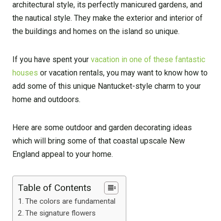
architectural style, its perfectly manicured gardens, and
the nautical style. They make the exterior and interior of
the buildings and homes on the island so unique.
If you have spent your
vacation in one of these fantastic
houses
or vacation rentals, you may want to know how to
add some of this unique Nantucket-style charm to your
home and outdoors.
Here are some outdoor and garden decorating ideas
which will bring some of that coastal upscale New
England appeal to your home.
Table of Contents
The colors are fundamental
The signature flowers