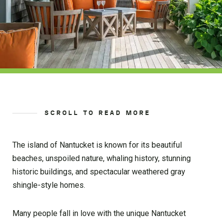
SCROLL TO READ MORE
The island of Nantucket is known for its beautiful
beaches, unspoiled nature, whaling history, stunning
historic buildings, and spectacular weathered gray
shingle-style homes.
Many people fall in love with the unique Nantucket