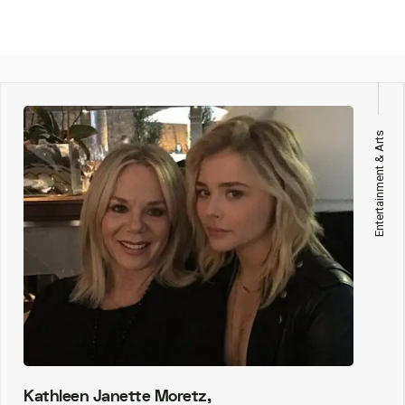
Entertainment & Arts
Kathleen Janette Moretz,