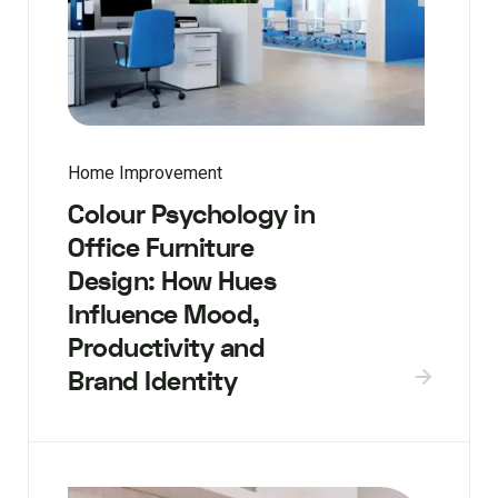
Home Improvement
Colour Psychology in
Office Furniture
Design: How Hues
Influence Mood,
Productivity and
Brand Identity