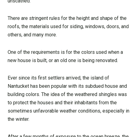
unscathed.
There are stringent rules for the height and shape of the
roofs, the materials used for siding, windows, doors, and
others, and many more.
One of the requirements is for the colors used when a
new house is built, or an old one is being renovated.
Ever since its first settlers arrived, the island of
Nantucket has been popular with its subdued house and
building colors. The idea of the weathered shingles was
to protect the houses and their inhabitants from the
sometimes unfavorable weather conditions, especially in
the winter.
After a few months of exposure to the ocean breeze, the