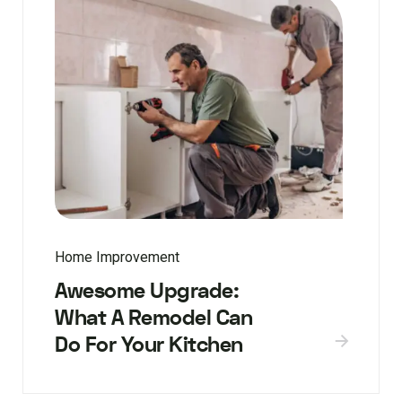
Home Improvement
Awesome Upgrade:
What A Remodel Can
Do For Your Kitchen