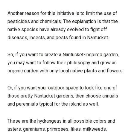
Another reason for this initiative is to limit the use of
pesticides and chemicals. The explanation is that the
native species have already evolved to fight off
diseases, insects, and pests found in Nantucket.
So, if you want to create a Nantucket-inspired garden,
you may want to follow their philosophy and grow an
organic garden with only local native plants and flowers.
Or, if you want your outdoor space to look like one of
those pretty Nantucket gardens, then choose annuals
and perennials typical for the island as well.
These are the hydrangeas in all possible colors and
asters, geraniums, primroses, lilies, milkweeds,