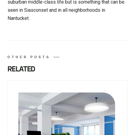
suburban middle-class life but is something that can be
seen in Siasconset and in all neighborhoods in
Nantucket.
OTHER POSTS
RELATED