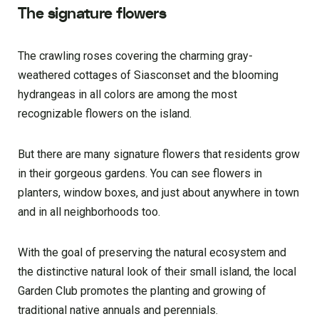
The signature flowers
The crawling roses covering the charming gray-
weathered cottages of Siasconset and the blooming
hydrangeas in all colors are among the most
recognizable flowers on the island.
But there are many signature flowers that residents grow
in their gorgeous gardens. You can see flowers in
planters, window boxes, and just about anywhere in town
and in all neighborhoods too.
With the goal of preserving the natural ecosystem and
the distinctive natural look of their small island, the local
Garden Club promotes the planting and growing of
traditional native annuals and perennials.