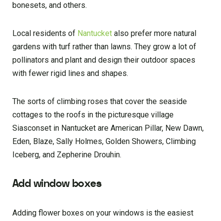
bonesets, and others.
Local residents of
Nantucket
also prefer more natural
gardens with turf rather than lawns. They grow a lot of
pollinators and plant and design their outdoor spaces
with fewer rigid lines and shapes.
The sorts of climbing roses that cover the seaside
cottages to the roofs in the picturesque village
Siasconset in Nantucket are American Pillar, New Dawn,
Eden, Blaze, Sally Holmes, Golden Showers, Climbing
Iceberg, and Zepherine Drouhin.
Add window boxes
Adding flower boxes on your windows is the easiest