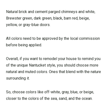
Natural brick and cement parged chimneys and white,
Brewster green, dark green, black, barn red, beige,
yellow, or gray-blue doors.
All colors need to be approved by the local commission
before being applied.
Overall, if you want to remodel your house to remind you
of the unique Nantucket style, you should choose more
natural and muted colors. Ones that blend with the nature
surrounding it.
So, choose colors like off-white, gray, blue, or beige,
closer to the colors of the sea, sand, and the ocean.