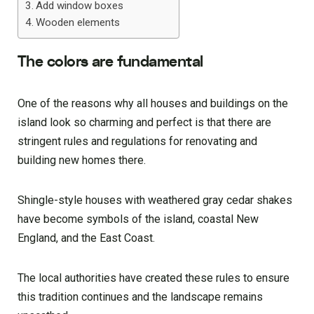
Add window boxes
Wooden elements
The colors are fundamental
One of the reasons why all houses and buildings on the
island look so charming and perfect is that there are
stringent rules and regulations for renovating and
building new homes there.
Shingle-style houses with weathered gray cedar shakes
have become symbols of the island, coastal New
England, and the East Coast.
The local authorities have created these rules to ensure
this tradition continues and the landscape remains