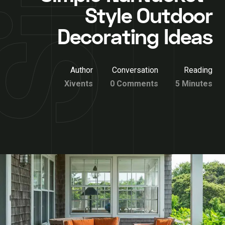
Style Outdoor
Decorating Ideas
Author
Conversation
Reading
Xivents
0 Comments
5 Minutes