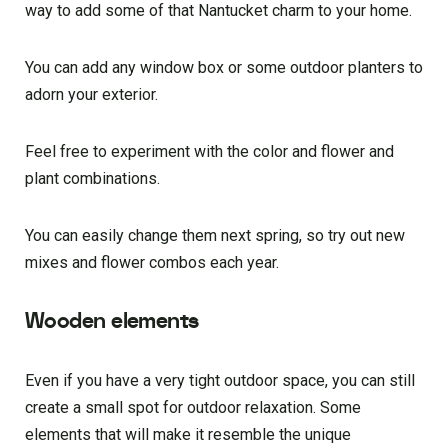
way to add some of that Nantucket charm to your home.
You can add any window box or some outdoor planters to
adorn your exterior.
Feel free to experiment with the color and flower and
plant combinations.
You can easily change them next spring, so try out new
mixes and flower combos each year.
Wooden elements
Even if you have a very tight outdoor space, you can still
create a small spot for outdoor relaxation. Some
elements that will make it resemble the unique