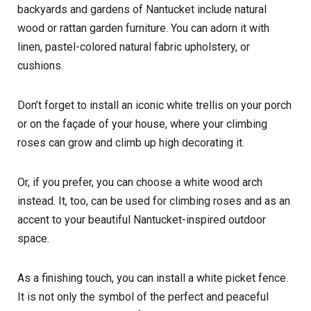
backyards and gardens of Nantucket include natural
wood or rattan garden furniture. You can adorn it with
linen, pastel-colored natural fabric upholstery, or
cushions.
Don’t forget to install an iconic white trellis on your porch
or on the façade of your house, where your climbing
roses can grow and climb up high decorating it.
Or, if you prefer, you can choose a white wood arch
instead. It, too, can be used for climbing roses and as an
accent to your beautiful Nantucket-inspired outdoor
space.
As a finishing touch, you can install a white picket fence.
It is not only the symbol of the perfect and peaceful