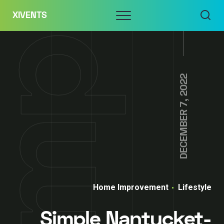
Skip
Menu
XIVENTS
to
content
DECEMBER 7, 2022
Home Improvement
Lifestyle
Simple Nantucket-