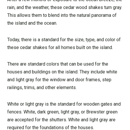
rain, and the weather, these cedar wood shakes turn gray.
This allows them to blend into the natural panorama of
the island and the ocean.
Today, there is a standard for the size, type, and color of
these cedar shakes for all homes built on the island.
There are standard colors that can be used for the
houses and buildings on the island. They include white
and light gray for the window and door frames, step
railings, trims, and other elements.
White or light gray is the standard for wooden gates and
fences. White, dark green, light gray, or Brewster green
are accepted for the shutters. White and light gray are
required for the foundations of the houses.