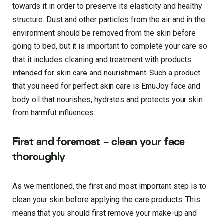
towards it in order to preserve its elasticity and healthy
structure. Dust and other particles from the air and in the
environment should be removed from the skin before
going to bed, but it is important to complete your care so
that it includes cleaning and treatment with products
intended for skin care and nourishment. Such a product
that you need for perfect skin care is EmuJoy face and
body oil that nourishes, hydrates and protects your skin
from harmful influences.
First and foremost – clean your face
thoroughly
As we mentioned, the first and most important step is to
clean your skin before applying the care products. This
means that you should first remove your make-up and