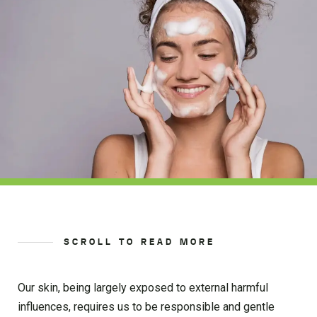
SCROLL TO READ MORE
Our skin, being largely exposed to external harmful
influences, requires us to be responsible and gentle