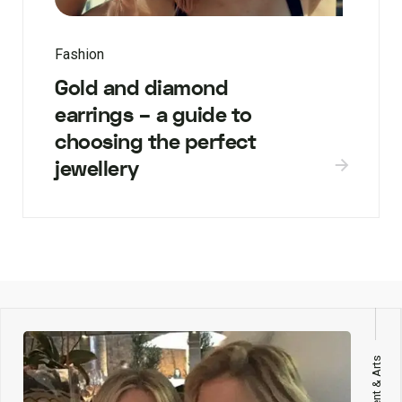
Fashion
Gold and diamond
earrings – a guide to
choosing the perfect
jewellery