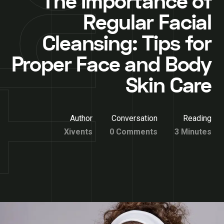
The Importance of
Regular Facial
Cleansing: Tips for
Proper Face and Body
Skin Care
Author
Conversation
Reading
Xivents
0 Comments
3 Minutes