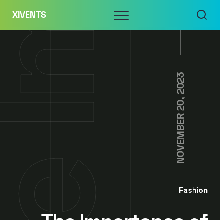
Skip
Menu
XIVENTS
to
content
NOVEMBER 20, 2023
Fashion