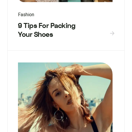
Fashion
9 Tips For Packing
Your Shoes