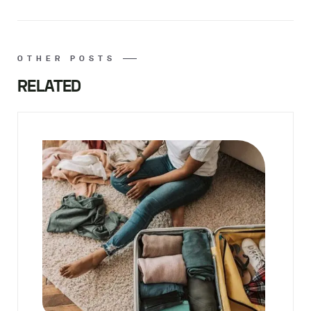
OTHER POSTS
RELATED