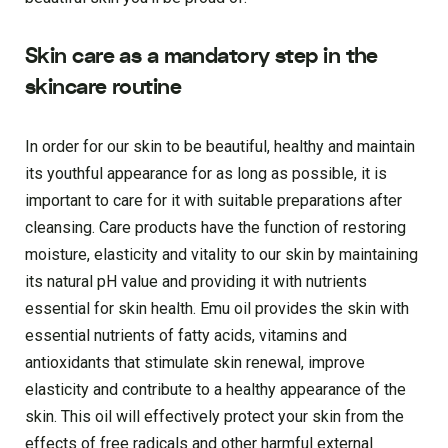
Skin care as a mandatory step in the
skincare routine
In order for our skin to be beautiful, healthy and maintain
its youthful appearance for as long as possible, it is
important to care for it with suitable preparations after
cleansing. Care products have the function of restoring
moisture, elasticity and vitality to our skin by maintaining
its natural pH value and providing it with nutrients
essential for skin health. Emu oil provides the skin with
essential nutrients of fatty acids, vitamins and
antioxidants that stimulate skin renewal, improve
elasticity and contribute to a healthy appearance of the
skin. This oil will effectively protect your skin from the
effects of free radicals and other harmful external