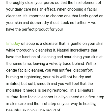
thoroughly clean your pores so that the final element of
your daily care has an effect. When choosing a facial
cleanser, it’s important to choose one that feels good on
your skin and doesn’t dry it out. Look no further – we
have the perfect product for you!
EmuJoy
oil soup is a cleanser that is gentle on your skin
while thoroughly cleansing it. Natural ingredients that
have the function of cleaning and nourishing your skin at
the same time, leaving a velvety trace behind. With a
gentle facial cleanser, you will not feel discomfort,
burning or tightening, your skin will not be dry and
irritated, but soft, smooth and you will feel that the
moisture it needs is being restored. This all-natural
sulfate-free facial cleanser is all you need as a first step
in skin care and the first step on your way to healthy,
beautiful skin you’ll be proud of.