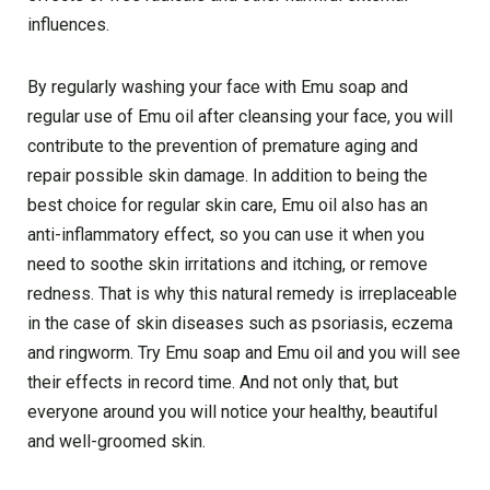
influences.
By regularly washing your face with Emu soap and
regular use of Emu oil after cleansing your face, you will
contribute to the prevention of premature aging and
repair possible skin damage. In addition to being the
best choice for regular skin care, Emu oil also has an
anti-inflammatory effect, so you can use it when you
need to soothe skin irritations and itching, or remove
redness. That is why this natural remedy is irreplaceable
in the case of skin diseases such as psoriasis, eczema
and ringworm. Try Emu soap and Emu oil and you will see
their effects in record time. And not only that, but
everyone around you will notice your healthy, beautiful
and well-groomed skin.