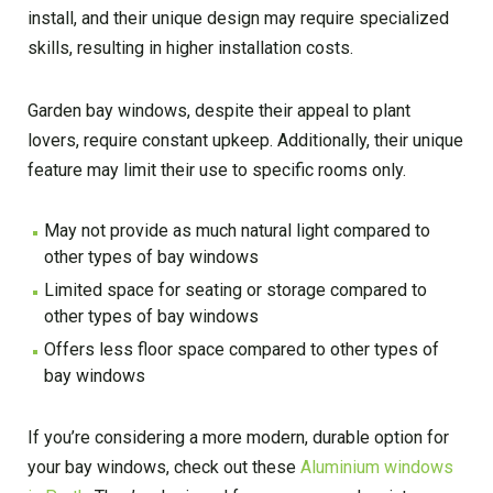
install, and their unique design may require specialized
skills, resulting in higher installation costs.
Garden bay windows, despite their appeal to plant
lovers, require constant upkeep. Additionally, their unique
feature may limit their use to specific rooms only.
May not provide as much natural light compared to
other types of bay windows
Limited space for seating or storage compared to
other types of bay windows
Offers less floor space compared to other types of
bay windows
If you’re considering a more modern, durable option for
your bay windows, check out these
Aluminium windows