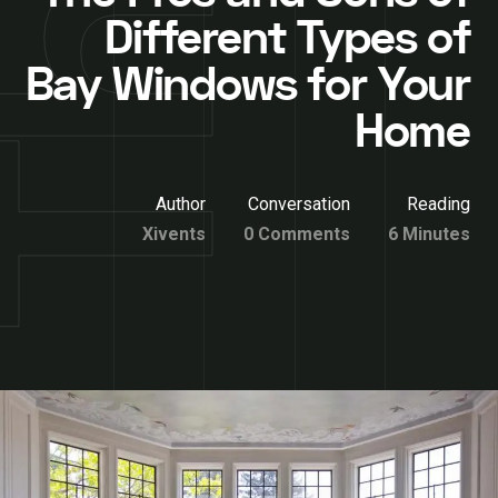
Different Types of
Bay Windows for Your
Home
Author
Conversation
Reading
Xivents
0 Comments
6 Minutes