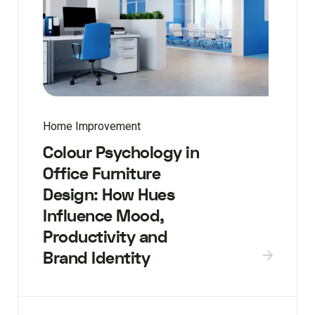
Home Improvement
Colour Psychology in
Office Furniture
Design: How Hues
Influence Mood,
Productivity and
Brand Identity