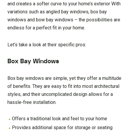
and creates a softer curve to your home’s exterior With
variations such as angled bay windows, box bay
windows and bow bay windows – the possibilities are
endless for a perfect fit in your home.
Let’s take a look at their specific pros:
Box Bay Windows
Box bay windows are simple, yet they offer a multitude
of benefits. They are easy to fit into most architectural
styles, and their uncomplicated design allows for a
hassle-free installation.
Offers a traditional look and feel to your home
Provides additional space for storage or seating