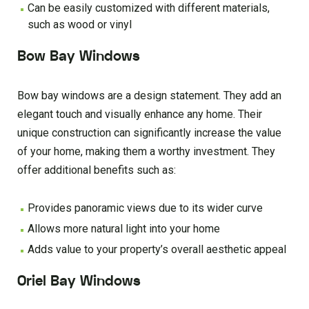
Can be easily customized with different materials,
such as wood or vinyl
Bow Bay Windows
Bow bay windows are a design statement. They add an
elegant touch and visually enhance any home. Their
unique construction can significantly increase the value
of your home, making them a worthy investment. They
offer additional benefits such as:
Provides panoramic views due to its wider curve
Allows more natural light into your home
Adds value to your property’s overall aesthetic appeal
Oriel Bay Windows