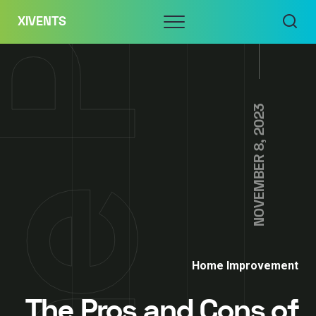
Skip
Menu
XIVENTS
to
content
NOVEMBER 8, 2023
Home Improvement
The Pros and Cons of