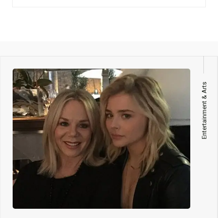
Entertainment & Arts