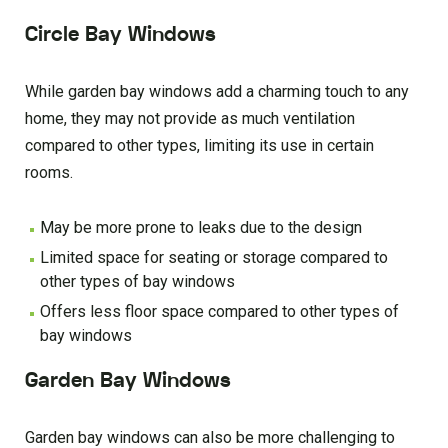
Circle Bay Windows
While garden bay windows add a charming touch to any
home, they may not provide as much ventilation
compared to other types, limiting its use in certain
rooms.
May be more prone to leaks due to the design
Limited space for seating or storage compared to
other types of bay windows
Offers less floor space compared to other types of
bay windows
Garden Bay Windows
Garden bay windows can also be more challenging to