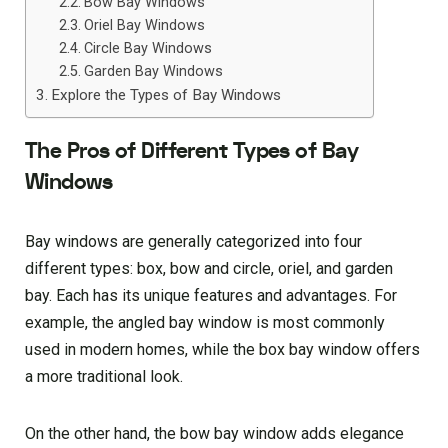
Bow Bay Windows
Oriel Bay Windows
Circle Bay Windows
Garden Bay Windows
Explore the Types of Bay Windows
The Pros of Different Types of Bay
Windows
Bay windows are generally categorized into four
different types: box, bow and circle, oriel, and garden
bay. Each has its unique features and advantages. For
example, the angled bay window is most commonly
used in modern homes, while the box bay window offers
a more traditional look.
On the other hand, the bow bay window adds elegance