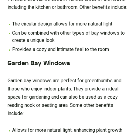
including the kitchen or bathroom. Other benefits include:
The circular design allows for more natural light
Can be combined with other types of bay windows to
create a unique look
Provides a cozy and intimate feel to the room
Garden Bay Windows
Garden bay windows are perfect for greenthumbs and
those who enjoy indoor plants. They provide an ideal
space for gardening and can also be used as a cozy
reading nook or seating area. Some other benefits
include:
Allows for more natural light, enhancing plant growth