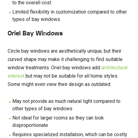
to the overall cost
Limited flexibility in customization compared to other
types of bay windows
Oriel Bay Windows
Circle bay windows are aesthetically unique, but their
curved shape may make it challenging to find suitable
window treatments. Oriel bay windows add
architectural
interest
but may not be suitable for all home styles.
Some might even view their design as outdated.
May not provide as much natural light compared to
other types of bay windows
Not ideal for larger rooms as they can look
disproportionate
Requires specialized installation, which can be costly