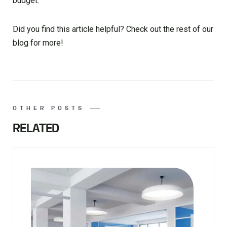
budget.
Did you find this article helpful? Check out the rest of our
blog for more!
OTHER POSTS
RELATED