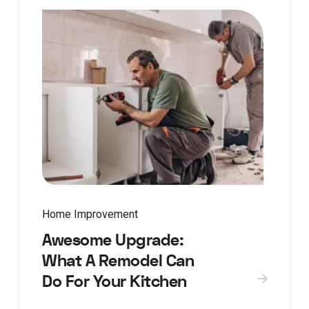
Home Improvement
Awesome Upgrade:
What A Remodel Can
Do For Your Kitchen