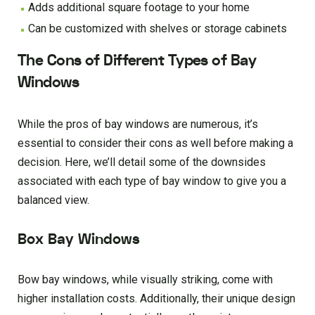
Adds additional square footage to your home
Can be customized with shelves or storage cabinets
The Cons of Different Types of Bay
Windows
While the pros of bay windows are numerous, it’s
essential to consider their cons as well before making a
decision. Here, we’ll detail some of the downsides
associated with each type of bay window to give you a
balanced view.
Box Bay Windows
Bow bay windows, while visually striking, come with
higher installation costs. Additionally, their unique design