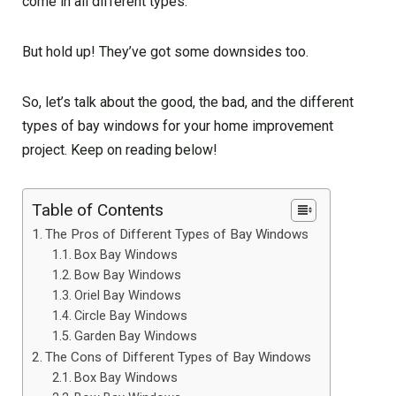
come in all different types.
But hold up! They’ve got some downsides too.
So, let’s talk about the good, the bad, and the different
types of bay windows for your home improvement
project. Keep on reading below!
Table of Contents
The Pros of Different Types of Bay Windows
Box Bay Windows
Bow Bay Windows
Oriel Bay Windows
Circle Bay Windows
Garden Bay Windows
The Cons of Different Types of Bay Windows
Box Bay Windows