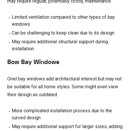
may require regular, potentially costly, maintenance.
Limited ventilation compared to other types of bay
windows
Can be challenging to keep clean due to its design
May require additional structural support during
installation
Bow Bay Windows
Oriel bay windows add architectural interest but may not
be suitable for all home styles. Some might even view
their design as outdated.
More complicated installation process due to the
curved design
May require additional support for larger sizes, adding