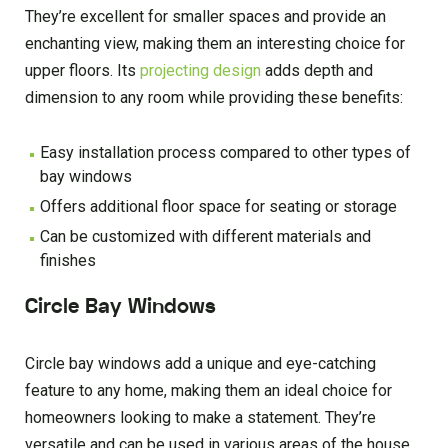
They’re excellent for smaller spaces and provide an
enchanting view, making them an interesting choice for
upper floors. Its
projecting design
adds depth and
dimension to any room while providing these benefits:
Easy installation process compared to other types of
bay windows
Offers additional floor space for seating or storage
Can be customized with different materials and
finishes
Circle Bay Windows
Circle bay windows add a unique and eye-catching
feature to any home, making them an ideal choice for
homeowners looking to make a statement. They’re
versatile and can be used in various areas of the house,