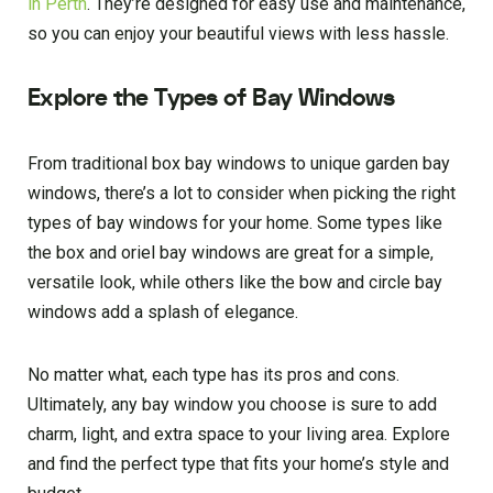
in Perth
. They’re designed for easy use and maintenance,
so you can enjoy your beautiful views with less hassle.
Explore the Types of Bay Windows
From traditional box bay windows to unique garden bay
windows, there’s a lot to consider when picking the right
types of bay windows for your home. Some types like
the box and oriel bay windows are great for a simple,
versatile look, while others like the bow and circle bay
windows add a splash of elegance.
No matter what, each type has its pros and cons.
Ultimately, any bay window you choose is sure to add
charm, light, and extra space to your living area. Explore
and find the perfect type that fits your home’s style and