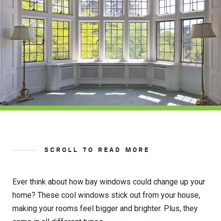
SCROLL TO READ MORE
Ever think about how bay windows could change up your
home? These cool windows stick out from your house,
making your rooms feel bigger and brighter. Plus, they