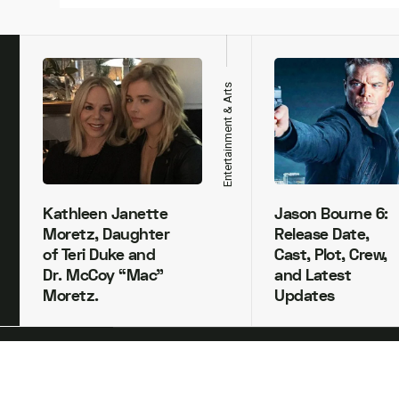
h
Entertainment & Arts
Kathleen Janette
Jason Bourne 6:
Moretz, Daughter
Release Date,
of Teri Duke and
Cast, Plot, Crew,
Dr. McCoy “Mac”
and Latest
Moretz.
Updates
Copyright Xivents 2022.