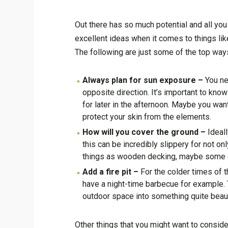
Out there has so much potential and all you
excellent ideas when it comes to things lik
The following are just some of the top way
Always plan for sun exposure –
You ne
opposite direction. It’s important to kno
for later in the afternoon. Maybe you wan
protect your skin from the elements.
How will you cover the ground –
Ideal
this can be incredibly slippery for not o
things as wooden decking, maybe some 
Add a fire pit –
For the colder times of 
have a night-time barbecue for example. 
outdoor space into something quite beaut
Other things that you might want to consid