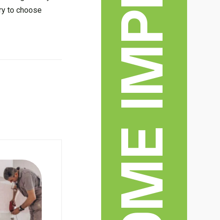
ry to choose