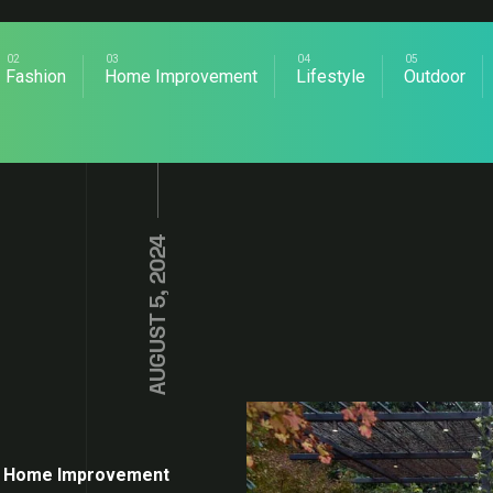
Fashion
Home Improvement
Lifestyle
Outdoor
AUGUST 5, 2024
Home Improvement