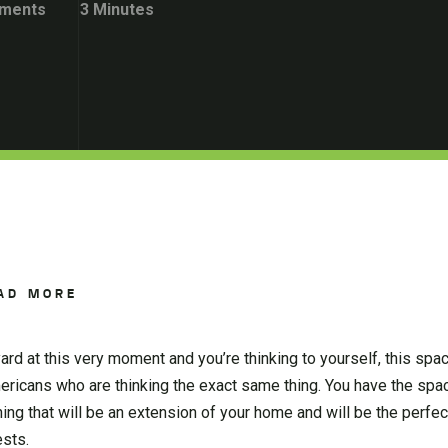
ments
3 Minutes
AD MORE
 yard at this very moment and you’re thinking to yourself, this spa
mericans who are thinking the exact same thing. You have the spa
ing that will be an extension of your home and will be the perfec
ests.