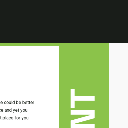
ce could be better
ce and yet you
t place for you