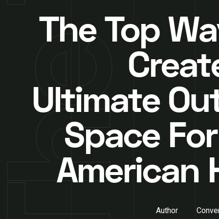
The Top Wa
Creat
Ultimate Ou
Space For
American
Author
Conver