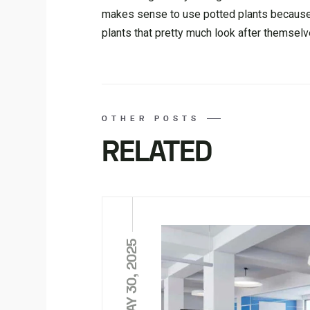
makes sense to use potted plants because
plants that pretty much look after themselve
OTHER POSTS
RELATED
MAY 30, 2025