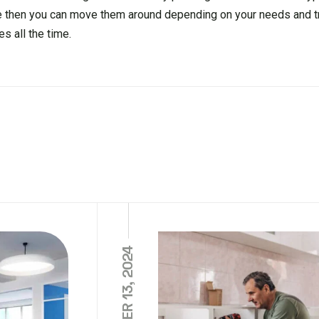
 then you can move them around depending on your needs and t
s all the time.
NOVEMBER 13, 2024