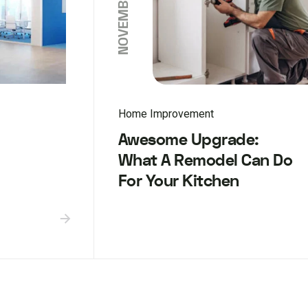
Home Improvement
Awesome Upgrade:
What A Remodel Can Do
For Your Kitchen