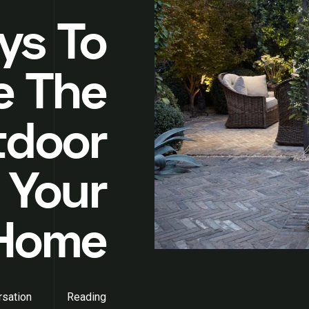
ys To
e The
tdoor
 Your
 Home
sation
Reading