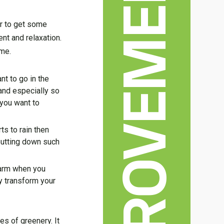
HOME IMPROVEMENT
r to get some
nt and relaxation.
ome.
nt to go in the
 and especially so
 you want to
ts to rain then
 putting down such
warm when you
y transform your
es of greenery. It