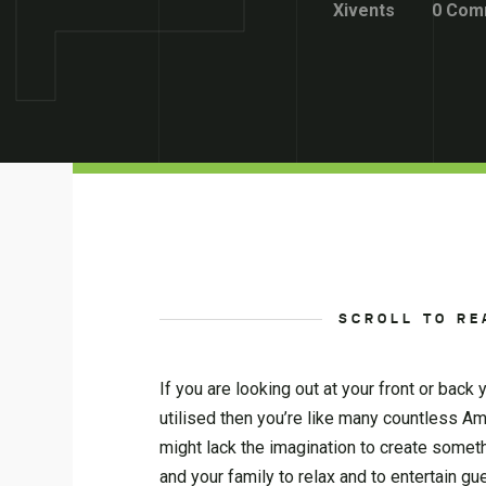
Xivents
0 Com
SCROLL TO RE
If you are looking out at your front or back
utilised then you’re like many countless A
might lack the imagination to create someth
and your family to relax and to entertain gu