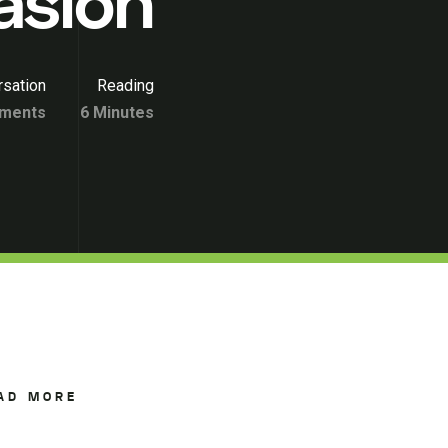
asion
sation
Reading
ments
6 Minutes
AD MORE