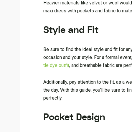
Heavier materials like velvet or wool would
maxi dress with pockets and fabric to matc
Style and Fit
Be sure to find the ideal style and fit for 
occasion and your style. For a formal event, 
tie dye outfit
, and breathable fabric are perf
Additionally, pay attention to the fit, as a 
the day. With this guide, you’ll be sure to 
perfectly.
Pocket Design