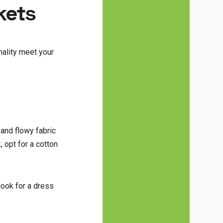
kets
nality meet your
 and flowy fabric
 opt for a cotton
look for a dress