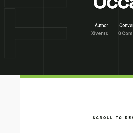
Occ
Author
Conver
Xivents
0 Com
SCROLL TO RE