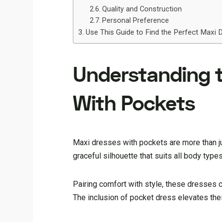
Quality and Construction
Personal Preference
Use This Guide to Find the Perfect Maxi 
Understanding th
With Pockets
Maxi dresses with pockets are more than j
graceful silhouette that suits all body types
Pairing comfort with style, these dresses c
The inclusion of pocket dress elevates their