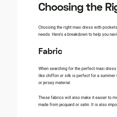
Choosing the Ri
Choosing the right maxi dress with pockets
needs. Here’s a breakdown to help you navi
Fabric
When searching for the perfect maxi dress w
like chiffon or silk is perfect for a summe
or jersey material.
These fabrics will also make it easier to m
made from jacquard or satin. It is also imp