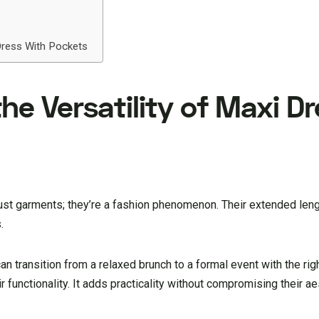
Dress With Pockets
e Versatility of Maxi D
ust garments; they’re a fashion phenomenon. Their extended leng
.
an transition from a relaxed brunch to a formal event with the ri
 functionality. It adds practicality without compromising their ae