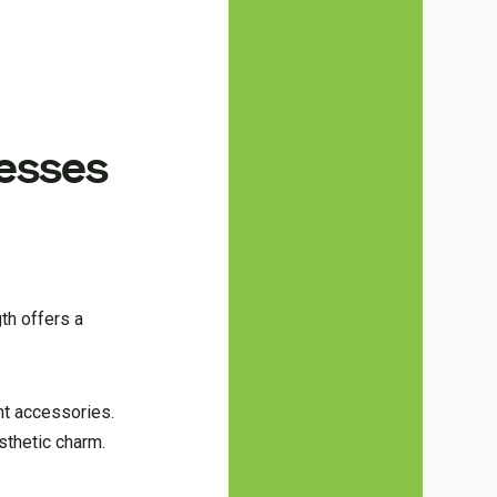
resses
th offers a
ght accessories.
sthetic charm.