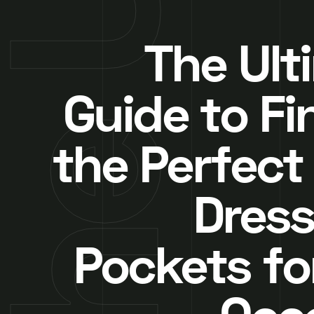
The Ult
Guide to Fi
the Perfect
Dress
Pockets fo