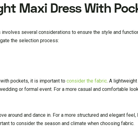
ght Maxi Dress With Poc
 involves several considerations to ensure the style and functio
gate the selection process:
ith pockets, it is important to
consider the fabric
. A lightweight
r wedding or formal event. For a more casual and comfortable look,
ove around and dance in. For a more structured and elegant feel, 
ortant to consider the season and climate when choosing fabric.