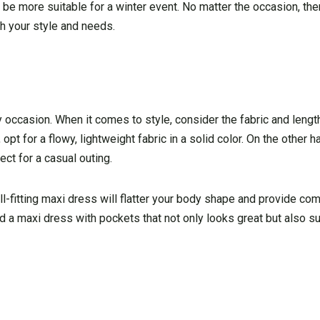
 be more suitable for a winter event. No matter the occasion, the
h your style and needs.
any occasion. When it comes to style, consider the fabric and lengt
opt for a flowy, lightweight fabric in a solid color. On the other ha
ect for a casual outing.
well-fitting maxi dress will flatter your body shape and provide co
find a maxi dress with pockets that not only looks great but also 