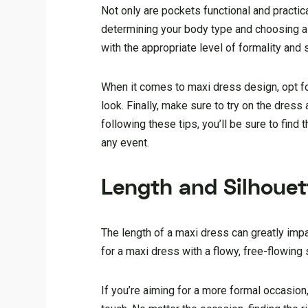
Not only are pockets functional and practical
determining your body type and choosing a d
with the appropriate level of formality and s
When it comes to maxi dress design, opt fo
look. Finally, make sure to try on the dress
following these tips, you’ll be sure to find
any event.
Length and Silhouet
The length of a maxi dress can greatly impac
for a maxi dress with a flowy, free-flowing s
If you’re aiming for a more formal occasion,