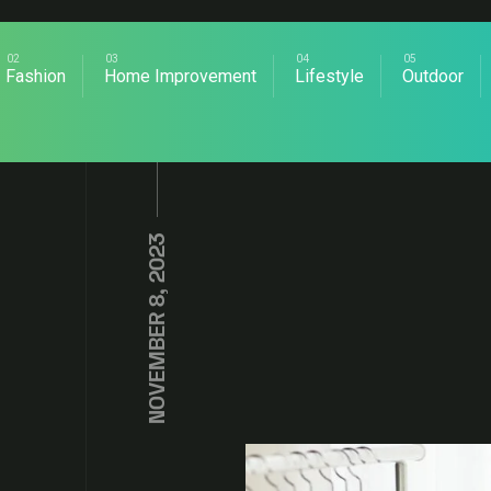
Fashion
Home Improvement
Lifestyle
Outdoor
NOVEMBER 8, 2023