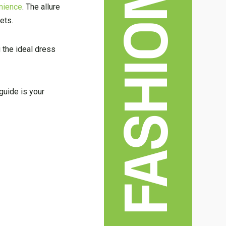
FASHION
nience
. The allure
ets.
g the ideal dress
guide is your