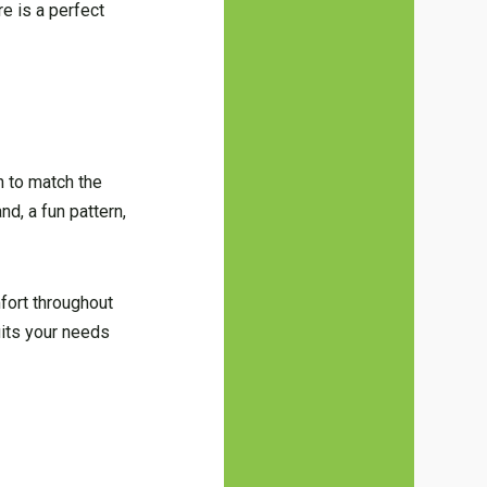
re is a perfect
h to match the
nd, a fun pattern,
mfort throughout
suits your needs