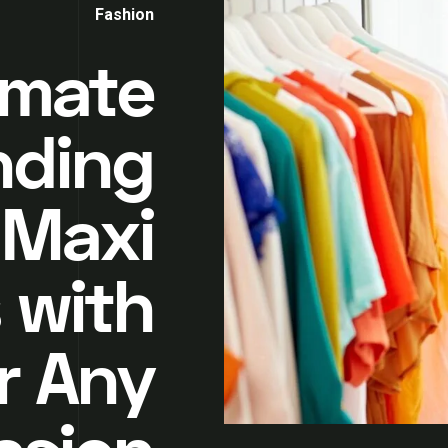
Fashion
imate
nding
 Maxi
 with
r Any