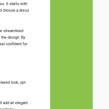
s. It starts with
and choose a dress
re streamlined
o the design. By
eel confident for
elaxed look, opt
ll add an elegant