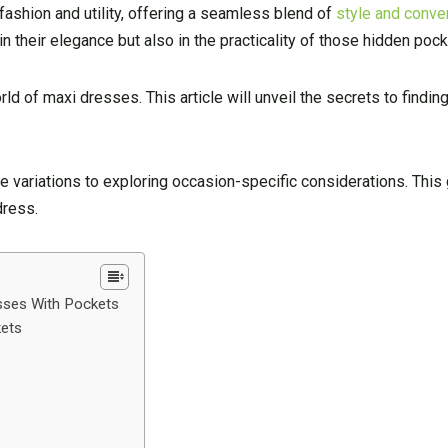
fashion and utility, offering a seamless blend of
style and conve
in their elegance but also in the practicality of those hidden pock
ld of maxi dresses. This article will unveil the secrets to findin
 variations to exploring occasion-specific considerations. This 
dress.
esses With Pockets
kets