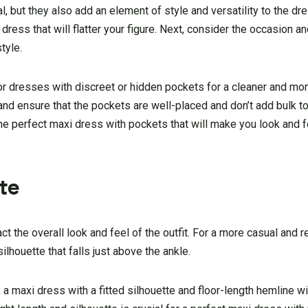
, but they also add an element of style and versatility to the dres
ress that will flatter your figure. Next, consider the occasion 
tyle.
r dresses with discreet or hidden pockets for a cleaner and mo
 and ensure that the pockets are well-placed and don’t add bulk t
 the perfect maxi dress with pockets that will make you look and f
te
t the overall look and feel of the outfit. For a more casual and r
ilhouette that falls just above the ankle.
 a maxi dress with a fitted silhouette and floor-length hemline wi