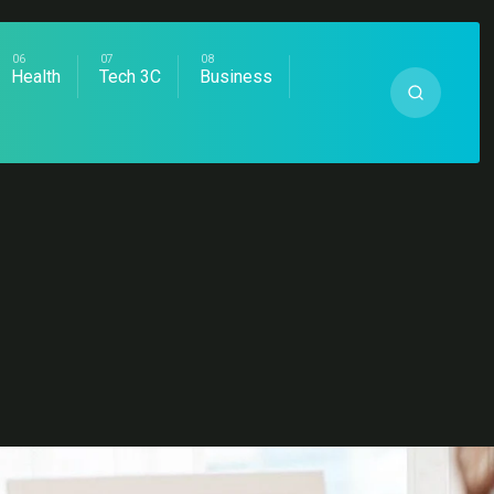
Health
Tech 3C
Business