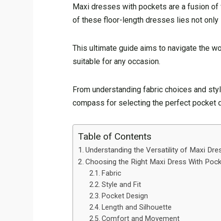
Maxi dresses with pockets are a fusion of 
of these floor-length dresses lies not only 
This ultimate guide aims to navigate the wor
suitable for any occasion.
From understanding fabric choices and style
compass for selecting the perfect pocket 
Table of Contents
Understanding the Versatility of Maxi Dr
Choosing the Right Maxi Dress With Poc
Fabric
Style and Fit
Pocket Design
Length and Silhouette
Comfort and Movement