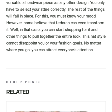
versatile a headwear piece as any other design. You only
have to select your attire correctly. The rest of the things
will fall in place. For this, you must know your mood.
However, some believe that fedoras can even transform
it. Well, in that case, you can start shopping for it and
other things to pull together the entire look. This hat style
cannot disappoint you or your fashion goals. No matter
where you go, you can attract everyone’s attention.
OTHER POSTS
RELATED