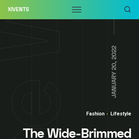
Skip
Menu
XIVENTS
to
content
JANUARY 20, 2022
Fashion
Lifestyle
The Wide-Brimmed