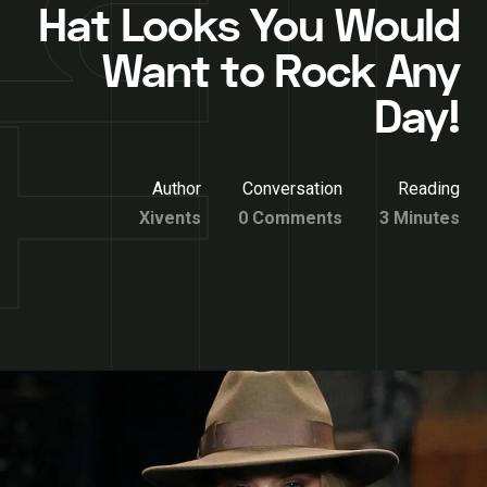
Hat Looks You Would
Want to Rock Any
Day!
Author
Conversation
Reading
Xivents
0 Comments
3 Minutes