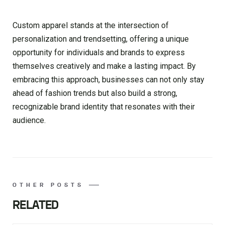
Custom apparel stands at the intersection of
personalization and trendsetting, offering a unique
opportunity for individuals and brands to express
themselves creatively and make a lasting impact. By
embracing this approach, businesses can not only stay
ahead of fashion trends but also build a strong,
recognizable brand identity that resonates with their
audience.
OTHER POSTS
RELATED