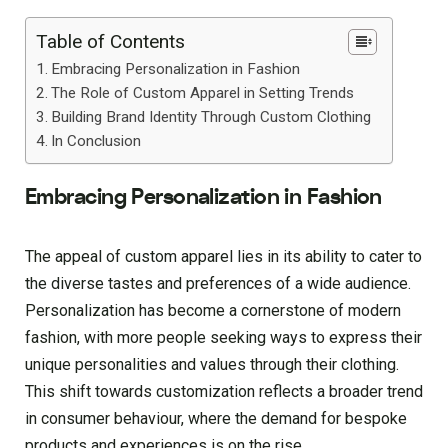
Table of Contents
Embracing Personalization in Fashion
The Role of Custom Apparel in Setting Trends
Building Brand Identity Through Custom Clothing
In Conclusion
Embracing Personalization in Fashion
The appeal of custom apparel lies in its ability to cater to
the diverse tastes and preferences of a wide audience.
Personalization has become a cornerstone of modern
fashion, with more people seeking ways to express their
unique personalities and values through their clothing.
This shift towards customization reflects a broader trend
in consumer behaviour, where the demand for bespoke
products and experiences is on the rise.