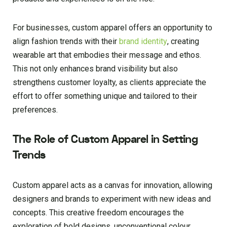
For businesses, custom apparel offers an opportunity to
align fashion trends with their
brand identity
, creating
wearable art that embodies their message and ethos.
This not only enhances brand visibility but also
strengthens customer loyalty, as clients appreciate the
effort to offer something unique and tailored to their
preferences.
The Role of Custom Apparel in Setting
Trends
Custom apparel acts as a canvas for innovation, allowing
designers and brands to experiment with new ideas and
concepts. This creative freedom encourages the
exploration of bold designs, unconventional colour