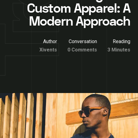
Custom Apparel: A
Modern Approach
Author
Conversation
Reading
Xivents
0 Comments
3 Minutes