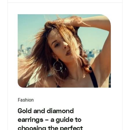
Fashion
Gold and diamond
earrings – a guide to
choosing the perfect