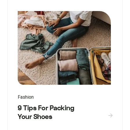
Fashion
9 Tips For Packing
Your Shoes