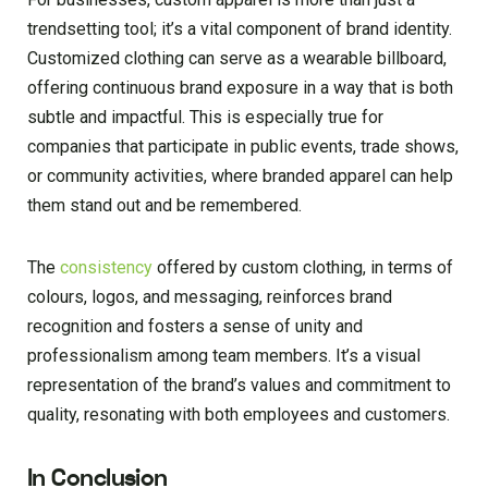
trendsetting tool; it’s a vital component of brand identity.
Customized clothing can serve as a wearable billboard,
offering continuous brand exposure in a way that is both
subtle and impactful. This is especially true for
companies that participate in public events, trade shows,
or community activities, where branded apparel can help
them stand out and be remembered.
The
consistency
offered by custom clothing, in terms of
colours, logos, and messaging, reinforces brand
recognition and fosters a sense of unity and
professionalism among team members. It’s a visual
representation of the brand’s values and commitment to
quality, resonating with both employees and customers.
In Conclusion