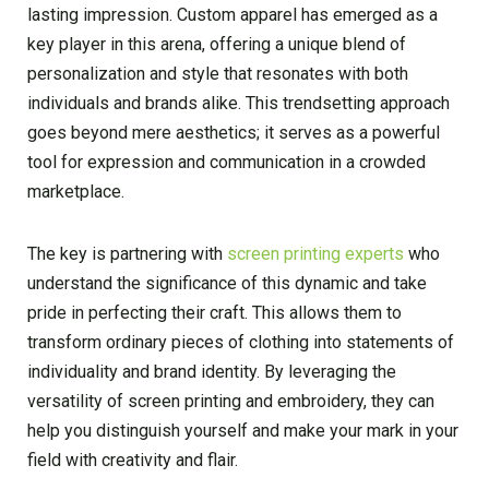
lasting impression. Custom apparel has emerged as a
key player in this arena, offering a unique blend of
personalization and style that resonates with both
individuals and brands alike. This trendsetting approach
goes beyond mere aesthetics; it serves as a powerful
tool for expression and communication in a crowded
marketplace.
The key is partnering with
screen printing experts
who
understand the significance of this dynamic and take
pride in perfecting their craft. This allows them to
transform ordinary pieces of clothing into statements of
individuality and brand identity. By leveraging the
versatility of screen printing and embroidery, they can
help you distinguish yourself and make your mark in your
field with creativity and flair.