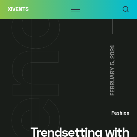
Skip
Menu
XIVENTS
to
content
FEBRUARY 5, 2024
Fashion
Trendsetting with