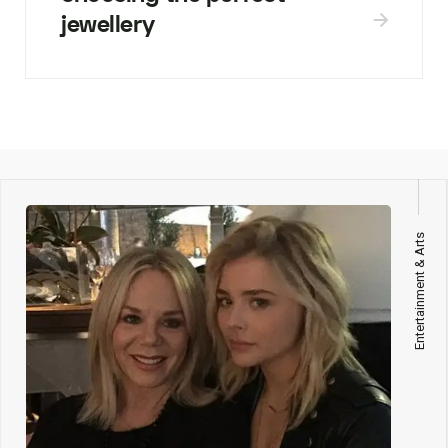
jewellery
Entertainment & Arts