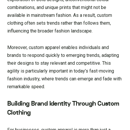
combinations, and unique prints that might not be
available in mainstream fashion. As a result, custom
clothing often sets trends rather than follows them,
influencing the broader fashion landscape.
Moreover, custom apparel enables individuals and
brands to respond quickly to emerging trends, adapting
their designs to stay relevant and competitive. This
agility is particularly important in today’s fast-moving
fashion industry, where trends can emerge and fade with
remarkable speed.
Building Brand Identity Through Custom
Clothing
For businesses, custom apparel is more than just a