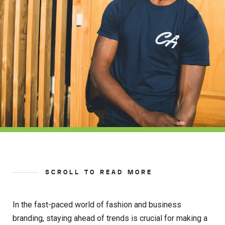
SCROLL TO READ MORE
In the fast-paced world of fashion and business
branding, staying ahead of trends is crucial for making a