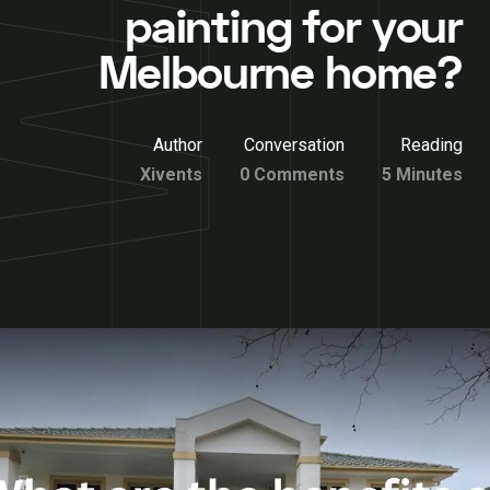
painting for your
Melbourne home?
Author
Conversation
Reading
Xivents
0 Comments
5 Minutes