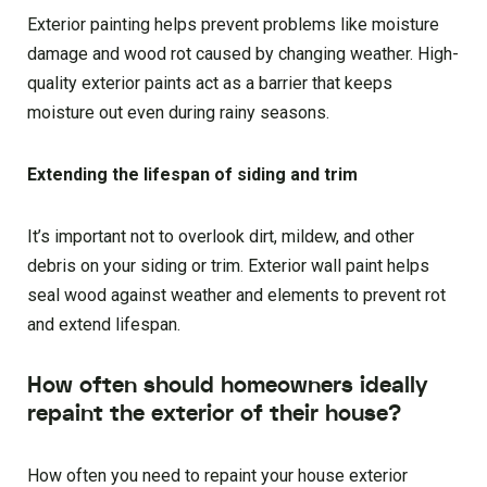
Exterior painting helps prevent problems like moisture
damage and wood rot caused by changing weather. High-
quality exterior paints act as a barrier that keeps
moisture out even during rainy seasons.
Extending the lifespan of siding and trim
It’s important not to overlook dirt, mildew, and other
debris on your siding or trim. Exterior wall paint helps
seal wood against weather and elements to prevent rot
and extend lifespan.
How often should homeowners ideally
repaint the exterior of their house?
How often you need to repaint your house exterior