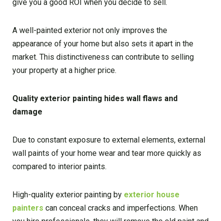
give you a good ROI when you decide to sell.
A well-painted exterior not only improves the
appearance of your home but also sets it apart in the
market. This distinctiveness can contribute to selling
your property at a higher price.
Quality exterior painting hides wall flaws and
damage
Due to constant exposure to external elements, external
wall paints of your home wear and tear more quickly as
compared to interior paints.
High-quality exterior painting by
exterior house
painters
can conceal cracks and imperfections. When