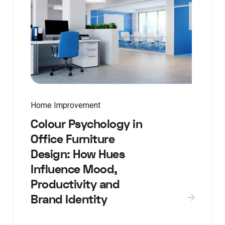
Home Improvement
Colour Psychology in
Office Furniture
Design: How Hues
Influence Mood,
Productivity and
Brand Identity