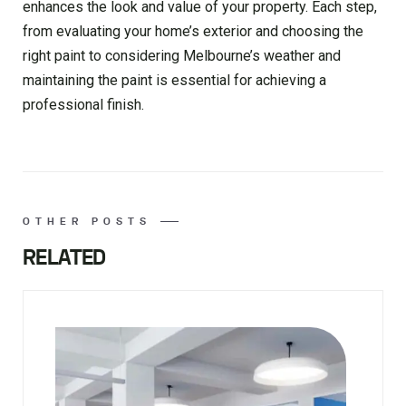
enhances the look and value of your property. Each step,
from evaluating your home’s exterior and choosing the
right paint to considering Melbourne’s weather and
maintaining the paint is essential for achieving a
professional finish.
OTHER POSTS
RELATED