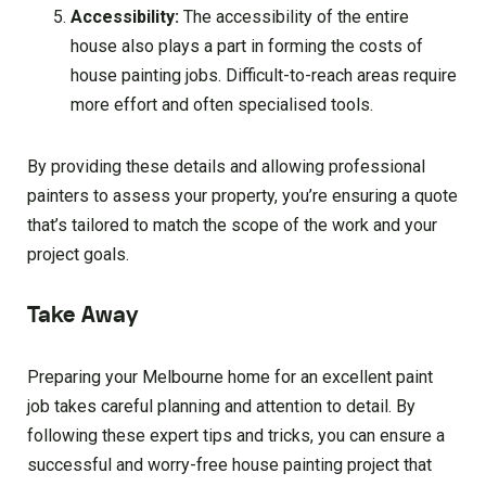
Accessibility:
The accessibility of the entire
house also plays a part in forming the costs of
house painting jobs. Difficult-to-reach areas require
more effort and often specialised tools.
By providing these details and allowing professional
painters to assess your property, you’re ensuring a quote
that’s tailored to match the scope of the work and your
project goals.
Take Away
Preparing your Melbourne home for an excellent paint
job takes careful planning and attention to detail. By
following these expert tips and tricks, you can ensure a
successful and worry-free house painting project that