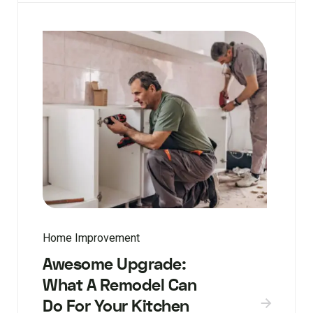
Home Improvement
Awesome Upgrade:
What A Remodel Can
Do For Your Kitchen