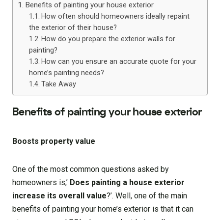
Benefits of painting your house exterior
How often should homeowners ideally repaint
the exterior of their house?
How do you prepare the exterior walls for
painting?
How can you ensure an accurate quote for your
home’s painting needs?
Take Away
Benefits of painting your house exterior
Boosts property value
One of the most common questions asked by
homeowners is,’
Does painting a house exterior
increase its overall value
?’. Well, one of the main
benefits of painting your home’s exterior is that it can