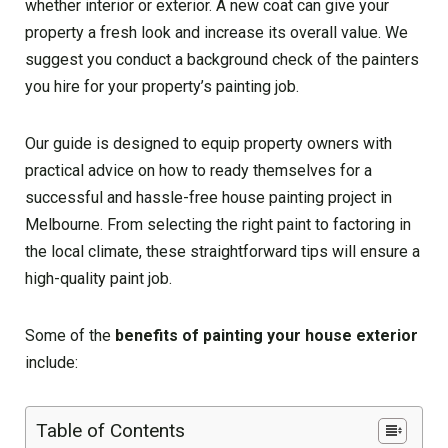
whether interior or exterior. A new coat can give your
property a fresh look and increase its overall value. We
suggest you conduct a background check of the painters
you hire for your property’s painting job.
Our guide is designed to equip property owners with
practical advice on how to ready themselves for a
successful and hassle-free house painting project in
Melbourne. From selecting the right paint to factoring in
the local climate, these straightforward tips will ensure a
high-quality paint job.
Some of the
benefits of painting your house exterior
include:
Table of Contents