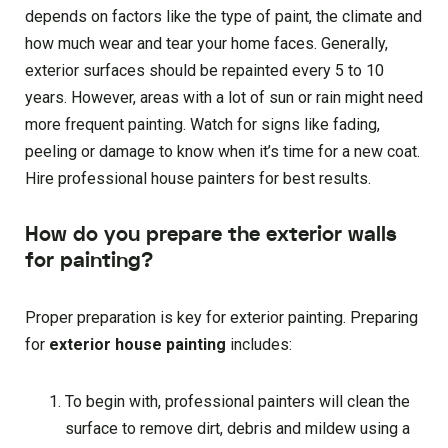
depends on factors like the type of paint, the climate and
how much wear and tear your home faces. Generally,
exterior surfaces should be repainted every 5 to 10
years. However, areas with a lot of sun or rain might need
more frequent painting. Watch for signs like fading,
peeling or damage to know when it’s time for a new coat.
Hire professional house painters for best results.
How do you prepare the exterior walls
for painting?
Proper preparation is key for exterior painting. Preparing
for
exterior house painting
includes:
To begin with, professional painters will clean the
surface to remove dirt, debris and mildew using a