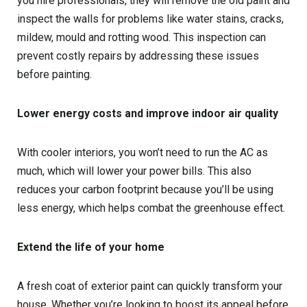
you hire professionals, they will remove the old paint and
inspect the walls for problems like water stains, cracks,
mildew, mould and rotting wood. This inspection can
prevent costly repairs by addressing these issues
before painting.
Lower energy costs and improve indoor air quality
With cooler interiors, you won’t need to run the AC as
much, which will lower your power bills. This also
reduces your carbon footprint because you’ll be using
less energy, which helps combat the greenhouse effect.
Extend the life of your home
A fresh coat of exterior paint can quickly transform your
house. Whether you’re looking to boost its appeal before