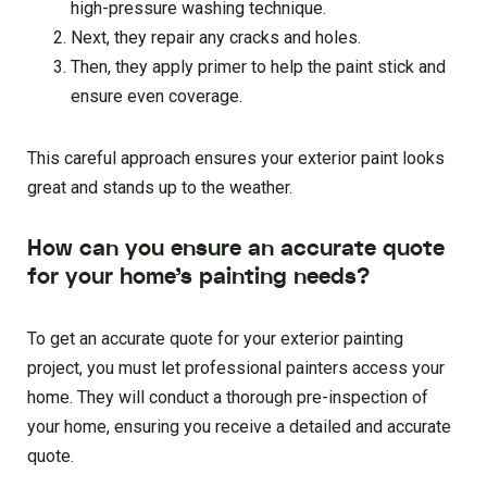
high-pressure washing technique.
Next, they repair any cracks and holes.
Then, they apply primer to help the paint stick and
ensure even coverage.
This careful approach ensures your exterior paint looks
great and stands up to the weather.
How can you ensure an accurate quote
for your home’s painting needs?
To get an accurate quote for your exterior painting
project, you must let professional painters access your
home. They will conduct a thorough pre-inspection of
your home, ensuring you receive a detailed and accurate
quote.