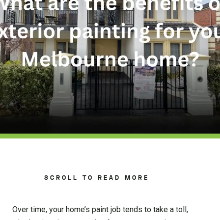
SCROLL TO READ MORE
Over time, your home’s paint job tends to take a toll,