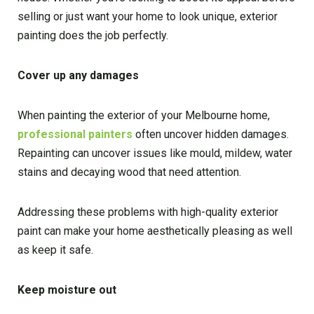
selling or just want your home to look unique, exterior
painting does the job perfectly.
Cover up any damages
When painting the exterior of your Melbourne home,
professional painters
often uncover hidden damages.
Repainting can uncover issues like mould, mildew, water
stains and decaying wood that need attention.
Addressing these problems with high-quality exterior
paint can make your home aesthetically pleasing as well
as keep it safe.
Keep moisture out