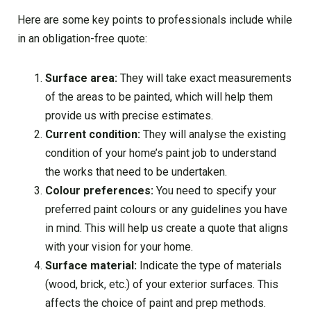
Here are some key points to professionals include while
in an obligation-free quote:
Surface area:
They will take exact measurements
of the areas to be painted, which will help them
provide us with precise estimates.
Current condition:
They will analyse the existing
condition of your home’s paint job to understand
the works that need to be undertaken.
Colour preferences:
You need to specify your
preferred paint colours or any guidelines you have
in mind. This will help us create a quote that aligns
with your vision for your home.
Surface material:
Indicate the type of materials
(wood, brick, etc.) of your exterior surfaces. This
affects the choice of paint and prep methods.