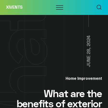
Skip
Menu
XIVENTS
to
content
JUNE 28, 2024
Home Improvement
What are the
benefits of exterior