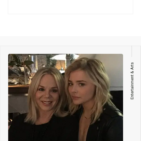
Entertainment & Arts