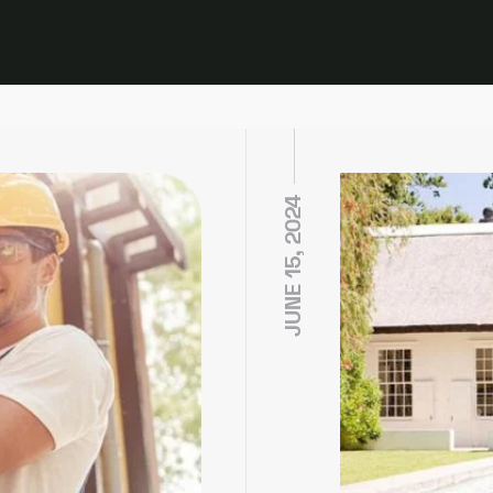
JUNE 15, 2024