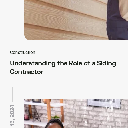
Construction
Understanding the Role of a Siding
Contractor
JUNE 15, 2024