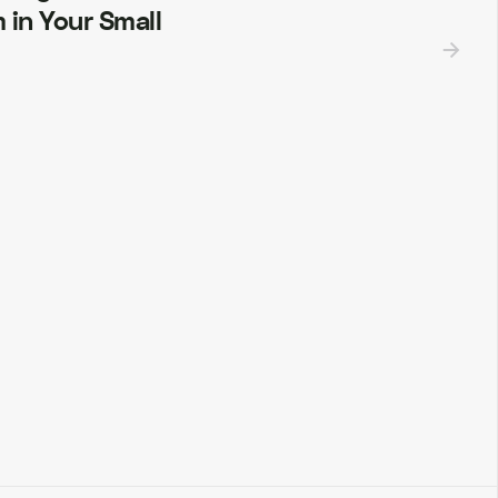
 in Your Small