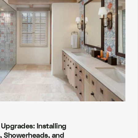
Upgrades: Installing
, Showerheads, and