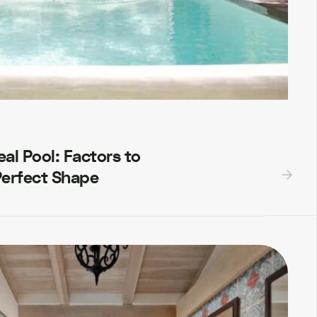
al Pool: Factors to
Perfect Shape