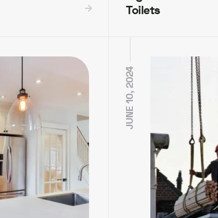
Toilets
JUNE 10, 2024