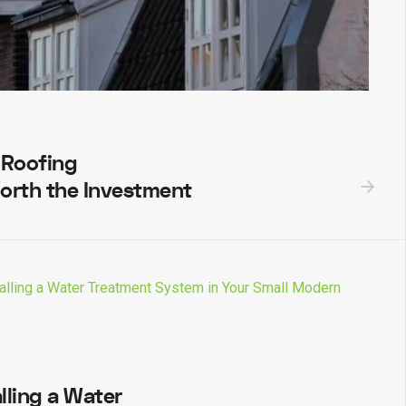
 Roofing
orth the Investment
lling a Water