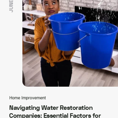
Home Improvement
Navigating Water Restoration
Companies: Essential Factors for