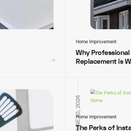
Home Improvement
Why Professional
Replacement is W
JUNE 10, 2024
Home Improvement
The Perks of Insta