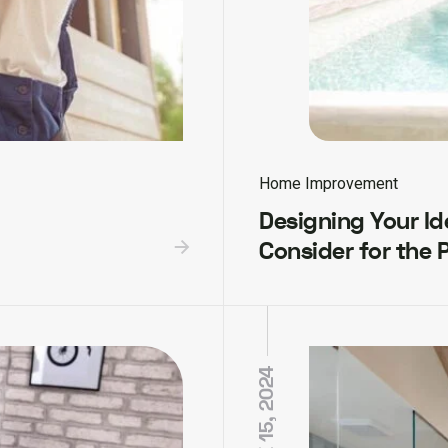
Home Improvement
Designing Your Ide
Consider for the 
JUNE 15, 2024