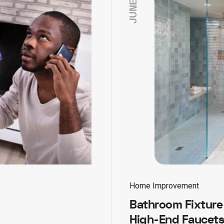
Home Improvement
Bathroom Fixture 
High-End Faucets