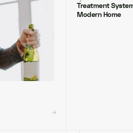
Treatment System
Modern Home