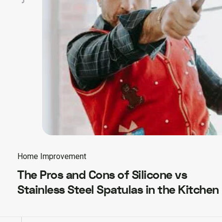
Home Improvement
The Pros and Cons of Silicone vs
Stainless Steel Spatulas in the Kitchen