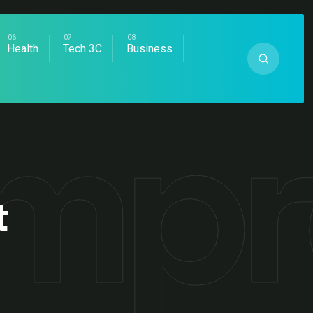
Health
Tech 3C
Business
Imp
t