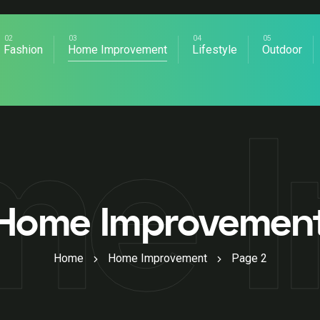
Fashion
Home Improvement
Lifestyle
Outdoor
me 
Home Improvemen
Home
Home Improvement
Page 2