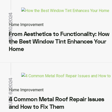
JUNE 10, 2024
Home Improvement
From Aesthetics to Functionality: How
the Best Window Tint Enhances Your
Home
JUNE 6, 2024
Home Improvement
4 Common Metal Roof Repair Issues
and How to Fix Them