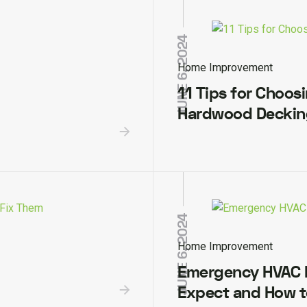
JUNE 6, 2024
Home Improvement
11 Tips for Choos
Hardwood Decking
JUNE 6, 2024
Home Improvement
Emergency HVAC R
Expect and How t