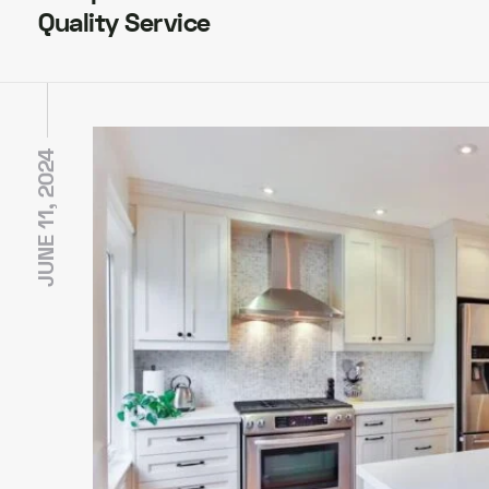
Quality Service
JUNE 11, 2024