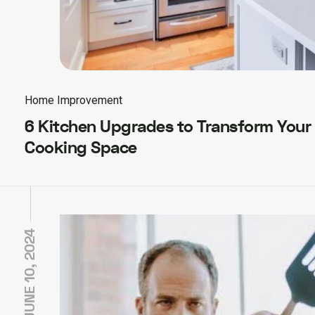
Home Improvement
6 Kitchen Upgrades to Transform Your
Cooking Space
JUNE 10, 2024