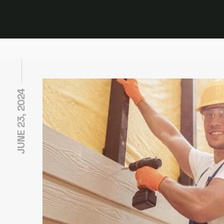
JUNE 23, 2024