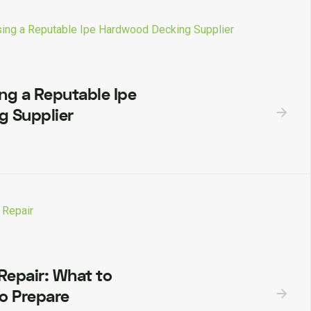
ing a Reputable Ipe
 Supplier
epair: What to
o Prepare