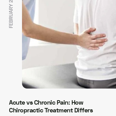
FEBRUARY 20, 2026
Acute vs Chronic Pain: How
Chiropractic Treatment Differs