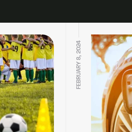
FEBRUARY 8, 2024