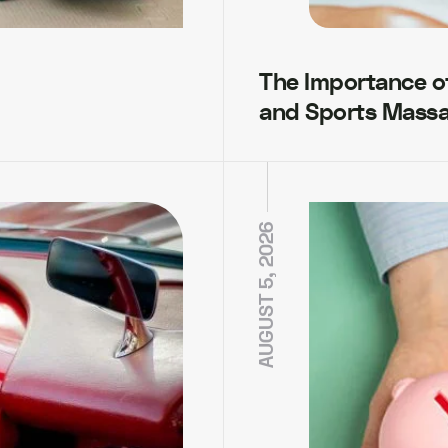
The Importance of 
and Sports Mass
AUGUST 5, 2026