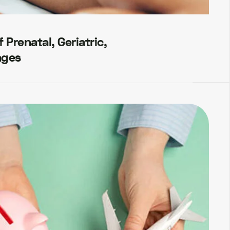
Prenatal, Geriatric,
ages