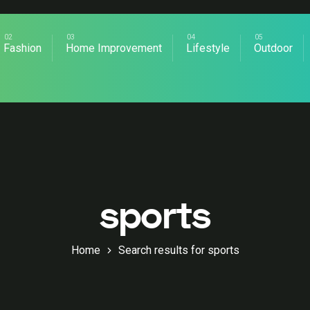
Fashion
Home Improvement
Lifestyle
Outdoor
sports
Home
Search results for sports