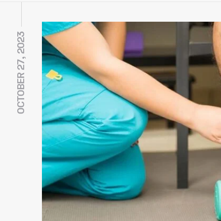
OCTOBER 27, 2023