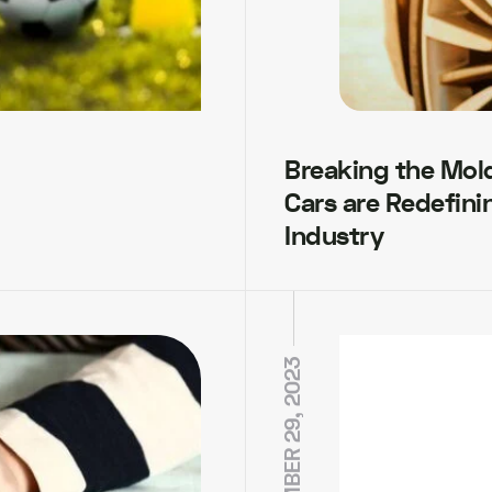
Breaking the Mol
Cars are Redefini
Industry
NOVEMBER 29, 2023