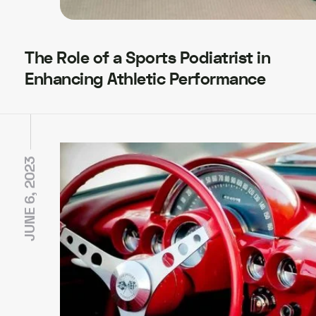
The Role of a Sports Podiatrist in
Enhancing Athletic Performance
JUNE 6, 2023