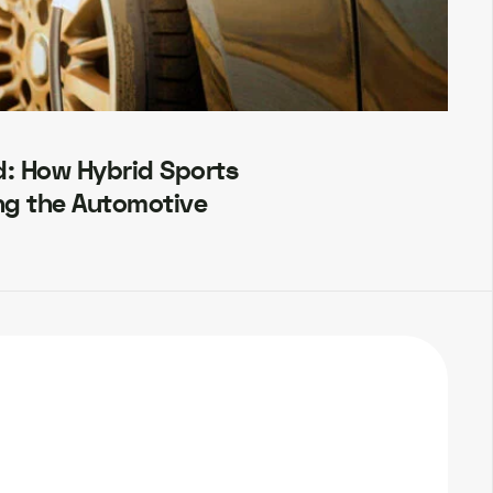
d: How Hybrid Sports
ng the Automotive