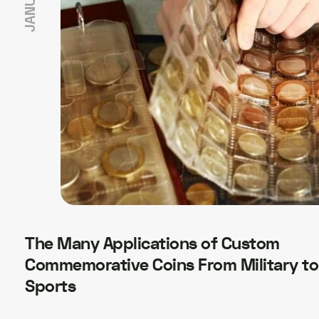
The Many Applications of Custom
Commemorative Coins From Military to
Sports