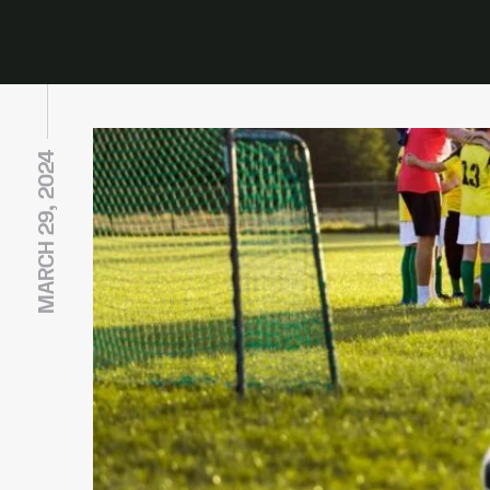
MARCH 29, 2024