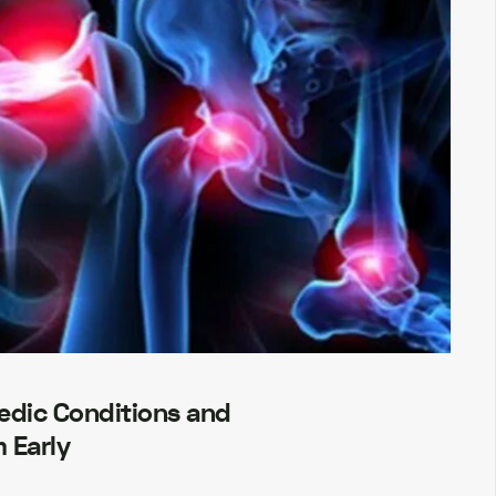
dic Conditions and
 Early