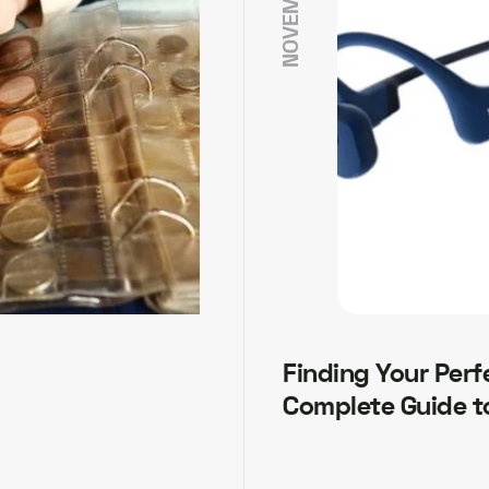
Finding Your Perf
Complete Guide t