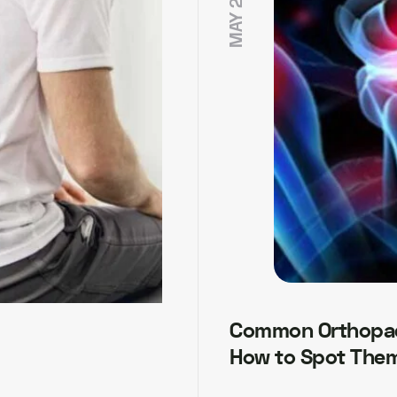
Common Orthopae
How to Spot Them