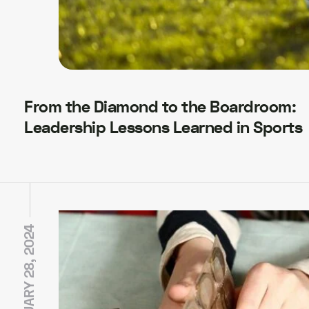
From the Diamond to the Boardroom:
Leadership Lessons Learned in Sports
JANUARY 28, 2024