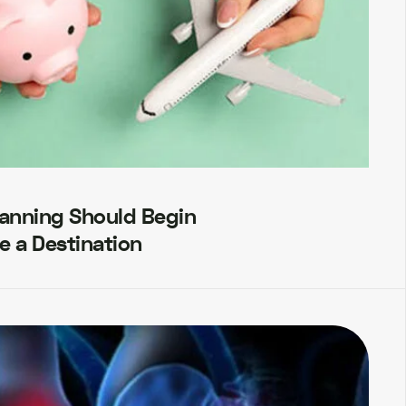
lanning Should Begin
e a Destination