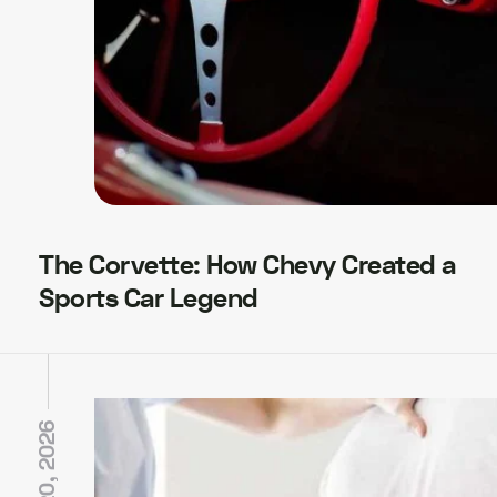
The Corvette: How Chevy Created a
Sports Car Legend