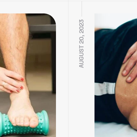
AUGUST 20, 2023