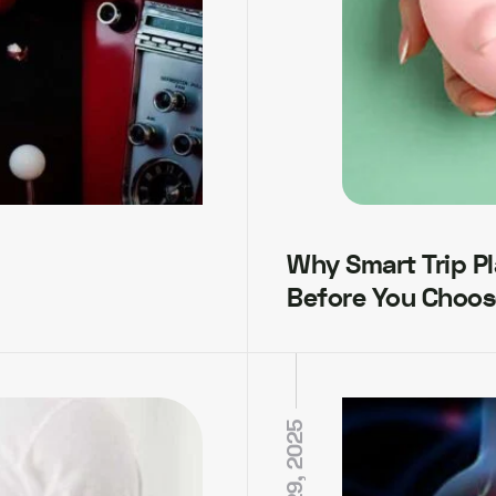
Why Smart Trip P
Before You Choos
MAY 29, 2025