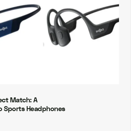
ect Match: A
o Sports Headphones