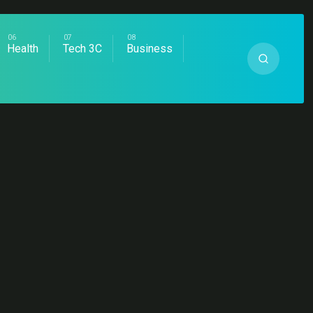
Health
Tech 3C
Business