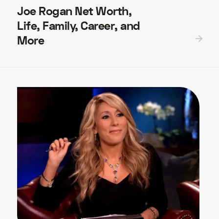
Joe Rogan Net Worth,
Life, Family, Career, and
More