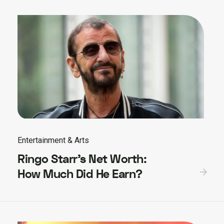
Entertainment & Arts
Ringo Starr’s Net Worth:
How Much Did He Earn?