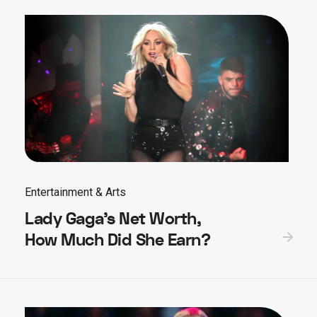
Entertainment & Arts
Lady Gaga’s Net Worth,
How Much Did She Earn?