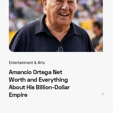
Entertainment & Arts
Amancio Ortega Net
Worth and Everything
About His Billion-Dollar
Empire