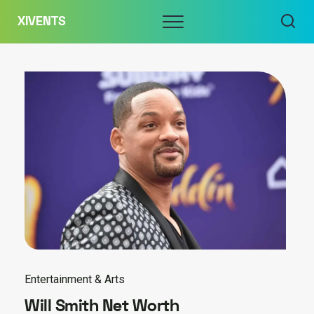
Skip
Menu
XIVENTS
to
content
Entertainment & Arts
Will Smith Net Worth