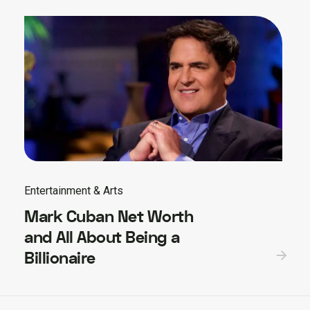
Entertainment & Arts
Mark Cuban Net Worth
and All About Being a
Billionaire