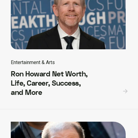
Entertainment & Arts
Ron Howard Net Worth,
Life, Career, Success,
and More