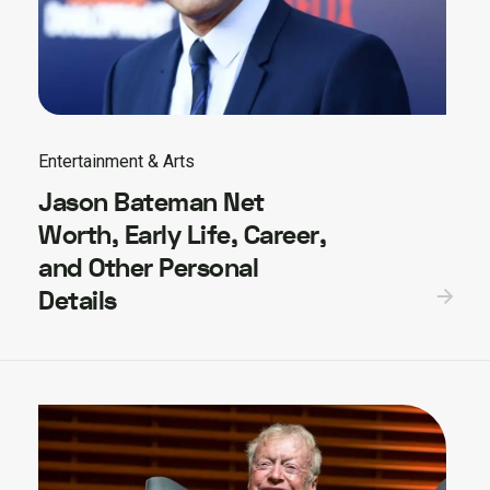
Entertainment & Arts
Jason Bateman Net
Worth, Early Life, Career,
and Other Personal
Details