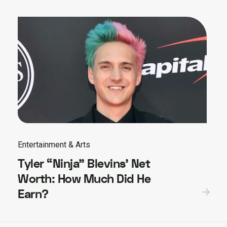
Entertainment & Arts
Tyler “Ninja” Blevins’ Net
Worth: How Much Did He
Earn?