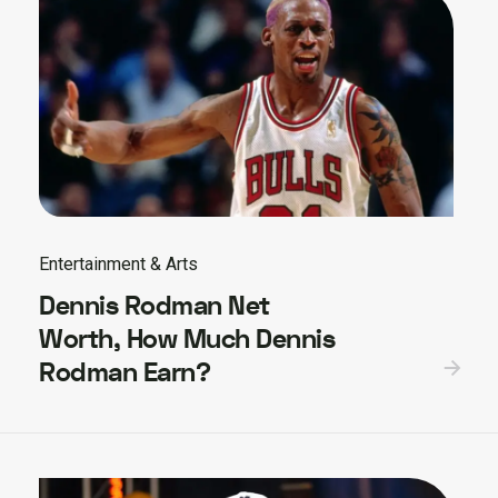
Entertainment & Arts
Dennis Rodman Net
Worth, How Much Dennis
Rodman Earn?