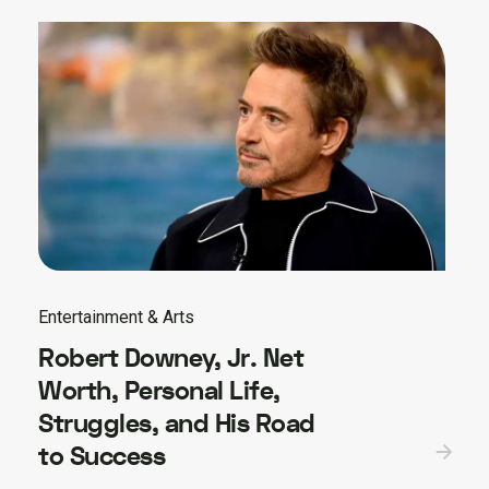
Entertainment & Arts
Robert Downey, Jr. Net
Worth, Personal Life,
Struggles, and His Road
to Success