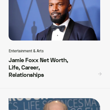
Entertainment & Arts
Jamie Foxx Net Worth,
Life, Career,
Relationships