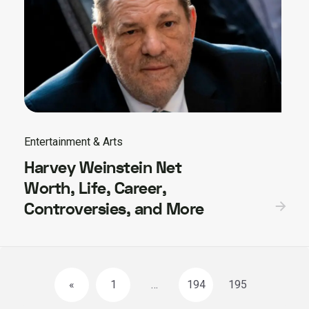
Entertainment & Arts
Harvey Weinstein Net
Worth, Life, Career,
Controversies, and More
Posts
«
1
…
194
195
navigation