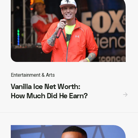
Entertainment & Arts
Vanilla Ice Net Worth:
How Much Did He Earn?