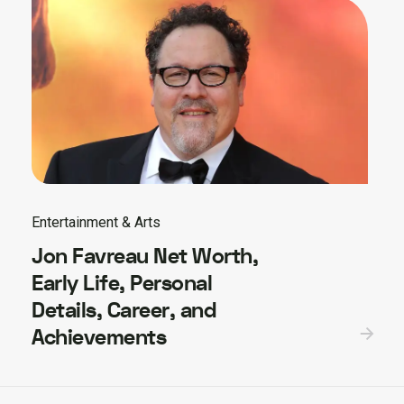
Entertainment & Arts
Jon Favreau Net Worth,
Early Life, Personal
Details, Career, and
Achievements