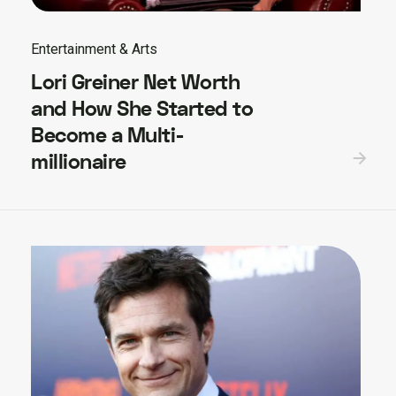
Entertainment & Arts
Lori Greiner Net Worth
and How She Started to
Become a Multi-
millionaire