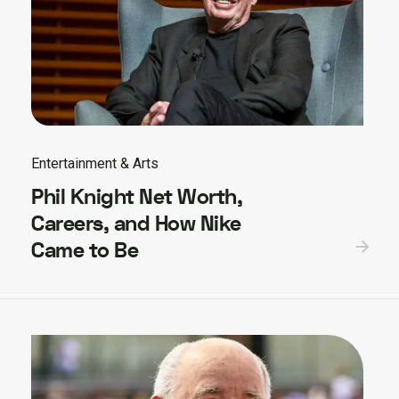
Entertainment & Arts
Phil Knight Net Worth,
Careers, and How Nike
Came to Be