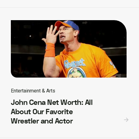
Entertainment & Arts
John Cena Net Worth: All
About Our Favorite
Wrestler and Actor