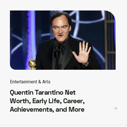
Entertainment & Arts
Quentin Tarantino Net
Worth, Early Life, Career,
Achievements, and More