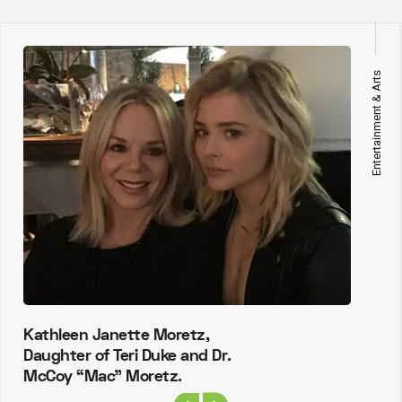
Entertainment & Arts
Kathleen Janette Moretz,
Daughter of Teri Duke and Dr.
McCoy “Mac” Moretz.