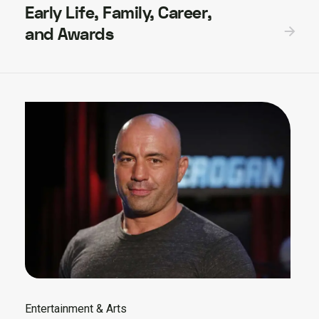
Early Life, Family, Career,
and Awards
Entertainment & Arts