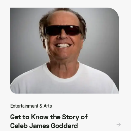
Entertainment & Arts
Get to Know the Story of
Caleb James Goddard