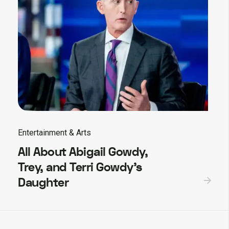
Entertainment & Arts
All About Abigail Gowdy,
Trey, and Terri Gowdy’s
Daughter