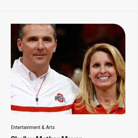
Entertainment & Arts