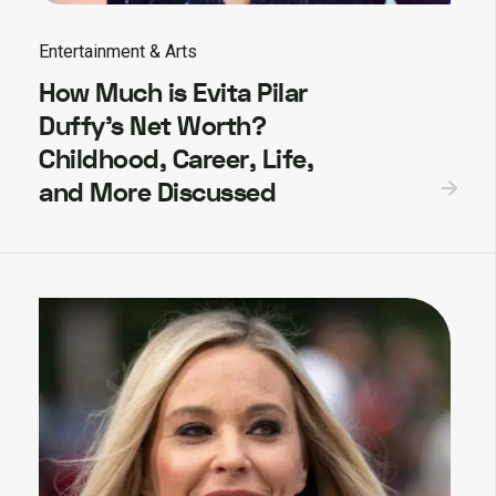
Entertainment & Arts
How Much is Evita Pilar
Duffy’s Net Worth?
Childhood, Career, Life,
and More Discussed