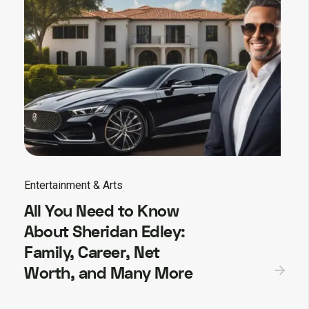
Entertainment & Arts
All You Need to Know
About Sheridan Edley:
Family, Career, Net
Worth, and Many More