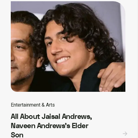
Entertainment & Arts
All About Jaisal Andrews,
Naveen Andrews’s Elder
Son