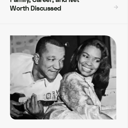
Worth Discussed