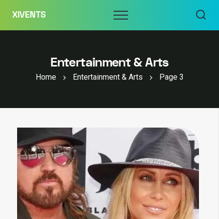
Skip
Menu
XIVENTS
to
content
Entertainment & Arts
Home
Entertainment & Arts
Page 3