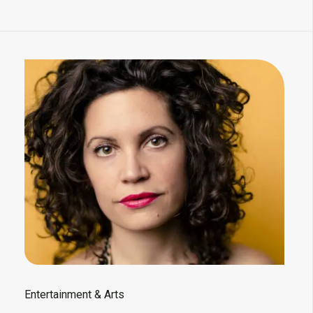
Entertainment & Arts