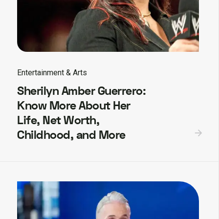
Entertainment & Arts
Sherilyn Amber Guerrero:
Know More About Her
Life, Net Worth,
Childhood, and More