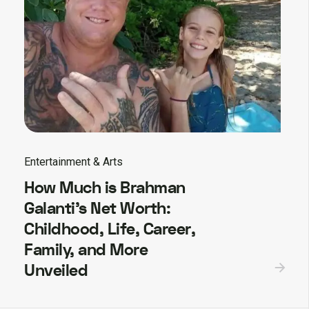
Entertainment & Arts
How Much is Brahman
Galanti’s Net Worth:
Childhood, Life, Career,
Family, and More
Unveiled