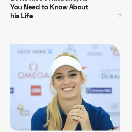
You Need to Know About
his Life