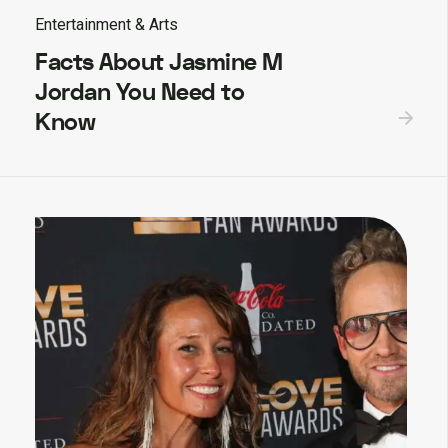
Entertainment & Arts
Facts About Jasmine M
Jordan You Need to
Know