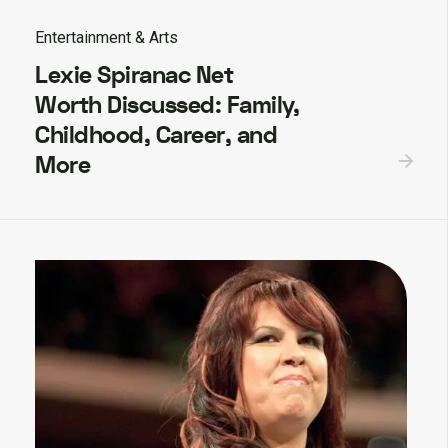
Entertainment & Arts
Lexie Spiranac Net
Worth Discussed: Family,
Childhood, Career, and
More