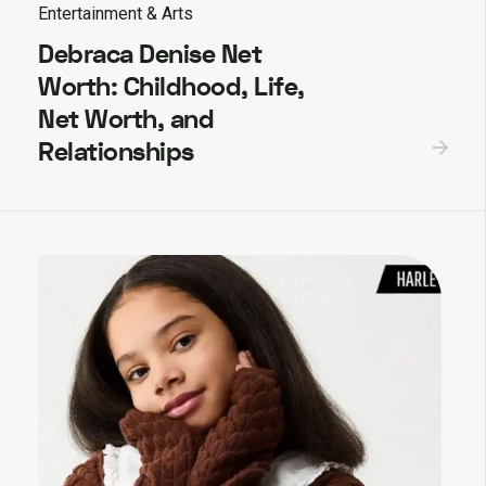
Entertainment & Arts
Debraca Denise Net
Worth: Childhood, Life,
Net Worth, and
Relationships