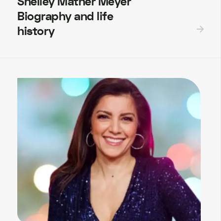
Shelley Mather Meyer
Biography and life
history