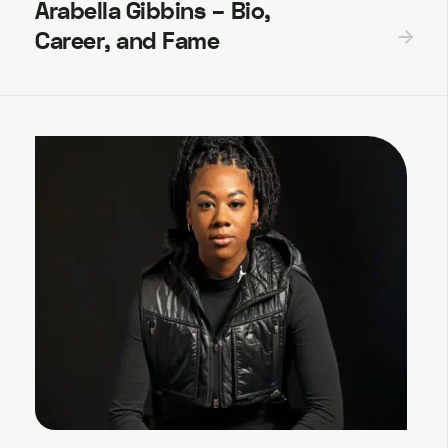
Arabella Gibbins – Bio,
Career, and Fame