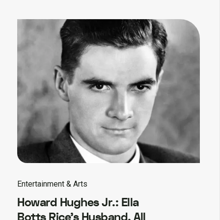
Entertainment & Arts
Howard Hughes Jr.: Ella
Botts Rice’s Husband, All