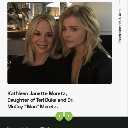
Entertainment & Arts
Kathleen Janette Moretz,
Daughter of Teri Duke and Dr.
McCoy “Mac” Moretz.