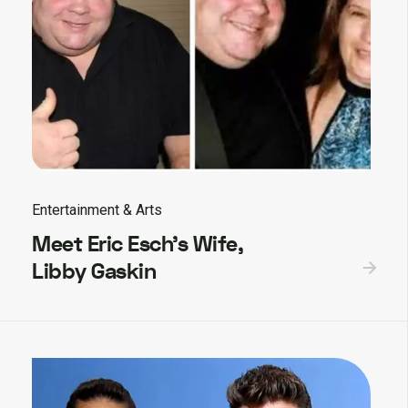
Entertainment & Arts
Meet Eric Esch’s Wife,
Libby Gaskin