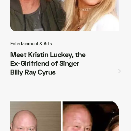
Entertainment & Arts
Meet Kristin Luckey, the
Ex-Girlfriend of Singer
Billy Ray Cyrus