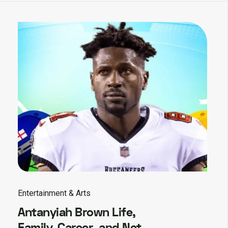
Entertainment & Arts
Antanyiah Brown Life,
Family, Career, and Net