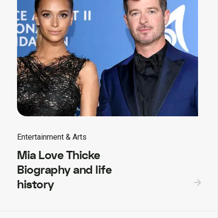
Entertainment & Arts
Mia Love Thicke
Biography and life
history