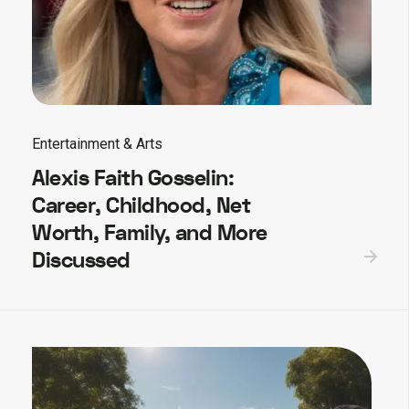
Entertainment & Arts
Alexis Faith Gosselin:
Career, Childhood, Net
Worth, Family, and More
Discussed