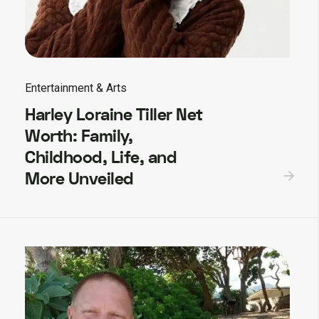
Entertainment & Arts
Harley Loraine Tiller Net
Worth: Family,
Childhood, Life, and
More Unveiled