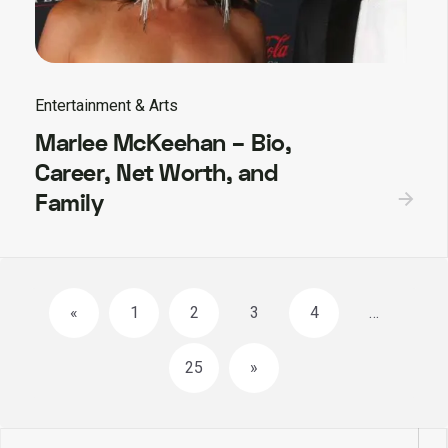
Entertainment & Arts
Marlee McKeehan – Bio,
Career, Net Worth, and
Family
Posts
«
1
2
3
4
…
navigation
25
»